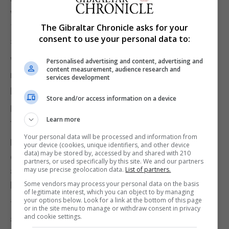
whereas in Gibraltar it would attract the duty plus
17% transaction tax, including reduced rates on
The Gibraltar Chronicle asks for your
consent to use your personal data to:
some items.
Without naming the brand, he pointed to recent
Personalised advertising and content, advertising and
content measurement, audience research and
news that British brand Topshop had announced
services development
plans to return to Gibraltar.
Store and/or access information on a device
Mr Sacarello asked whether any additional revenue
Learn more
from the tax could be ringfenced for support.
Your personal data will be processed and information from
Mr Picardo insisted “…for the millionth time, we
your device (cookies, unique identifiers, and other device
data) may be stored by, accessed by and shared with 210
don't think there will be ailing businesses”, adding
partners, or used specifically by this site. We and our partners
may use precise geolocation data.
List of partners.
any support for businesses that required it would
Some vendors may process your personal data on the basis
have to comply with EU state aid rules.
of legitimate interest, which you can object to by managing
your options below. Look for a link at the bottom of this page
The Leader of the Opposition, Keith Azopardi, later
or in the site menu to manage or withdraw consent in privacy
and cookie settings.
asked whether the Government would share its