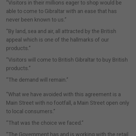
“Visitors in their millions eager to shop would be
able to come to Gibraltar with an ease that has
never been known to us.”
“By land, sea and air, all attracted by the British
appeal which is one of the hallmarks of our
products.”
“Visitors will come to British Gibraltar to buy British
products.”
“The demand will remain.”
“What we have avoided with this agreement is a
Main Street with no footfall, a Main Street open only
to local consumers.”
“That was the choice we faced.”
“The Government has and is working with the retail