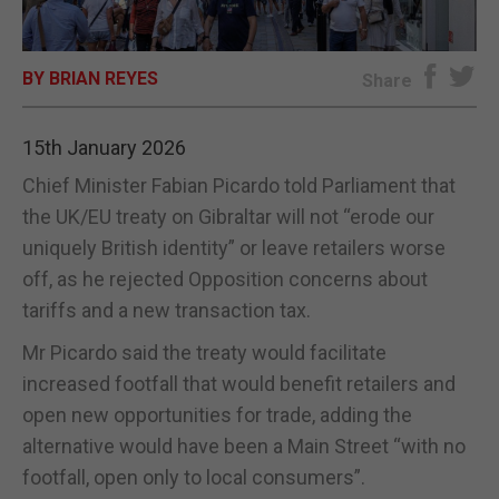
E-EDITION
BY BRIAN REYES
Share
15th January 2026
Chief Minister Fabian Picardo told Parliament that
the UK/EU treaty on Gibraltar will not “erode our
uniquely British identity” or leave retailers worse
off, as he rejected Opposition concerns about
tariffs and a new transaction tax.
Mr Picardo said the treaty would facilitate
increased footfall that would benefit retailers and
open new opportunities for trade, adding the
alternative would have been a Main Street “with no
footfall, open only to local consumers”.