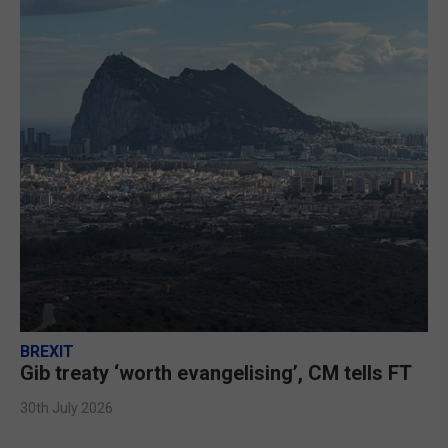
BREXIT
Gib treaty ‘worth evangelising’, CM tells FT
30th July 2026