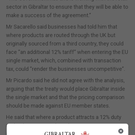
sector in Gibraltar to ensure that they will be able to
make a success of the agreement.”
Mr Sacarello said businesses had told him that
where products are routed through the UK but
originally sourced from a third country, they could
face “an additional 12% tariff” when entering the EU
single market, which, combined with transaction
tax, could “render the businesses uncompetitive”.
Mr Picardo said he did not agree with the analysis,
arguing that the treaty would place Gibraltar inside
the single market and that the pricing comparison
should be made against EU member states.
He said that where a product attracts a 12% duty
under the UK-EU Trade and Cooperation Agreement,
it would also face 21% VAT when sold in Spain,