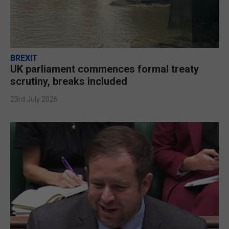
BREXIT
UK parliament commences formal treaty
scrutiny, breaks included
23rd July 2026