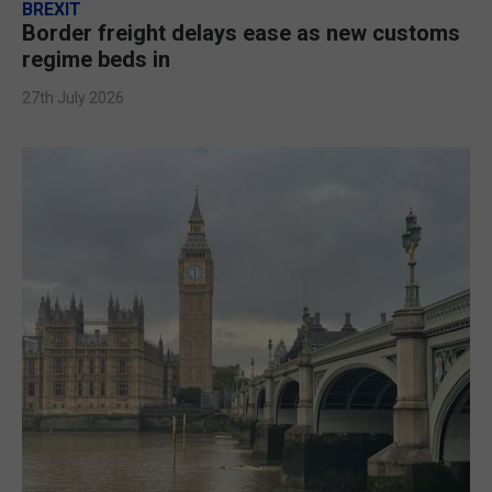
BREXIT
Border freight delays ease as new customs
regime beds in
27th July 2026