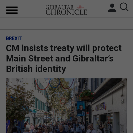
HOME
BREXIT
LOCAL NEWS
CM insists treaty will protect
BREXIT
Main Street and Gibraltar’s
British identity
UK/SPAIN NEWS
FEATURES
SPORTS
OPINION & ANALYSIS
SUBSCRIBE