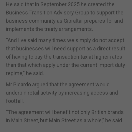
He said that in September 2025 he created the
Business Transition Advisory Group to support the
business community as Gibraltar prepares for and
implements the treaty arrangements.
“And I've said many times we simply do not accept
that businesses will need support as a direct result
of having to pay the transaction tax at higher rates
than that which apply under the current import duty
regime,” he said.
Mr Picardo argued that the agreement would
underpin retail activity by increasing access and
footfall.
“The agreement will benefit not only British brands
in Main Street, but Main Street as a whole,” he said.