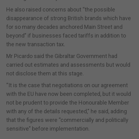
He also raised concerns about “the possible
disappearance of strong British brands which have
for so many decades anchored Main Street and
beyond” if businesses faced tariffs in addition to
the new transaction tax.
Mr Picardo said the Gibraltar Government had
carried out estimates and assessments but would
not disclose them at this stage.
“It is the case that negotiations on our agreement
with the EU have now been completed, but it would
not be prudent to provide the Honourable Member
with any of the details requested,” he said, adding
that the figures were “commercially and politically
sensitive” before implementation.