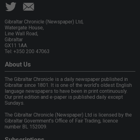
Gibraltar Chronicle (Newspaper) Ltd,
Watergate House,
Line Wall Road,
Gibraltar
GX11 1AA.
Tel: +350 200 47063
About Us
The Gibraltar Chronicle is a daily newspaper published in
Gibraltar since 1801. It is one of the world's oldest English
language newspapers to have been in print continuously.
Our print edition and e-paper is published daily except
Sundays.
The Gibraltar Chronicle (Newspaper) Ltd is licensed by the
Gibraltar Government's Office of Fair Trading, licence
number BL 152009.
Subscriptions