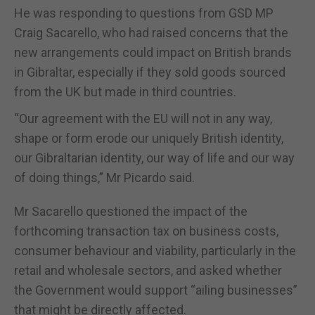
He was responding to questions from GSD MP
Craig Sacarello, who had raised concerns that the
new arrangements could impact on British brands
in Gibraltar, especially if they sold goods sourced
from the UK but made in third countries.
“Our agreement with the EU will not in any way,
shape or form erode our uniquely British identity,
our Gibraltarian identity, our way of life and our way
of doing things,” Mr Picardo said.
Mr Sacarello questioned the impact of the
forthcoming transaction tax on business costs,
consumer behaviour and viability, particularly in the
retail and wholesale sectors, and asked whether
the Government would support “ailing businesses”
that might be directly affected.