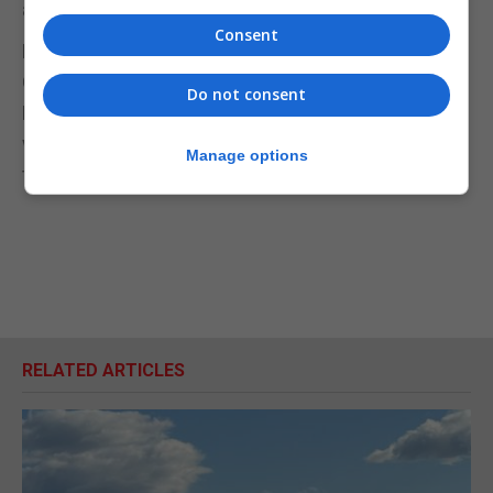
assessments confidentially with the GSD.
Consent
Mr Picardo said he was prepared to invite the
Opposition to his office for a briefing involving the
Do not consent
Deputy Chief Minister and the Attorney General on
what the information showed and “the text of the
Manage options
treaty”.
RELATED ARTICLES