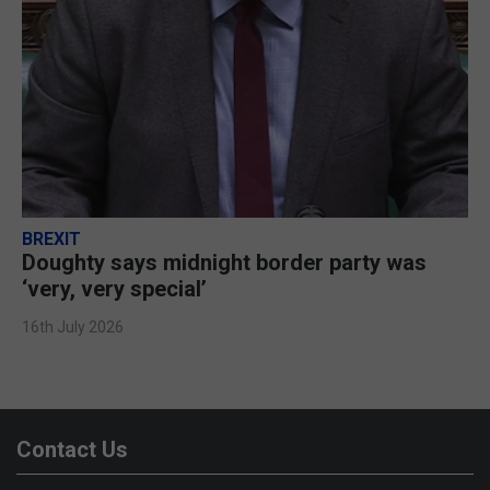
BREXIT
Doughty says midnight border party was
‘very, very special’
16th July 2026
Contact Us