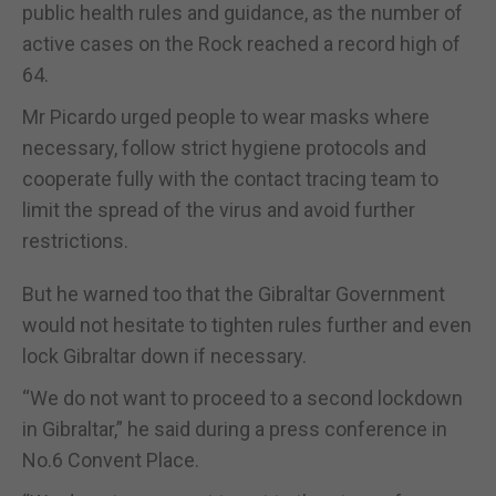
public health rules and guidance, as the number of
active cases on the Rock reached a record high of
64.
Mr Picardo urged people to wear masks where
necessary, follow strict hygiene protocols and
cooperate fully with the contact tracing team to
limit the spread of the virus and avoid further
restrictions.
But he warned too that the Gibraltar Government
would not hesitate to tighten rules further and even
lock Gibraltar down if necessary.
“We do not want to proceed to a second lockdown
in Gibraltar,” he said during a press conference in
No.6 Convent Place.