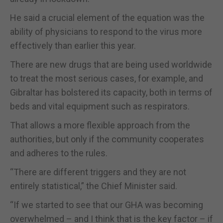
He said a crucial element of the equation was the
ability of physicians to respond to the virus more
effectively than earlier this year.
There are new drugs that are being used worldwide
to treat the most serious cases, for example, and
Gibraltar has bolstered its capacity, both in terms of
beds and vital equipment such as respirators.
That allows a more flexible approach from the
authorities, but only if the community cooperates
and adheres to the rules.
“There are different triggers and they are not
entirely statistical,” the Chief Minister said.
“If we started to see that our GHA was becoming
overwhelmed – and I think that is the key factor – if