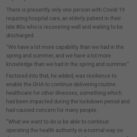
There is presently only one person with Covid-19
requiring hospital care, an elderly patient in their
late 80s who is recovering well and waiting to be
discharged.
“We have a lot more capability than we had in the
spring and summer, and we have a lot more
knowledge than we had in the spring and summer.”
Factored into that, he added, was resilience to
enable the GHA to continue delivering routine
healthcare for other illnesses, something which
had been impacted during the lockdown period and
had caused concern for many people.
“What we want to do is be able to continue
operating the health authority in a normal way so