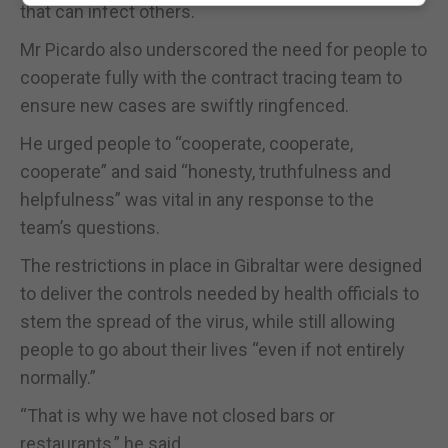
that can infect others.
Mr Picardo also underscored the need for people to
cooperate fully with the contract tracing team to
ensure new cases are swiftly ringfenced.
He urged people to “cooperate, cooperate,
cooperate” and said “honesty, truthfulness and
helpfulness” was vital in any response to the
team’s questions.
The restrictions in place in Gibraltar were designed
to deliver the controls needed by health officials to
stem the spread of the virus, while still allowing
people to go about their lives “even if not entirely
normally.”
“That is why we have not closed bars or
restaurants,” he said.