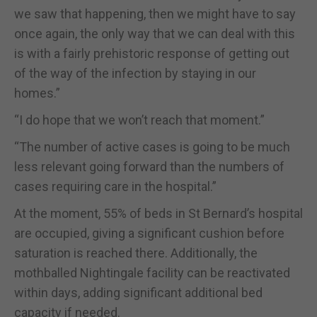
we saw that happening, then we might have to say
once again, the only way that we can deal with this
is with a fairly prehistoric response of getting out
of the way of the infection by staying in our
homes.”
“I do hope that we won’t reach that moment.”
“The number of active cases is going to be much
less relevant going forward than the numbers of
cases requiring care in the hospital.”
At the moment, 55% of beds in St Bernard’s hospital
are occupied, giving a significant cushion before
saturation is reached there. Additionally, the
mothballed Nightingale facility can be reactivated
within days, adding significant additional bed
capacity if needed.