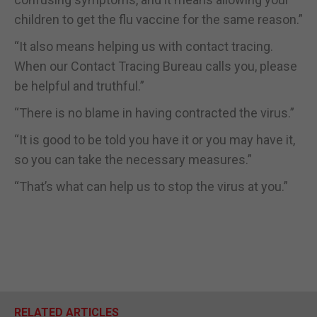
children to get the flu vaccine for the same reason.”
“It also means helping us with contact tracing.
When our Contact Tracing Bureau calls you, please
be helpful and truthful.”
“There is no blame in having contracted the virus.”
“It is good to be told you have it or you may have it,
so you can take the necessary measures.”
“That’s what can help us to stop the virus at you.”
RELATED ARTICLES