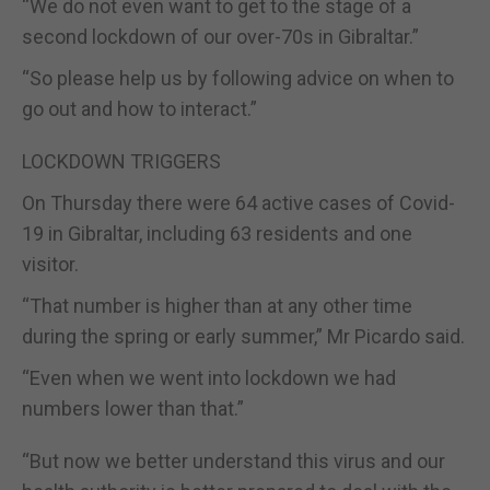
“We do not even want to get to the stage of a
second lockdown of our over-70s in Gibraltar.”
“So please help us by following advice on when to
go out and how to interact.”
LOCKDOWN TRIGGERS
On Thursday there were 64 active cases of Covid-
19 in Gibraltar, including 63 residents and one
visitor.
“That number is higher than at any other time
during the spring or early summer,” Mr Picardo said.
“Even when we went into lockdown we had
numbers lower than that.”
“But now we better understand this virus and our