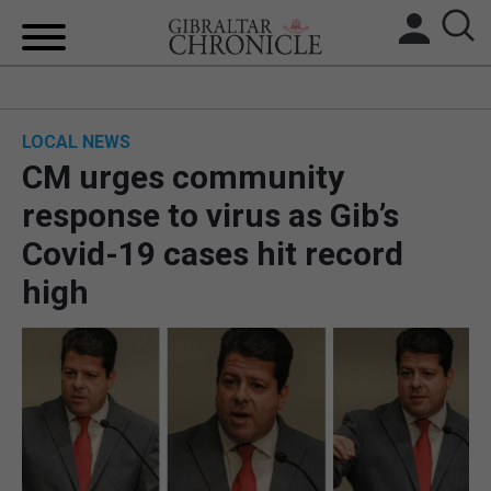
HOME
LOCAL NEWS
LOCAL NEWS
CM urges community
BREXIT
response to virus as Gib’s
Covid-19 cases hit record
UK/SPAIN NEWS
high
FEATURES
SPORTS
OPINION & ANALYSIS
SUBSCRIBE