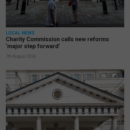
LOCAL NEWS
Charity Commission calls new reforms
‘major step forward’
7th August 2026