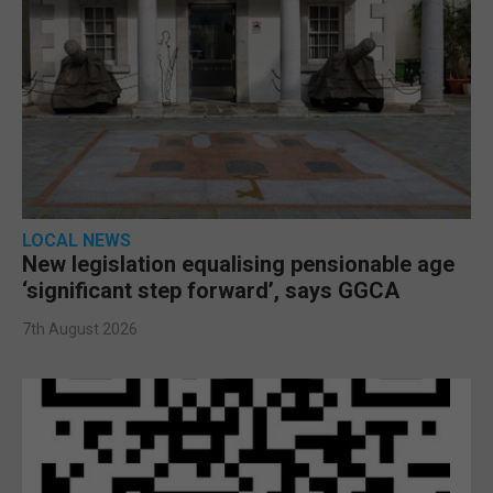
LOCAL NEWS
New legislation equalising pensionable age
‘significant step forward’, says GGCA
7th August 2026