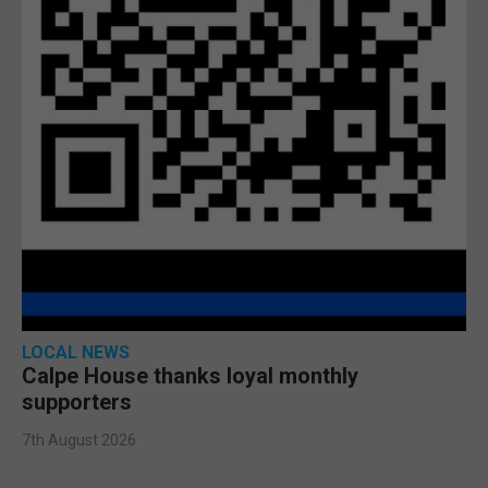
LOCAL NEWS
Calpe House thanks loyal monthly
supporters
7th August 2026