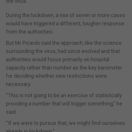
the virus.
During the lockdown, a rise of seven or more cases
would have triggered a different, tougher response
from the authorities.
But Mr Picardo said the approach, like the science
surrounding the virus, had since evolved and that
authorities would focus primarily on hospital
capacity rather than number as the key barometer
for deciding whether new restrictions were
necessary.
“This is not going to be an exercise of statistically
providing a number that will trigger something,” he
said.
“If we were to pursue that, we might find ourselves
already in lockdown.”