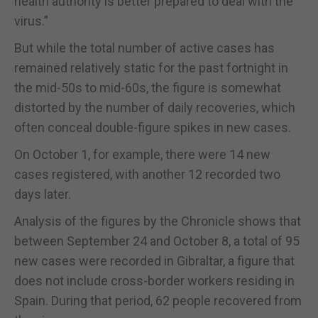
health authority is better prepared to deal with the
virus.”
But while the total number of active cases has
remained relatively static for the past fortnight in
the mid-50s to mid-60s, the figure is somewhat
distorted by the number of daily recoveries, which
often conceal double-figure spikes in new cases.
On October 1, for example, there were 14 new
cases registered, with another 12 recorded two
days later.
Analysis of the figures by the Chronicle shows that
between September 24 and October 8, a total of 95
new cases were recorded in Gibraltar, a figure that
does not include cross-border workers residing in
Spain. During that period, 62 people recovered from