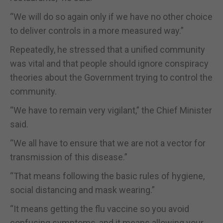
“We will do so again only if we have no other choice
to deliver controls in a more measured way.”
Repeatedly, he stressed that a unified community
was vital and that people should ignore conspiracy
theories about the Government trying to control the
community.
“We have to remain very vigilant,” the Chief Minister
said.
“We all have to ensure that we are not a vector for
transmission of this disease.”
“That means following the basic rules of hygiene,
social distancing and mask wearing.”
“It means getting the flu vaccine so you avoid
confusing symptoms, and it means allowing your