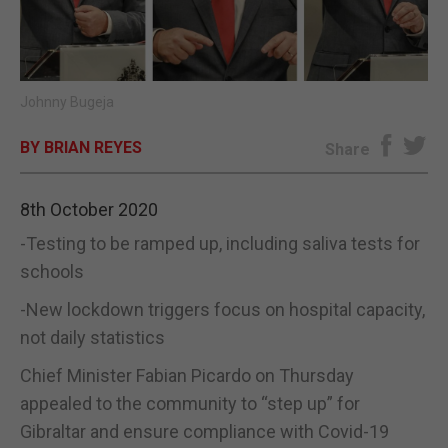
E-EDITION
Johnny Bugeja
BY BRIAN REYES
Share
8th October 2020
-Testing to be ramped up, including saliva tests for
schools
-New lockdown triggers focus on hospital capacity,
not daily statistics
Chief Minister Fabian Picardo on Thursday
appealed to the community to “step up” for
Gibraltar and ensure compliance with Covid-19