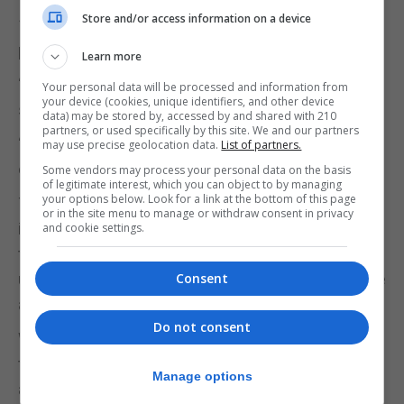
Store and/or access information on a device
1,200% more tests than Spain per 100,000 head of
population.
Learn more
“I don’t say this to gloat or to show off,” Mr Picardo
Your personal data will be processed and information from
your device (cookies, unique identifiers, and other device
said.
data) may be stored by, accessed by and shared with 210
partners, or used specifically by this site. We and our partners
“Covid is not a competition. I say that to give you
may use precise geolocation data.
List of partners.
confidence in our numbers.”
Some vendors may process your personal data on the basis
of legitimate interest, which you can object to by managing
your options below. Look for a link at the bottom of this page
The new school tests will enable authorities to
or in the site menu to manage or withdraw consent in privacy
implement a fortnightly cycle of an extra one
and cookie settings.
thousand tests every two weeks in the schools,
using a new saliva-based test which is not intrusive
Consent
and which will be more easily deployable.
Do not consent
While the test is less accurate that the nasal and
throat swabs, it will detect any positive
Manage options
asymptomatic cases that are shedding viral loads