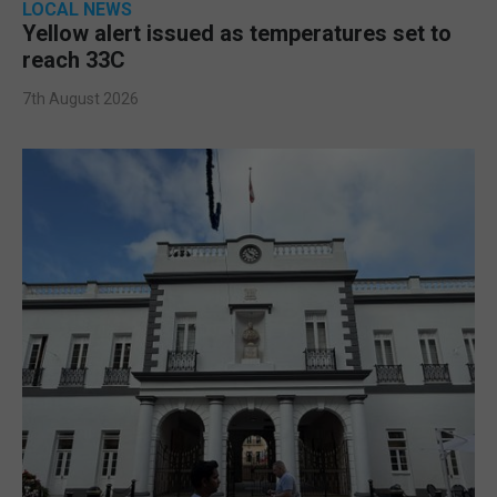
LOCAL NEWS
Yellow alert issued as temperatures set to
reach 33C
7th August 2026