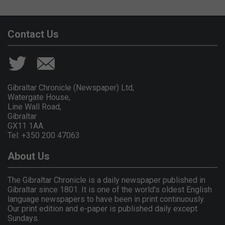
Contact Us
Gibraltar Chronicle (Newspaper) Ltd,
Watergate House,
Line Wall Road,
Gibraltar
GX11 1AA.
Tel: +350 200 47063
About Us
The Gibraltar Chronicle is a daily newspaper published in
Gibraltar since 1801. It is one of the world's oldest English
language newspapers to have been in print continuously.
Our print edition and e-paper is published daily except
Sundays.