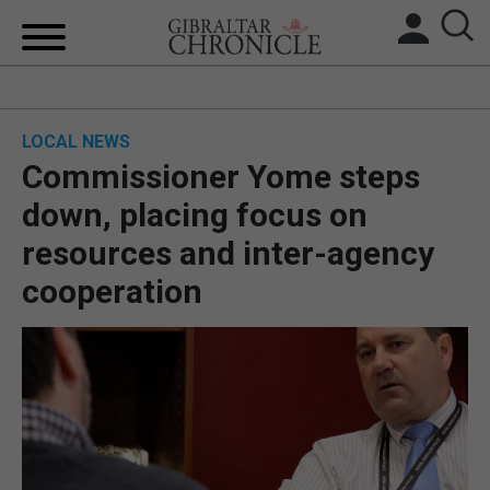
HOME
LOCAL NEWS
LOCAL NEWS
Commissioner Yome steps
BREXIT
down, placing focus on
resources and inter-agency
UK/SPAIN NEWS
cooperation
FEATURES
SPORTS
OPINION & ANALYSIS
SUBSCRIBE