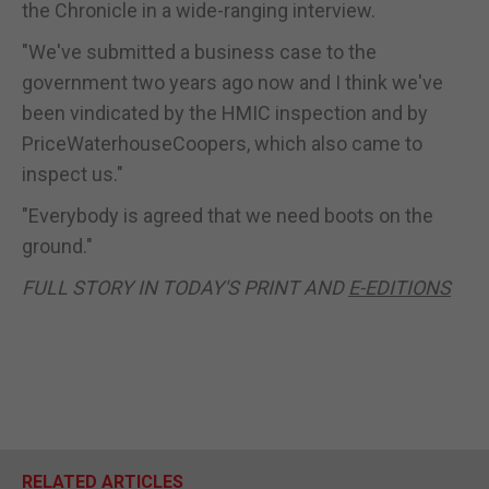
the Chronicle in a wide-ranging interview.
"We've submitted a business case to the
government two years ago now and I think we've
been vindicated by the HMIC inspection and by
PriceWaterhouseCoopers, which also came to
inspect us."
"Everybody is agreed that we need boots on the
ground."
FULL STORY IN TODAY'S PRINT AND
E-EDITIONS
RELATED ARTICLES