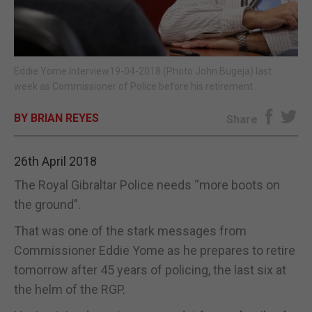
E-EDITION
Eddie Yome Interview19-04-2018 (Photo John Bugeja) last
week as Commissioner of Police before his retirement.
BY BRIAN REYES
Share
26th April 2018
The Royal Gibraltar Police needs “more boots on
the ground”.
That was one of the stark messages from
Commissioner Eddie Yome as he prepares to retire
tomorrow after 45 years of policing, the last six at
the helm of the RGP.