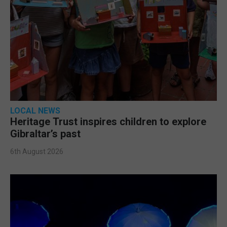
LOCAL NEWS
Heritage Trust inspires children to explore
Gibraltar’s past
6th August 2026