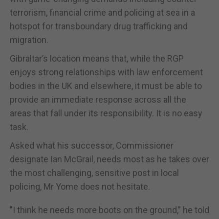
terrorism, financial crime and policing at sea in a
hotspot for transboundary drug trafficking and
migration.
Gibraltar’s location means that, while the RGP
enjoys strong relationships with law enforcement
bodies in the UK and elsewhere, it must be able to
provide an immediate response across all the
areas that fall under its responsibility. It is no easy
task.
Asked what his successor, Commissioner
designate Ian McGrail, needs most as he takes over
the most challenging, sensitive post in local
policing, Mr Yome does not hesitate.
"I think he needs more boots on the ground,” he told