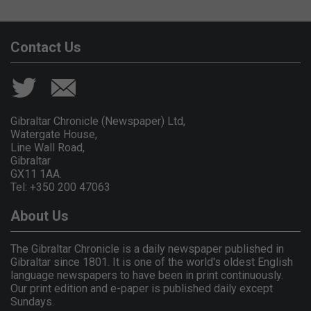
Contact Us
Gibraltar Chronicle (Newspaper) Ltd,
Watergate House,
Line Wall Road,
Gibraltar
GX11 1AA.
Tel: +350 200 47063
About Us
The Gibraltar Chronicle is a daily newspaper published in
Gibraltar since 1801. It is one of the world's oldest English
language newspapers to have been in print continuously.
Our print edition and e-paper is published daily except
Sundays.