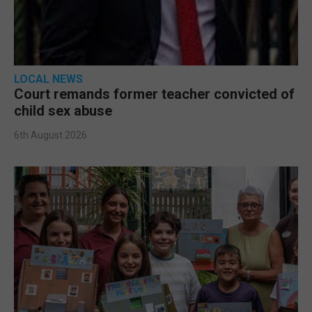
LOCAL NEWS
Court remands former teacher convicted of
child sex abuse
6th August 2026