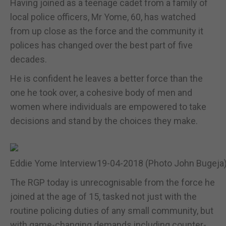
Having joined as a teenage cadet from a family of
local police officers, Mr Yome, 60, has watched
from up close as the force and the community it
polices has changed over the best part of five
decades.
He is confident he leaves a better force than the
one he took over, a cohesive body of men and
women where individuals are empowered to take
decisions and stand by the choices they make.
Eddie Yome Interview19-04-2018 (Photo John Bugeja) 
The RGP today is unrecognisable from the force he
joined at the age of 15, tasked not just with the
routine policing duties of any small community, but
with game-changing demands including counter-