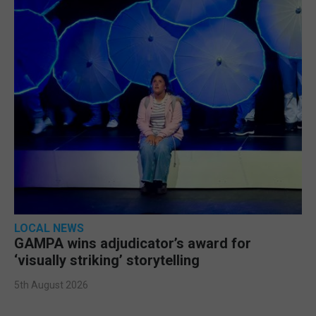
LOCAL NEWS
GAMPA wins adjudicator’s award for
‘visually striking’ storytelling
5th August 2026