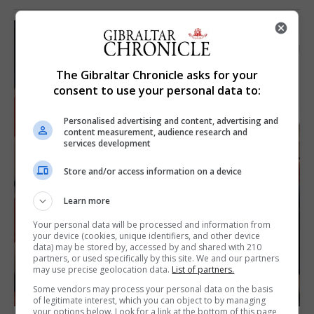
The Gibraltar Chronicle asks for your
consent to use your personal data to:
Personalised advertising and content, advertising and
content measurement, audience research and
services development
Store and/or access information on a device
Learn more
Your personal data will be processed and information from
your device (cookies, unique identifiers, and other device
data) may be stored by, accessed by and shared with 210
partners, or used specifically by this site. We and our partners
may use precise geolocation data.
List of partners.
Some vendors may process your personal data on the basis
of legitimate interest, which you can object to by managing
your options below. Look for a link at the bottom of this page