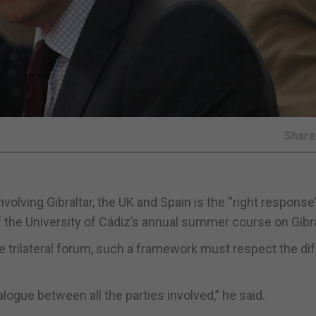
Shar
lving Gibraltar, the UK and Spain is the “right response
f the University of Cádiz’s annual summer course on Gibra
e trilateral forum, such a framework must respect the di
ogue between all the parties involved,” he said.