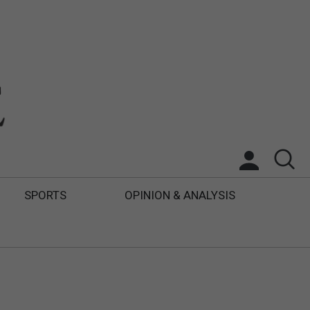
SPORTS
OPINION & ANALYSIS