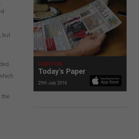
n
ed
, but
ded.
E-EDITION
Today's Paper
 which
29th July 2016
 the