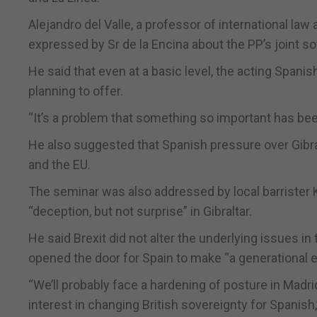
Alejandro del Valle, a professor of international l
expressed by Sr de la Encina about the PP’s joint s
He said that even at a basic level, the acting Spani
planning to offer.
“It’s a problem that something so important has be
He also suggested that Spanish pressure over Gibra
and the EU.
The seminar was also addressed by local barrister 
“deception, but not surprise” in Gibraltar.
He said Brexit did not alter the underlying issues in
opened the door for Spain to make “a generational e
“We’ll probably face a hardening of posture in Madri
interest in changing British sovereignty for Spanish,