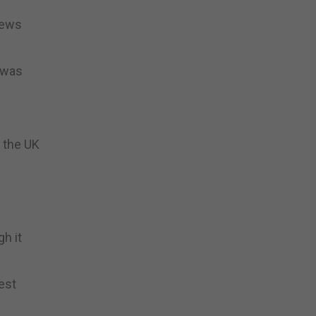
iews
t was
 the UK
gh it
est