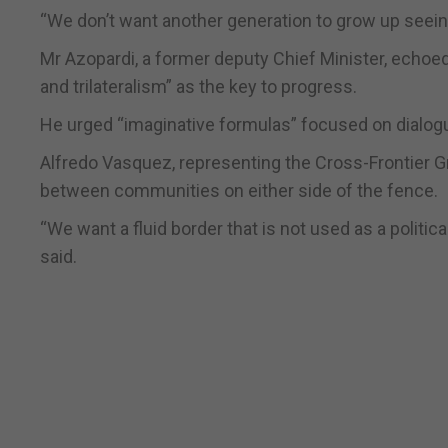
“We don’t want another generation to grow up seeing
Mr Azopardi, a former deputy Chief Minister, echoed 
and trilateralism” as the key to progress.
He urged “imaginative formulas” focused on dialogu
Alfredo Vasquez, representing the Cross-Frontier G
between communities on either side of the fence.
“We want a fluid border that is not used as a politica
said.