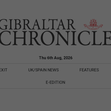
Thu 6th Aug, 2026
EXIT
UK/SPAIN NEWS
FEATURES
E-EDITION