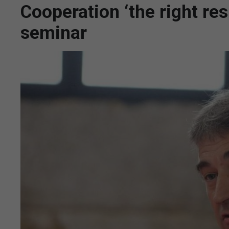
Cooperation ‘the right res
seminar