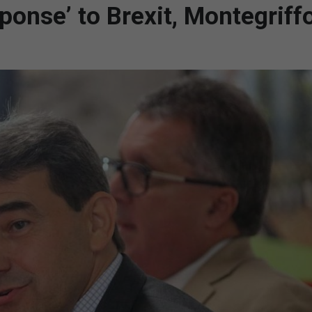
ponse’ to Brexit, Montegriffo