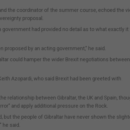
aw and the coordinator of the summer course, echoed the v
overeignty proposal.
sh government had provided no detail as to what exactly i
en proposed by an acting government,” he said.
ltar could hamper the wider Brexit negotiations between
Keith Azopardi, who said Brexit had been greeted with
 the relationship between Gibraltar, the UK and Spain, thou
rror” and apply additional pressure on the Rock.
d, but the people of Gibraltar have never shown the slight
” he said.