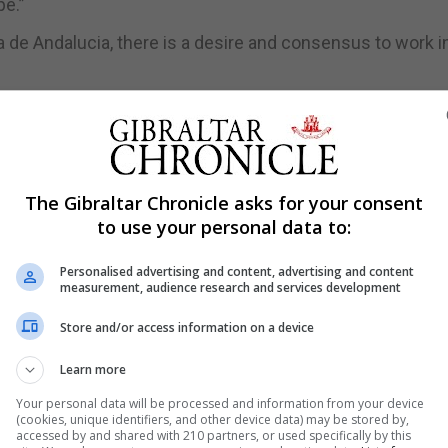
e.”
nta de Andalucia, there is a desire and consensus to work i
gnacio Landaluce and Spain’s foreign policy to reflect “v
gement of a temporary moment in politics,” he said.
The Gibraltar Chronicle asks for your consent
.”
to use your personal data to:
 not only in this area but much further afield.”
Personalised advertising and content, advertising and content
measurement, audience research and services development
Store and/or access information on a device
s acting government should have consulted the Spanish
Learn more
ans for Gibraltar to retain its EU links.
Your personal data will be processed and information from your device
aid such a proposal was too important to have been tabled
(cookies, unique identifiers, and other device data) may be stored by,
accessed by and shared with 210 partners, or used specifically by this