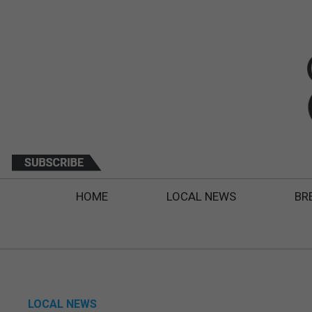
HOME
LOCAL NEWS
BR
LOCAL NEWS