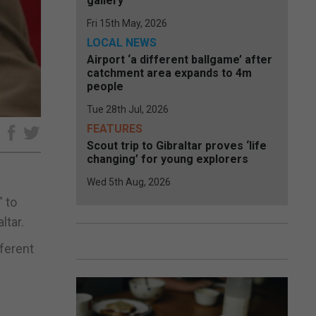
gallery
Fri 15th May, 2026
LOCAL NEWS
Airport ‘a different ballgame’ after
catchment area expands to 4m
people
Tue 28th Jul, 2026
FEATURES
e
Scout trip to Gibraltar proves ‘life
changing’ for young explorers
Wed 5th Aug, 2026
” to
ltar.
fferent