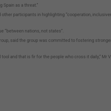
 Spain as a threat.”
other participants in highlighting “cooperation, inclusiv
e “between nations, not states”.
roup, said the group was committed to fostering stronger
l tool and that is fir for the people who cross it daily,” Mr