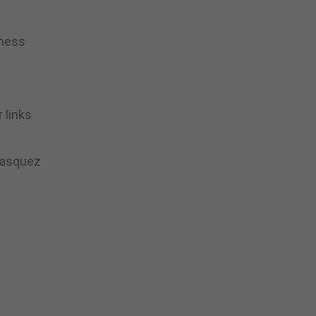
eness
 links
 Vasquez