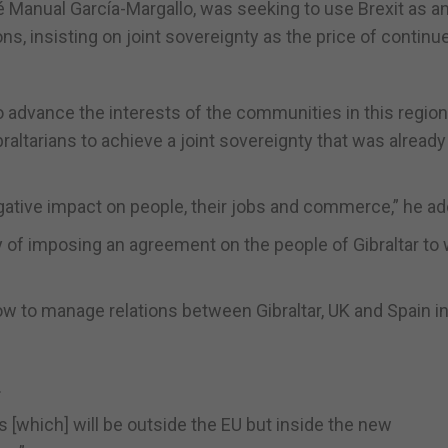
sé Manual García-Margallo, was seeking to use Brexit as a
ns, insisting on joint sovereignty as the price of continu
to advance the interests of the communities in this region
raltarians to achieve a joint sovereignty that was already
tive impact on people, their jobs and commerce,” he ad
ty of imposing an agreement on the people of Gibraltar to
w to manage relations between Gibraltar, UK and Spain in
.
 [which] will be outside the EU but inside the new