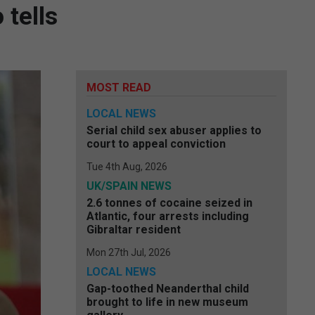
 tells
MOST READ
LOCAL NEWS
Serial child sex abuser applies to
court to appeal conviction
Tue 4th Aug, 2026
UK/SPAIN NEWS
2.6 tonnes of cocaine seized in
Atlantic, four arrests including
Gibraltar resident
Mon 27th Jul, 2026
LOCAL NEWS
Gap-toothed Neanderthal child
brought to life in new museum