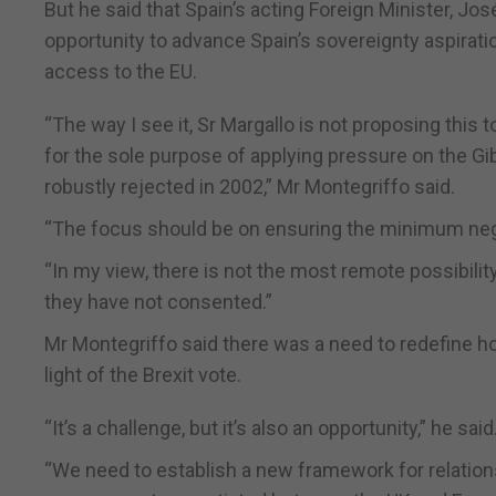
But he said that Spain’s acting Foreign Minister, Jo
opportunity to advance Spain’s sovereignty aspiratio
access to the EU.
“The way I see it, Sr Margallo is not proposing this 
for the sole purpose of applying pressure on the Gib
robustly rejected in 2002,” Mr Montegriffo said.
“The focus should be on ensuring the minimum nega
“In my view, there is not the most remote possibili
they have not consented.”
Mr Montegriffo said there was a need to redefine ho
light of the Brexit vote.
“It’s a challenge, but it’s also an opportunity,” he said
“We need to establish a new framework for relations