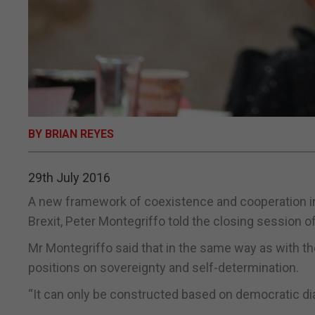
BY BRIAN REYES
29th July 2016
A new framework of coexistence and cooperation invo
Brexit, Peter Montegriffo told the closing session o
Mr Montegriffo said that in the same way as with th
positions on sovereignty and self-determination.
“It can only be constructed based on democratic dial