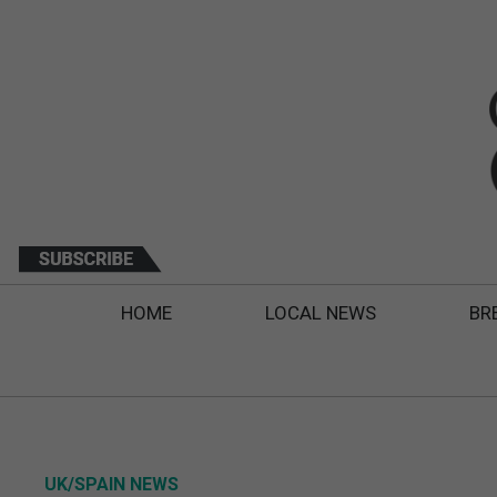
HOME
LOCAL NEWS
BR
UK/SPAIN NEWS