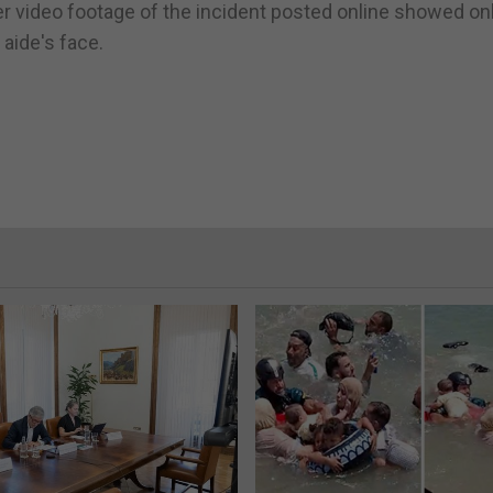
er video footage of the incident posted online showed on
 aide's face.