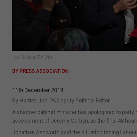
Joe Giddens/PA Wire
BY PRESS ASSOCIATION
11th December 2019
By Harriet Line, PA Deputy Political Editor
A shadow cabinet minister has apologised to party
assessment of Jeremy Corbyn, as the final 48 hour
Jonathan Ashworth said the situation facing Labour