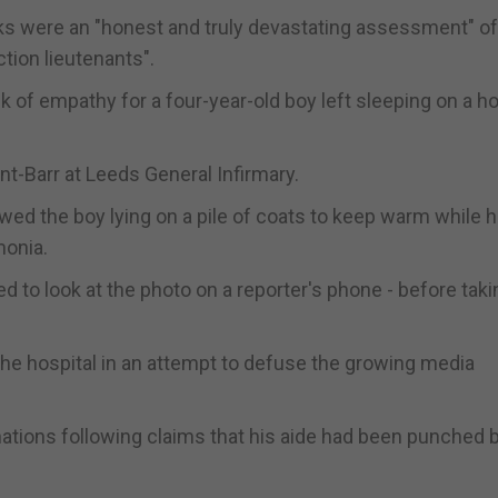
ks were an "honest and truly devastating assessment" o
tion lieutenants".
k of empathy for a four-year-old boy left sleeping on a ho
t-Barr at Leeds General Infirmary.
wed the boy lying on a pile of coats to keep warm while 
monia.
 to look at the photo on a reporter's phone - before taki
he hospital in an attempt to defuse the growing media
tions following claims that his aide had been punched b