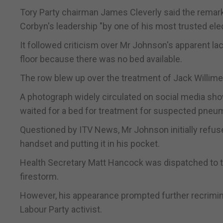
Tory Party chairman James Cleverly said the remar
Corbyn's leadership "by one of his most trusted elec
It followed criticism over Mr Johnson's apparent lac
floor because there was no bed available.
The row blew up over the treatment of Jack Willimen
A photograph widely circulated on social media sho
waited for a bed for treatment for suspected pneu
Questioned by ITV News, Mr Johnson initially refused
handset and putting it in his pocket.
Health Secretary Matt Hancock was dispatched to t
firestorm.
However, his appearance prompted further recrimina
Labour Party activist.