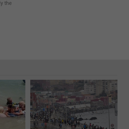
ly the