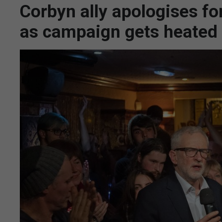
Corbyn ally apologises f
as campaign gets heated