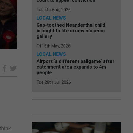
court to appeal conviction
Tue 4th Aug, 2026
LOCAL NEWS
Gap-toothed Neanderthal child
brought to life in new museum
gallery
Fri 15th May, 2026
LOCAL NEWS
Airport ‘a different ballgame’ after
catchment area expands to 4m
e
people
Tue 28th Jul, 2026
think