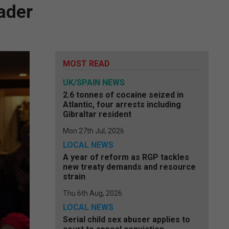
ader
MOST READ
UK/SPAIN NEWS
2.6 tonnes of cocaine seized in
Atlantic, four arrests including
Gibraltar resident
Mon 27th Jul, 2026
LOCAL NEWS
A year of reform as RGP tackles
new treaty demands and resource
strain
Thu 6th Aug, 2026
LOCAL NEWS
Serial child sex abuser applies to