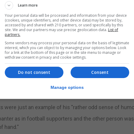
Learn more
Your personal data will be processed and information from your device
ate because he's a Tory ... If you leak it to Guido Fawkes
(cookies, unique identifiers, and other device data) may be stored by,
s not what I mean when I'm winding up a friend - I'm trying 
accessed by and shared with 210 partners, or used specifically by this
site. We and our partners may use precise geolocation data.
List of
partners.
Some vendors may process your personal data on the basis of legitimate
d he was trying to "psych" his friend out "like football
interest, which you can object to by managing your options below. Look
for a link at the bottom of this page or in the site menu to manage or
withdraw consent in privacy and cookie settings.
 clever by half and I look like an idiot as a result of doing 
Do not consent
Consent
 said Mr Ashworth has his "full support" - adding that he 
Manage options
 were just an example of his "rather odd sense of humo
banter as in football supporters and the other person wa
of hand."