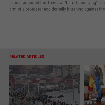
Labour accused the Tories of "bare-faced lying" aft
arm of a protester accidentally brushing against the
RELATED ARTICLES