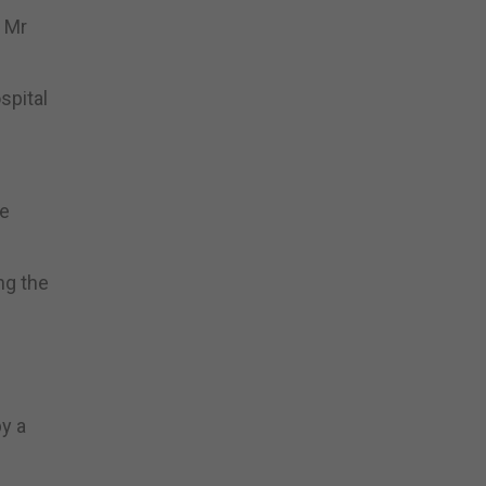
f Mr
spital
he
ng the
y a