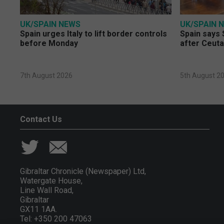
UK/SPAIN NEWS
UK/SPAIN 
Spain urges Italy to lift border controls
Spain says 
before Monday
after Ceuta
7th August 2026
5th August 2
Contact Us
Gibraltar Chronicle (Newspaper) Ltd,
Watergate House,
Line Wall Road,
Gibraltar
GX11 1AA.
Tel: +350 200 47063