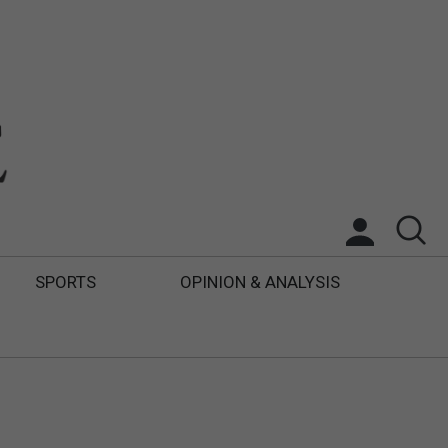
SPORTS
OPINION & ANALYSIS