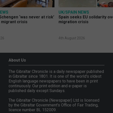
NEWS
UK/SPAIN NEWS
Schengen ‘was never at risk’
Spain seeks EU solidarity o
 migrant crisis
migration crisis
026
4th August 2026
About Us
The Gibraltar Chronicle is a daily newspaper published
in Gibraltar since 1801. It is one of the world's oldest
English language newspapers to have been in print
continuously. Our print edition and e-paper is
published daily except Sundays.
The Gibraltar Chronicle (Newspaper) Ltd is licensed
by the Gibraltar Government's Office of Fair Trading,
licence number BL 152009.