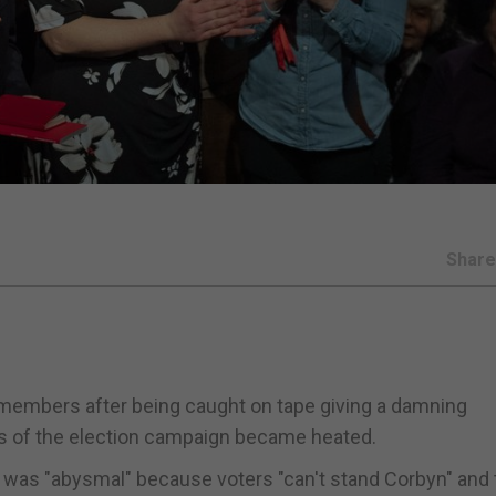
Shar
 members after being caught on tape giving a damning
s of the election campaign became heated.
 was "abysmal" because voters "can't stand Corbyn" and 