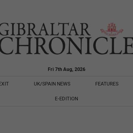
Fri 7th Aug, 2026
EXIT
UK/SPAIN NEWS
FEATURES
E-EDITION