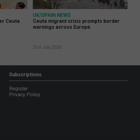
UK/SPAIN NEWS
ver Ceuta
Ceuta migrant crisis prompts border
warnings across Europe
31st July 2026
Subscriptions
Register
Privacy Policy