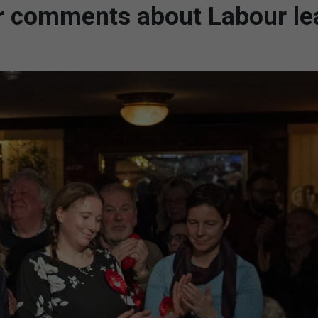
or comments about Labour le