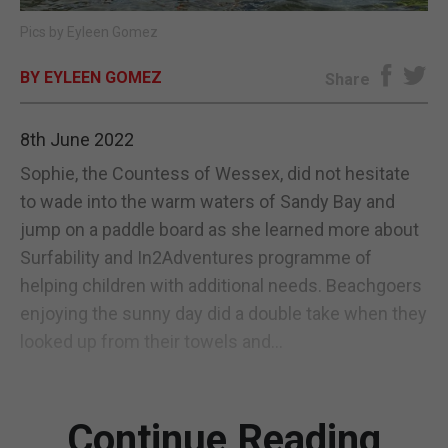
Pics by Eyleen Gomez
E-EDITION
BY EYLEEN GOMEZ
Share
8th June 2022
Sophie, the Countess of Wessex, did not hesitate
to wade into the warm waters of Sandy Bay and
jump on a paddle board as she learned more about
Surfability and In2Adventures programme of
helping children with additional needs. Beachgoers
enjoying the sunny day did a double take when they
looked up from their towels and...
Continue Reading