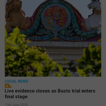
LOCAL NEWS
Live evidence closes as Busto trial enters
final stage
13th June 2026