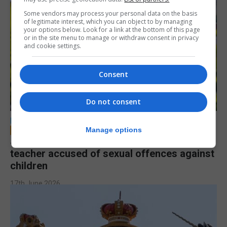
Some vendors may process your personal data on the basis
of legitimate interest, which you can object to by managing
your options below. Look for a link at the bottom of this page
or in the site menu to manage or withdraw consent in privacy
and cookie settings.
Consent
Do not consent
LOCAL NEWS
Manage options
Jury to deliberate verdict in trial of former
teacher accused of sexual offences against
children
17th June 2026