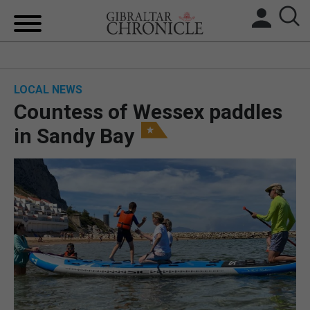
HOME
LOCAL NEWS
LOCAL NEWS
Countess of Wessex paddles
BREXIT
in Sandy Bay
UK/SPAIN NEWS
FEATURES
SPORTS
OPINION & ANALYSIS
SUBSCRIBE