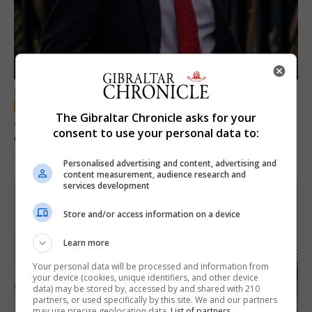
LOCAL NEWS
The Gibraltar Chronicle asks for your
Jury convicts former teacher of sexual
consent to use your personal data to:
offences against children
18th June 2026
Personalised advertising and content, advertising and
content measurement, audience research and
services development
Store and/or access information on a device
Learn more
Your personal data will be processed and information from
your device (cookies, unique identifiers, and other device
data) may be stored by, accessed by and shared with 210
partners, or used specifically by this site. We and our partners
may use precise geolocation data.
List of partners.