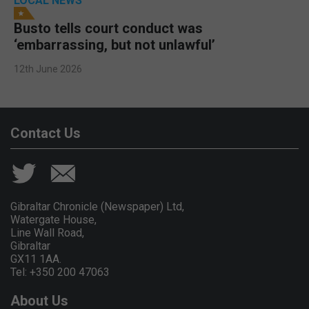
LOCAL NEWS
Busto tells court conduct was
‘embarrassing, but not unlawful’
12th June 2026
Contact Us
Gibraltar Chronicle (Newspaper) Ltd,
Watergate House,
Line Wall Road,
Gibraltar
GX11 1AA.
Tel: +350 200 47063
About Us