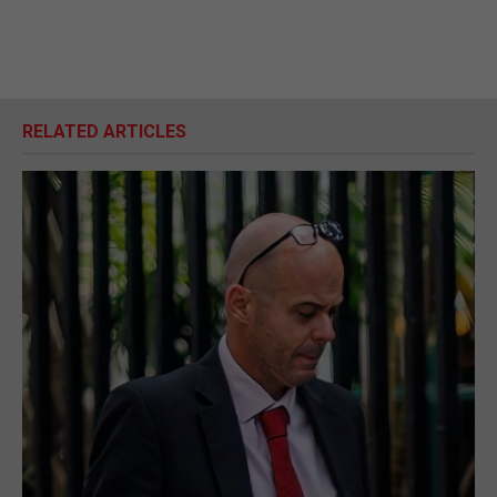
RELATED ARTICLES