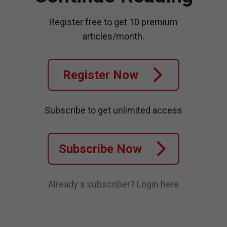
Register free to get 10 premium
articles/month.
Register Now
Subscribe to get unlimited access
Subscribe Now
Already a subscriber?
Login here