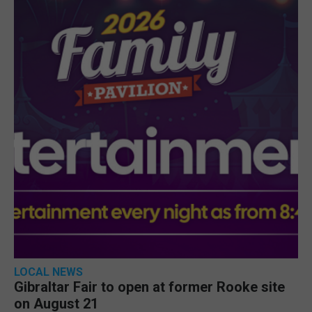
LOCAL NEWS
Gibraltar Fair to open at former Rooke site
on August 21