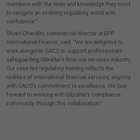
members with the tools and knowledge they need
to navigate an evolving regulatory world with
confidence.”
Stuart Chandler, commercial director at BPP
International Finance, said: “We are delighted to
work alongside GACO to support professionals
safeguarding Gibraltar’s financial services industry.
Our case-led regulatory training reflects the
realities of international financial services, aligning
with GACO’s commitment to excellence. We look
forward to working with Gibraltar’s compliance
community through this collaboration.”