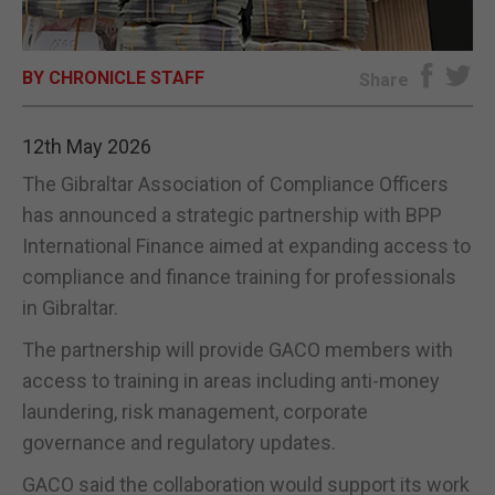
E-EDITION
BY CHRONICLE STAFF
Share
12th May 2026
The Gibraltar Association of Compliance Officers
has announced a strategic partnership with BPP
International Finance aimed at expanding access to
compliance and finance training for professionals
in Gibraltar.
The partnership will provide GACO members with
access to training in areas including anti-money
laundering, risk management, corporate
governance and regulatory updates.
GACO said the collaboration would support its work