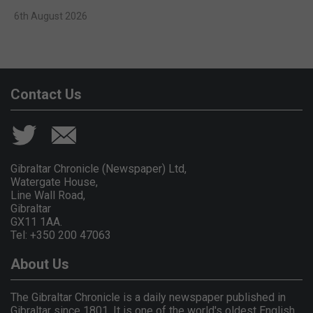
6th August 2026
Contact Us
Gibraltar Chronicle (Newspaper) Ltd,
Watergate House,
Line Wall Road,
Gibraltar
GX11 1AA.
Tel: +350 200 47063
About Us
The Gibraltar Chronicle is a daily newspaper published in
Gibraltar since 1801. It is one of the world's oldest English