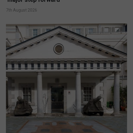
7th August 2026