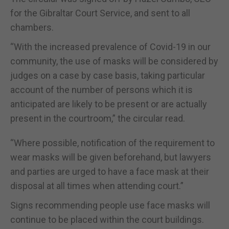
for the Gibraltar Court Service, and sent to all
chambers.
“With the increased prevalence of Covid-19 in our
community, the use of masks will be considered by
judges on a case by case basis, taking particular
account of the number of persons which it is
anticipated are likely to be present or are actually
present in the courtroom,” the circular read.
“Where possible, notification of the requirement to
wear masks will be given beforehand, but lawyers
and parties are urged to have a face mask at their
disposal at all times when attending court.”
Signs recommending people use face masks will
continue to be placed within the court buildings.