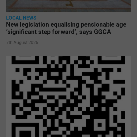
LOCAL NEWS
New legislation equalising pensionable age
‘significant step forward’, says GGCA
7th August 2026