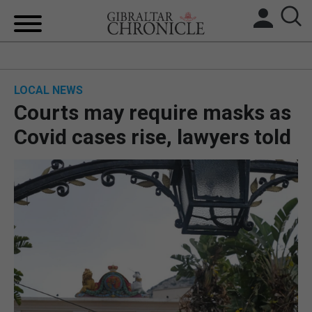
HOME
LOCAL NEWS
LOCAL NEWS
Courts may require masks as
BREXIT
Covid cases rise, lawyers told
UK/SPAIN NEWS
FEATURES
SPORTS
OPINION & ANALYSIS
SUBSCRIBE