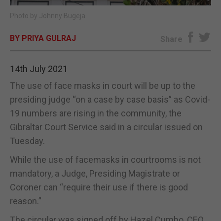
Photo by Johnny Bugeja.
E-EDITION
BY PRIYA GULRAJ
Share
14th July 2021
The use of face masks in court will be up to the
presiding judge “on a case by case basis” as Covid-
19 numbers are rising in the community, the
Gibraltar Court Service said in a circular issued on
Tuesday.
While the use of facemasks in courtrooms is not
mandatory, a Judge, Presiding Magistrate or
Coroner can “require their use if there is good
reason.”
The circular was signed off by Hazel Cumbo, CEO