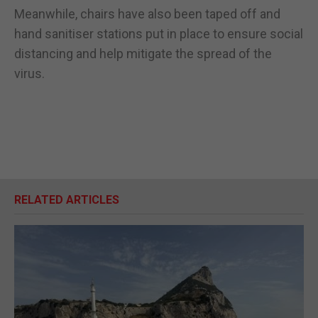
Meanwhile, chairs have also been taped off and
hand sanitiser stations put in place to ensure social
distancing and help mitigate the spread of the
virus.
RELATED ARTICLES