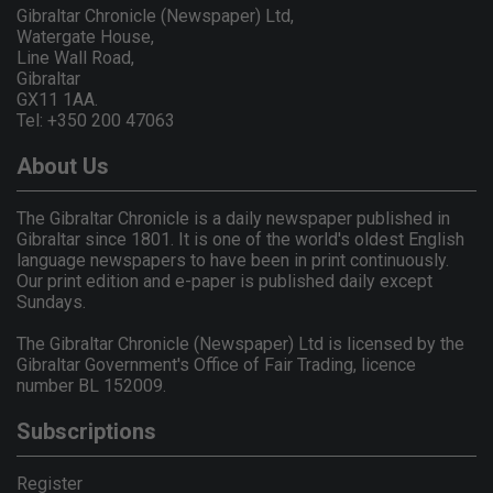
Gibraltar Chronicle (Newspaper) Ltd,
Watergate House,
Line Wall Road,
Gibraltar
GX11 1AA.
Tel: +350 200 47063
About Us
The Gibraltar Chronicle is a daily newspaper published in
Gibraltar since 1801. It is one of the world's oldest English
language newspapers to have been in print continuously.
Our print edition and e-paper is published daily except
Sundays.
The Gibraltar Chronicle (Newspaper) Ltd is licensed by the
Gibraltar Government's Office of Fair Trading, licence
number BL 152009.
Subscriptions
Register