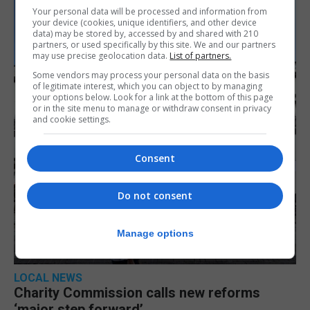
Your personal data will be processed and information from
your device (cookies, unique identifiers, and other device
data) may be stored by, accessed by and shared with 210
partners, or used specifically by this site. We and our partners
may use precise geolocation data.
List of partners.
Some vendors may process your personal data on the basis
of legitimate interest, which you can object to by managing
your options below. Look for a link at the bottom of this page
or in the site menu to manage or withdraw consent in privacy
and cookie settings.
Consent
Do not consent
Manage options
LOCAL NEWS
Charity Commission calls new reforms
‘major step forward’