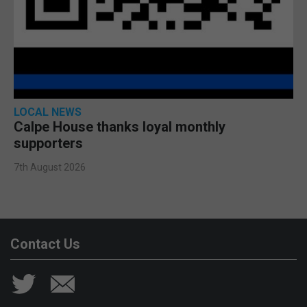
LOCAL NEWS
Calpe House thanks loyal monthly
supporters
7th August 2026
Contact Us