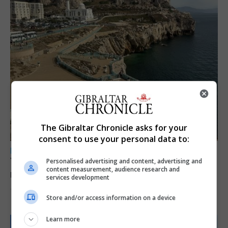
The Gibraltar Chronicle asks for your
consent to use your personal data to:
LOCAL NEWS
Yellow alert issued as temperatures set to
Personalised advertising and content, advertising and
content measurement, audience research and
reach 33C
services development
7th August 2026
Store and/or access information on a device
Learn more