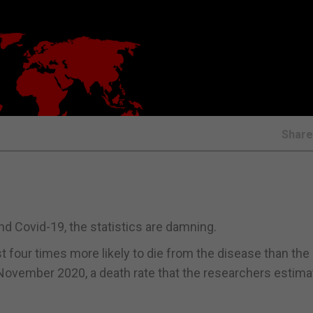
Shar
nd Covid-19, the statistics are damning.
ast four times more likely to die from the disease than the
November 2020, a death rate that the researchers estima