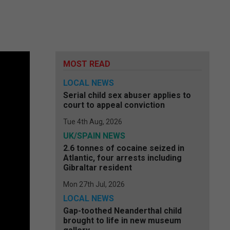
MOST READ
LOCAL NEWS
Serial child sex abuser applies to
court to appeal conviction
Tue 4th Aug, 2026
UK/SPAIN NEWS
2.6 tonnes of cocaine seized in
Atlantic, four arrests including
Gibraltar resident
Mon 27th Jul, 2026
LOCAL NEWS
Gap-toothed Neanderthal child
brought to life in new museum