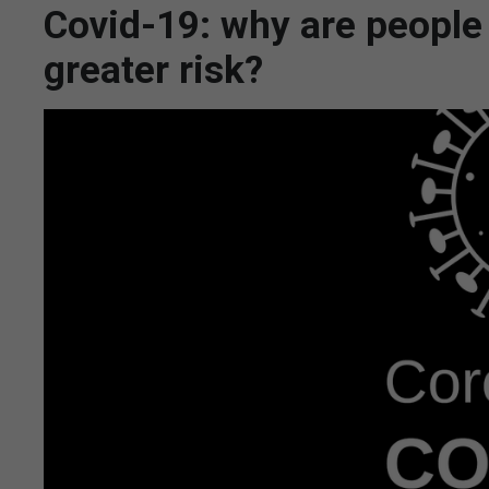
Covid-19: why are people w
greater risk?