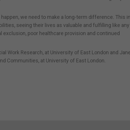
happen, we need to make a long-term difference. This i
ities, seeing their lives as valuable and fulfilling like any
al exclusion, poor healthcare provision and continued
ocial Work Research, at University of East London and Jan
and Communities, at University of East London.