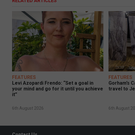
RELATED ARTICLES
FEATURES
FEATURES
Levi Azopardi Frendo: “Set a goal in
Gorham’s Ca
your mind and go for it until you achieve
travel to J
it”
6th August 2026
6th August 2
Contact Us