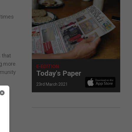
 times
 that
ng more
E-EDITION
ommunity
Today's Paper
23rd March 2021
g
ader