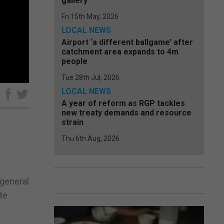
gallery
Fri 15th May, 2026
LOCAL NEWS
Airport ‘a different ballgame’ after
catchment area expands to 4m
people
Tue 28th Jul, 2026
LOCAL NEWS
e
A year of reform as RGP tackles
new treaty demands and resource
strain
Thu 6th Aug, 2026
 general
te