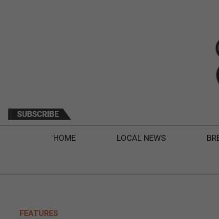
HOME
LOCAL NEWS
BR
FEATURES