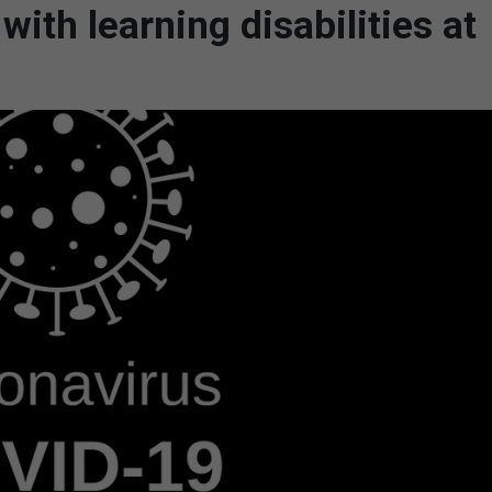
ith learning disabilities at