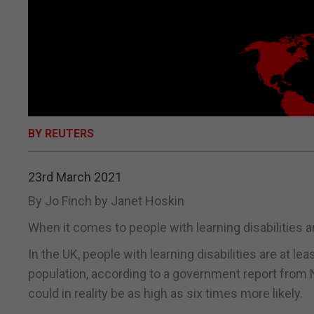
BY REUTERS
23rd March 2021
By Jo Finch by Janet Hoskin
When it comes to people with learning disabilities a
In the UK, people with learning disabilities are at le
population, according to a government report from 
could in reality be as high as six times more likely.