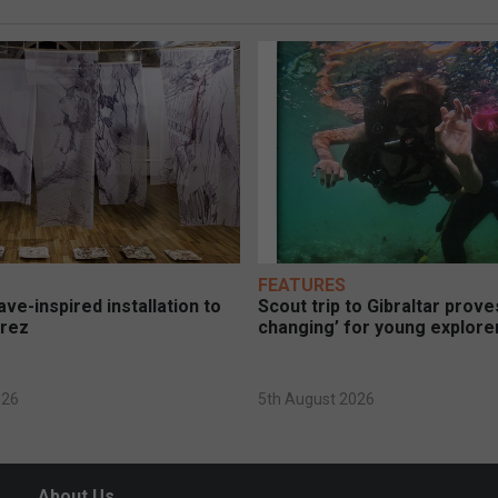
FEATURES
ve-inspired installation to
Scout trip to Gibraltar proves
erez
changing’ for young explore
026
5th August 2026
About Us