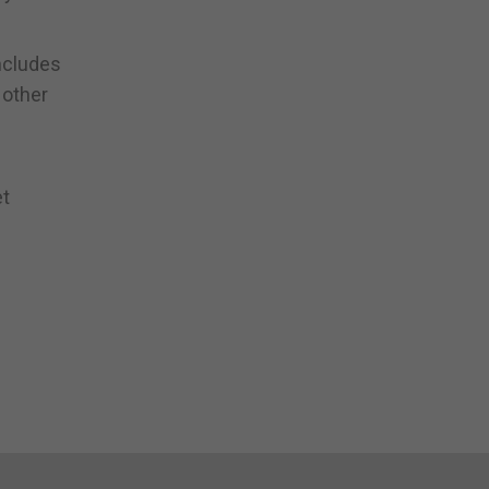
ncludes
 other
et