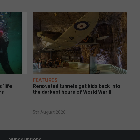
FEATURES
 ‘life
Renovated tunnels get kids back into
rs
the darkest hours of World War II
5th August 2026
Subscriptions