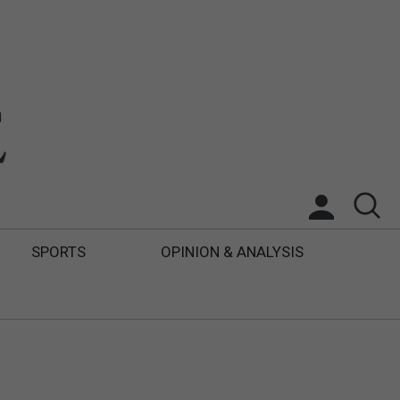
SPORTS
OPINION & ANALYSIS