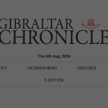
Thu 6th Aug, 2026
EXIT
UK/SPAIN NEWS
FEATURES
E-EDITION