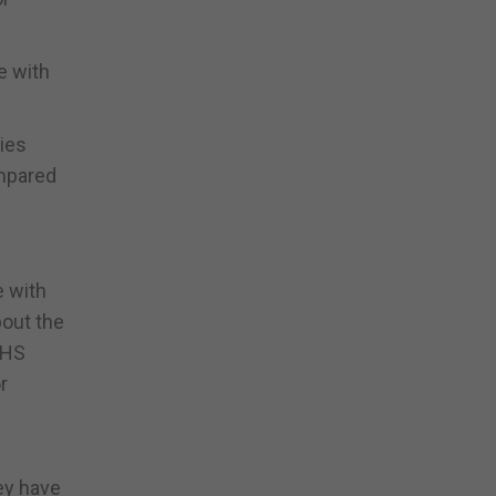
e with
ties
ompared
e with
bout the
NHS
r
ey have