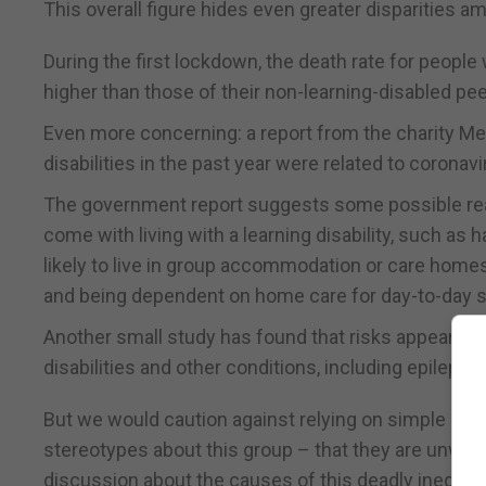
This overall figure hides even greater disparities a
During the first lockdown, the death rate for peopl
higher than those of their non-learning-disabled pee
Even more concerning: a report from the charity Men
disabilities in the past year were related to coronavi
The government report suggests some possible reaso
come with living with a learning disability, such as 
likely to live in group accommodation or care homes, f
and being dependent on home care for day-to-day s
Another small study has found that risks appeared 
disabilities and other conditions, including epileps
But we would caution against relying on simple med
stereotypes about this group – that they are unwell,
discussion about the causes of this deadly inequali