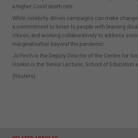
a higher Covid death rate.
While celebrity-driven campaigns can make change 
a commitment to listen to people with learning disabil
citizen, and working collaboratively to address soci
marginalisation beyond the pandemic.
Jo Finch is the Deputy Director of the Centre for S
Hoskin is the Senior Lecturer, School of Education 
(Reuters)