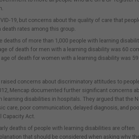
n.
D-19, but concerns about the quality of care that peopl
gh death rates among this group.
e deaths of more than 1,000 people with learning disabili
ge of death for men with a learning disability was 60 c
 age of death for women with a learning disability was 59
 raised concerns about discriminatory attitudes to peopl
n 2012, Mencap documented further significant concerns a
 learning disabilities in hospitals. They argued that the 
asic care, poor communication, delayed diagnosis, and poo
l Capacity Act.
arly deaths of people with learning disabilities are often
xplanation that should be considered when asking why th