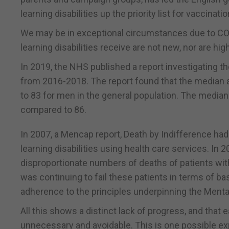
learning disabilities up the priority list for vaccinatio
We may be in exceptional circumstances due to COVI
learning disabilities receive are not new, nor are hi
In 2019, the NHS published a report investigating th
from 2016-2018. The report found that the median a
to 83 for men in the general population. The median
compared to 86.
In 2007, a Mencap report, Death by Indifference had
learning disabilities using health care services. I
disproportionate numbers of deaths of patients with
was continuing to fail these patients in terms of b
adherence to the principles underpinning the Menta
All this shows a distinct lack of progress, and that e
unnecessary and avoidable. This is one possible e