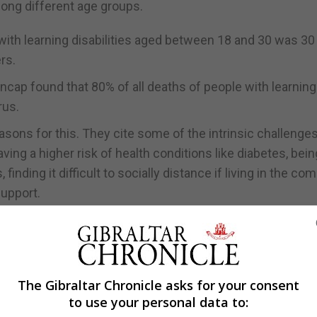
mong different age groups.
e with learning disabilities aged between 18 and 30 was 30
rs.
cap found that 80% of all deaths of people with learning
rus.
ns for this. They cite some of the intrinsic challenges
having a higher risk of health conditions like diabetes, bei
inding it difficult to socially distance if living in the c
upport.
to be higher for those with moderate to profound learnin
y, mental ill-health, Down’s syndrome and dementia.
ical explanations, which could inadvertently perpetuate
The Gibraltar Chronicle asks for your consent
 vulnerable and in need of “care”. Instead, we need a bro
to use your personal data to:
ty.