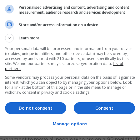
Personalised advertising and content, advertising and content
s people who do not fit into a narrow view of “normal”, 
measurement, audience research and services development
sabled. This way of thinking makes it harder to create a 
Store and/or access information on a device
of its members.
Learn more
ignificant lack of consideration given to the needs of p
Your personal data will be processed and information from your device
(cookies, unique identifiers, and other device data) may be stored by,
accessed by and shared with 210 partners, or used specifically by this
r, Frances. In February, Jo, a broadcaster with the BBC, pu
site. We and our partners may use precise geolocation data.
List of
e when her sister Frances, who has learning disabilities
partners.
nd spent several days in hospital where she became very 
Some vendors may process your personal data on the basis of legitimate
interest, which you can object to by managing your options below. Look
for a link at the bottom of this page or in the site menu to manage or
 to Twitter to ask for help with how to encourage her sist
withdraw consent in privacy and cookie settings.
 sort of issues were still arising one year into the pande
Do not consent
Consent
ficulties who had contracted Covid and who would thus n
Manage options
spital and Jo’s public advocacy, alongside concerns rai
overnment to move all people who are on a GP register f