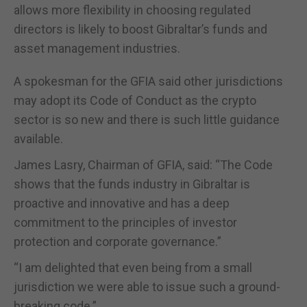
allows more flexibility in choosing regulated
directors is likely to boost Gibraltar’s funds and
asset management industries.
A spokesman for the GFIA said other jurisdictions
may adopt its Code of Conduct as the crypto
sector is so new and there is such little guidance
available.
James Lasry, Chairman of GFIA, said: “The Code
shows that the funds industry in Gibraltar is
proactive and innovative and has a deep
commitment to the principles of investor
protection and corporate governance.”
“I am delighted that even being from a small
jurisdiction we were able to issue such a ground-
breaking code.”