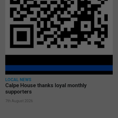
LOCAL NEWS
Calpe House thanks loyal monthly
supporters
7th August 2026