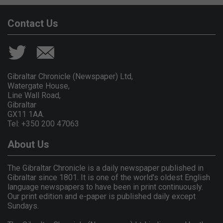
Contact Us
Gibraltar Chronicle (Newspaper) Ltd,
Watergate House,
Line Wall Road,
Gibraltar
GX11 1AA.
Tel: +350 200 47063
About Us
The Gibraltar Chronicle is a daily newspaper published in
Gibraltar since 1801. It is one of the world's oldest English
language newspapers to have been in print continuously.
Our print edition and e-paper is published daily except
Sundays.