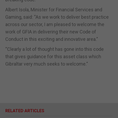
Albert Isola, Minister for Financial Services and
Gaming, said: “As we work to deliver best practice
across our sector, I am pleased to welcome the
work of GFIA in delivering their new Code of
Conduct in this exciting and innovative area.”
“Clearly a lot of thought has gone into this code
that gives guidance for this asset class which
Gibraltar very much seeks to welcome.”
RELATED ARTICLES