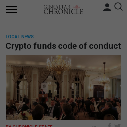
HOME
LOCAL NEWS
LOCAL NEWS
Crypto funds code of conduct
BREXIT
UK/SPAIN NEWS
FEATURES
SPORTS
OPINION & ANALYSIS
SUBSCRIBE