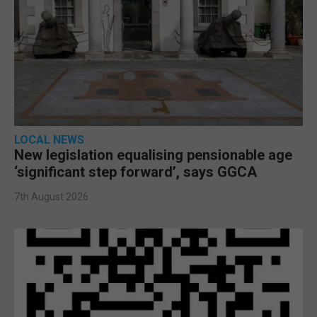
LOCAL NEWS
New legislation equalising pensionable age
‘significant step forward’, says GGCA
7th August 2026