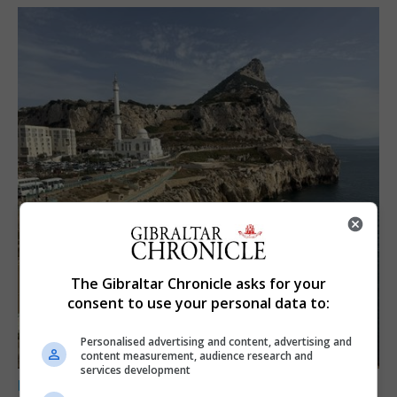
The Gibraltar Chronicle asks for your
consent to use your personal data to:
Personalised advertising and content, advertising and
content measurement, audience research and
services development
LOCAL NEWS