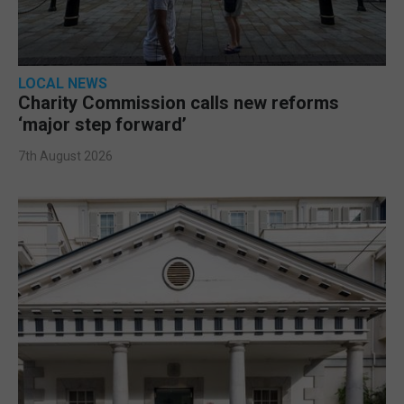
LOCAL NEWS
Charity Commission calls new reforms
‘major step forward’
7th August 2026