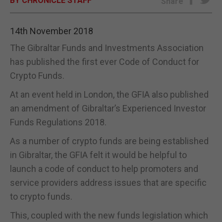
BY CHRONICLE STAFF
Share
E-EDITION
14th November 2018
The Gibraltar Funds and Investments Association
has published the first ever Code of Conduct for
Crypto Funds.
At an event held in London, the GFIA also published
an amendment of Gibraltar’s Experienced Investor
Funds Regulations 2018.
As a number of crypto funds are being established
in Gibraltar, the GFIA felt it would be helpful to
launch a code of conduct to help promoters and
service providers address issues that are specific
to crypto funds.
This, coupled with the new funds legislation which