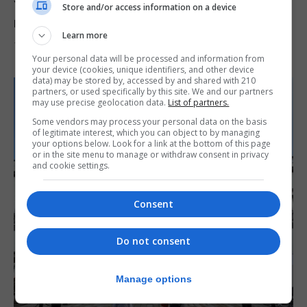
Yellow alert issued as temperatures set to
Store and/or access information on a device
reach 33C
Learn more
7th August 2026
Your personal data will be processed and information from
your device (cookies, unique identifiers, and other device
data) may be stored by, accessed by and shared with 210
partners, or used specifically by this site. We and our partners
may use precise geolocation data.
List of partners.
Some vendors may process your personal data on the basis
of legitimate interest, which you can object to by managing
your options below. Look for a link at the bottom of this page
or in the site menu to manage or withdraw consent in privacy
and cookie settings.
Consent
Do not consent
Manage options