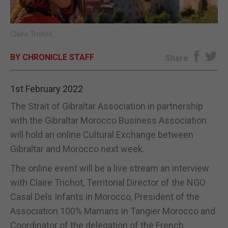
E-EDITION
Claire Trichot.
BY CHRONICLE STAFF
Share
1st February 2022
The Strait of Gibraltar Association in partnership
with the Gibraltar Morocco Business Association
will hold an online Cultural Exchange between
Gibraltar and Morocco next week.
The online event will be a live stream an interview
with Claire Trichot, Territorial Director of the NGO
Casal Dels Infants in Morocco, President of the
Association 100% Mamans in Tangier Morocco and
Coordinator of the delegation of the French