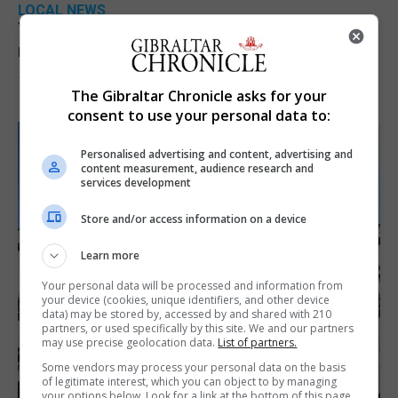
LOCAL NEWS
Yellow alert issued as temperatures set to
reach 33C
7th August 2026
The Gibraltar Chronicle asks for your
consent to use your personal data to:
Personalised advertising and content, advertising and
content measurement, audience research and
services development
Store and/or access information on a device
Learn more
Your personal data will be processed and information from
your device (cookies, unique identifiers, and other device
data) may be stored by, accessed by and shared with 210
partners, or used specifically by this site. We and our partners
may use precise geolocation data.
List of partners.
Some vendors may process your personal data on the basis
of legitimate interest, which you can object to by managing
your options below. Look for a link at the bottom of this page