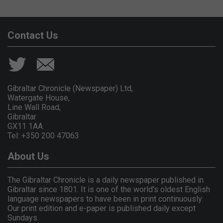
Contact Us
Gibraltar Chronicle (Newspaper) Ltd,
Watergate House,
Line Wall Road,
Gibraltar
GX11 1AA.
Tel: +350 200 47063
About Us
The Gibraltar Chronicle is a daily newspaper published in
Gibraltar since 1801. It is one of the world's oldest English
language newspapers to have been in print continuously.
Our print edition and e-paper is published daily except
Sundays.