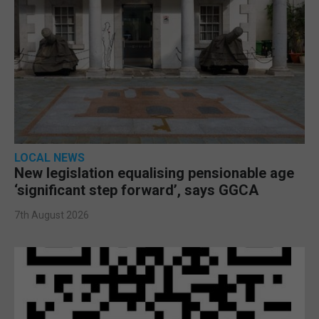
LOCAL NEWS
New legislation equalising pensionable age
‘significant step forward’, says GGCA
7th August 2026