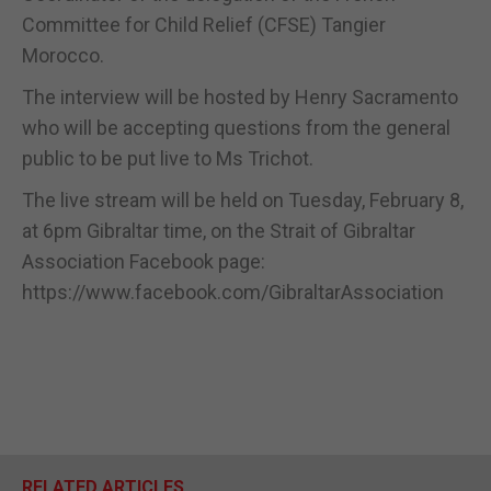
Committee for Child Relief (CFSE) Tangier
Morocco.
The interview will be hosted by Henry Sacramento
who will be accepting questions from the general
public to be put live to Ms Trichot.
The live stream will be held on Tuesday, February 8,
at 6pm Gibraltar time, on the Strait of Gibraltar
Association Facebook page:
https://www.facebook.com/GibraltarAssociation
RELATED ARTICLES