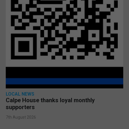
LOCAL NEWS
Calpe House thanks loyal monthly
supporters
7th August 2026