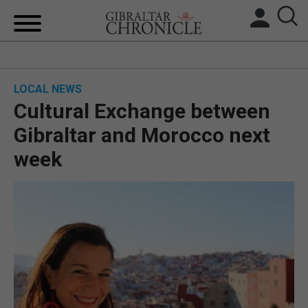
HOME
LOCAL NEWS
LOCAL NEWS
Cultural Exchange between
BREXIT
Gibraltar and Morocco next
week
UK/SPAIN NEWS
FEATURES
SPORTS
OPINION & ANALYSIS
SUBSCRIBE