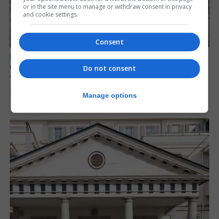
or in the site menu to manage or withdraw consent in privacy
and cookie settings.
Consent
LOCAL NEWS
Charity Commission calls new reforms
Do not consent
‘major step forward’
Manage options
7th August 2026