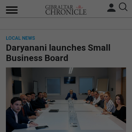
HOME
LOCAL NEWS
LOCAL NEWS
Daryanani launches Small
BREXIT
Business Board
UK/SPAIN NEWS
FEATURES
SPORTS
OPINION & ANALYSIS
SUBSCRIBE