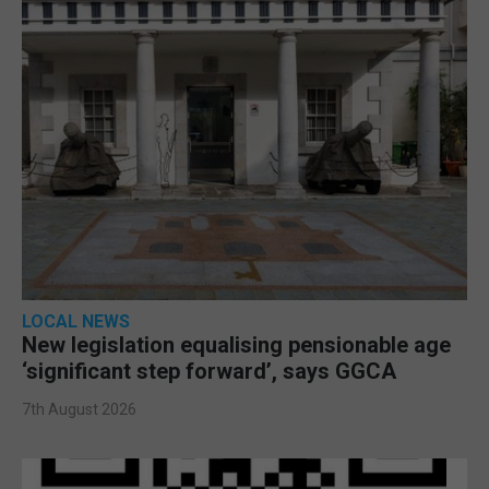
LOCAL NEWS
New legislation equalising pensionable age
‘significant step forward’, says GGCA
7th August 2026