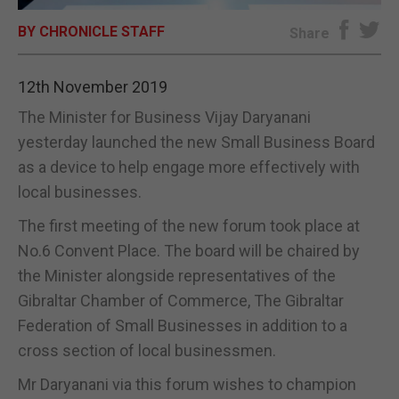
BY CHRONICLE STAFF
E-EDITION
Share
12th November 2019
The Minister for Business Vijay Daryanani
yesterday launched the new Small Business Board
as a device to help engage more effectively with
local businesses.
The first meeting of the new forum took place at
No.6 Convent Place. The board will be chaired by
the Minister alongside representatives of the
Gibraltar Chamber of Commerce, The Gibraltar
Federation of Small Businesses in addition to a
cross section of local businessmen.
Mr Daryanani via this forum wishes to champion