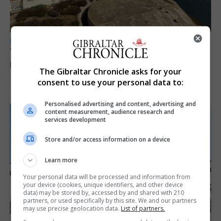
LOCAL NEWS
Yellow alert issued as temperatures set to
reach 33C
The Gibraltar Chronicle asks for your
consent to use your personal data to:
7th August 2026
Personalised advertising and content, advertising and
content measurement, audience research and
services development
Store and/or access information on a device
Learn more
Your personal data will be processed and information from
your device (cookies, unique identifiers, and other device
data) may be stored by, accessed by and shared with 210
partners, or used specifically by this site. We and our partners
may use precise geolocation data.
List of partners.