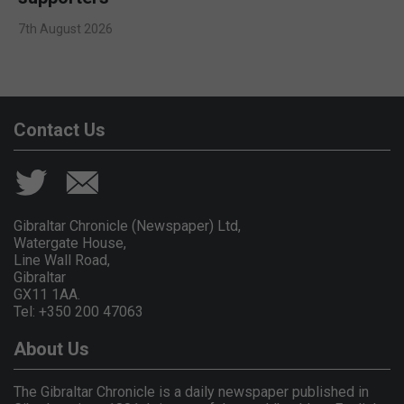
7th August 2026
Contact Us
Gibraltar Chronicle (Newspaper) Ltd,
Watergate House,
Line Wall Road,
Gibraltar
GX11 1AA.
Tel: +350 200 47063
About Us
The Gibraltar Chronicle is a daily newspaper published in