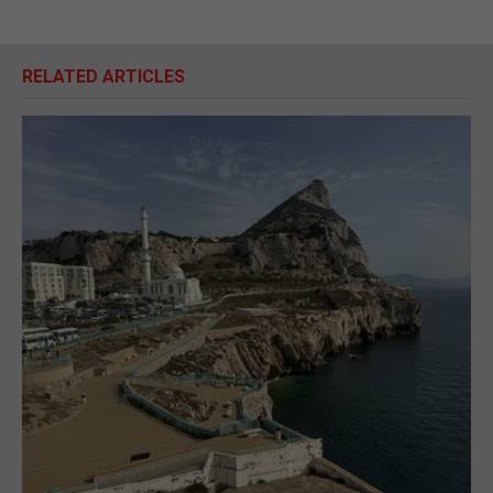
RELATED ARTICLES