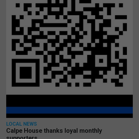
LOCAL NEWS
Calpe House thanks loyal monthly
supporters