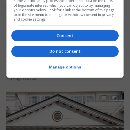
Some vendors may process your personal data on the basis
of legitimate interest, which you can object to by managing
your options below. Look for a link at the bottom of this page
or in the site menu to manage or withdraw consent in privacy
and cookie settings.
Consent
Do not consent
LOCAL NEWS
Charity Commission calls new reforms
‘major step forward’
Manage options
7th August 2026