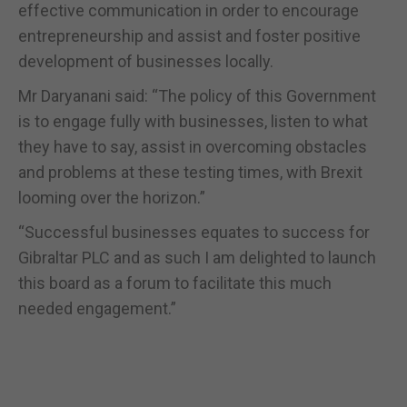
effective communication in order to encourage
entrepreneurship and assist and foster positive
development of businesses locally.
Mr Daryanani said: “The policy of this Government
is to engage fully with businesses, listen to what
they have to say, assist in overcoming obstacles
and problems at these testing times, with Brexit
looming over the horizon.”
“Successful businesses equates to success for
Gibraltar PLC and as such I am delighted to launch
this board as a forum to facilitate this much
needed engagement.”