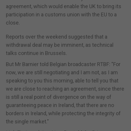
agreement, which would enable the UK to bring its
participation in a customs union with the EU to a
close.
Reports over the weekend suggested that a
withdrawal deal may be imminent, as technical
talks continue in Brussels.
But Mr Barnier told Belgian broadcaster RTBF: "For
now, we are still negotiating and I am not, as I am
speaking to you this morning, able to tell you that
we are close to reaching an agreement, since there
is still a real point of divergence on the way of
guaranteeing peace in Ireland, that there are no
borders in Ireland, while protecting the integrity of
the single market."