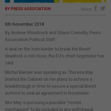
BY PRESS ASSOCIATION
E-EDITION
Share
6th November 2018
By Andrew Woodcock and Shaun Connolly, Press
Association Political Staff
A deal on the Irish border to break the Brexit
deadlock is not close, the EU's chief negotiator has
said.
Michel Barnier was speaking as Theresa May
briefed the Cabinet on her plans to achieve a
breakthrough in time to secure a special Brexit
summit to seal an agreement in November.
Mrs May is pursuing a possible "review
mechanism" to be included in any withdrawal