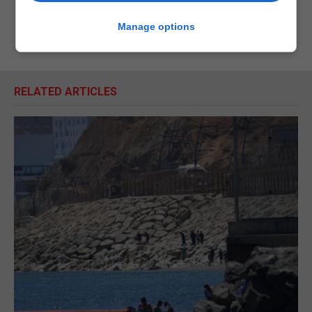
Manage options
RELATED ARTICLES