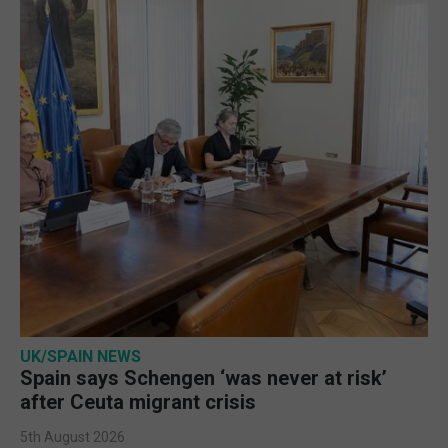
UK/SPAIN NEWS
Spain says Schengen ‘was never at risk’
after Ceuta migrant crisis
5th August 2026