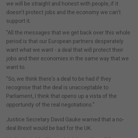
we will be straight and honest with people, if it
doesn't protect jobs and the economy we can't
support it.
"All the messages that we get back over this whole
period is that our European partners desperately
want what we want - a deal that will protect their
jobs and their economies in the same way that we
want to.
"So, we think there's a deal to be had if they
recognise that the deal is unacceptable to
Parliament, I think that opens up a vista of the
opportunity of the real negotiations."
Justice Secretary David Gauke warned that a no-
deal Brexit would be bad for the UK.