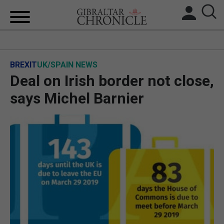
HOME
BREXIT
UK/SPAIN NEWS
LOCAL NEWS
Deal on Irish border not close,
BREXIT
says Michel Barnier
UK/SPAIN NEWS
FEATURES
SPORTS
OPINION & ANALYSIS
SUBSCRIBE