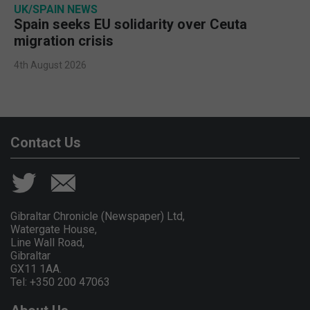
UK/SPAIN NEWS
Spain seeks EU solidarity over Ceuta
migration crisis
4th August 2026
Contact Us
Gibraltar Chronicle (Newspaper) Ltd,
Watergate House,
Line Wall Road,
Gibraltar
GX11 1AA.
Tel: +350 200 47063