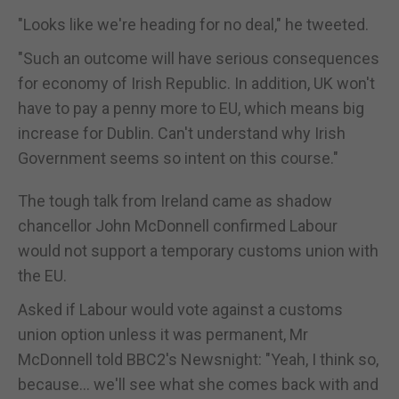
"Looks like we're heading for no deal," he tweeted.
"Such an outcome will have serious consequences
for economy of Irish Republic. In addition, UK won't
have to pay a penny more to EU, which means big
increase for Dublin. Can't understand why Irish
Government seems so intent on this course."
The tough talk from Ireland came as shadow
chancellor John McDonnell confirmed Labour
would not support a temporary customs union with
the EU.
Asked if Labour would vote against a customs
union option unless it was permanent, Mr
McDonnell told BBC2's Newsnight: "Yeah, I think so,
because... we'll see what she comes back with and