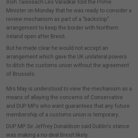
Irish Taoiseach Leo Varadkar told the Prime
Minister on Monday that he was ready to consider a
review mechanism as part of a "backstop"
arrangement to keep the border with Northern
Ireland open after Brexit.
But he made clear he would not accept an
arrangement which gave the UK unilateral powers
to ditch the customs union without the agreement
of Brussels.
Mrs May is understood to view the mechanism as a
means of allaying the concerns of Conservative
and DUP MPs who want guarantees that any future
membership of a customs union is temporary.
DUP MP Sir Jeffrey Donaldson said Dublin's stance
was making a no-deal Brexit likely.