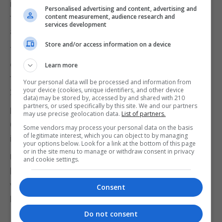
mechanism" by which Britain could end a
Personalised advertising and content, advertising and
temporary customs arrangement with the EU,
content measurement, audience research and
services development
according to The Times.
Store and/or access information on a device
The backstop issue has become the major
obstacle to agreement on the UK's withdrawal from
Learn more
the European Union, due to take place on March 29
Your personal data will be processed and information from
your device (cookies, unique identifiers, and other device
2019.
data) may be stored by, accessed by and shared with 210
partners, or used specifically by this site. We and our partners
Meanwhile, a Survation poll of 20,000 people for
may use precise geolocation data.
List of partners.
Channel 4 estimated Remain would win another
Some vendors may process your personal data on the basis
of legitimate interest, which you can object to by managing
in/out referendum by 54%-46%.
your options below. Look for a link at the bottom of this page
or in the site menu to manage or withdraw consent in privacy
Using a "multi-level" modelling technique, the
and cookie settings.
broadcaster said 105 local authority areas that
voted Leave in 2016 would now be carried by the
Consent
Remain side.
Do not consent