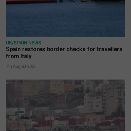
UK/SPAIN NEWS
Spain restores border checks for travellers
from Italy
7th August 2026