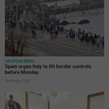
UK/SPAIN NEWS
Spain urges Italy to lift border controls
before Monday
7th August 2026