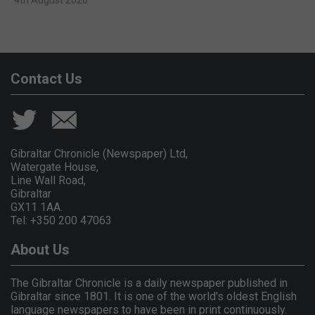
Contact Us
Gibraltar Chronicle (Newspaper) Ltd,
Watergate House,
Line Wall Road,
Gibraltar
GX11 1AA.
Tel: +350 200 47063
About Us
The Gibraltar Chronicle is a daily newspaper published in
Gibraltar since 1801. It is one of the world's oldest English
language newspapers to have been in print continuously.