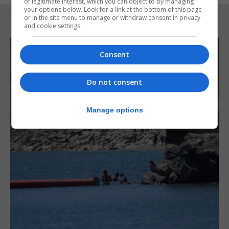
of legitimate interest, which you can object to by managing
your options below. Look for a link at the bottom of this page
or in the site menu to manage or withdraw consent in privacy
RELATED ARTICLES
and cookie settings.
Consent
Do not consent
Manage options