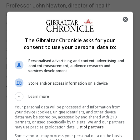
Professor John Newton, director of health
improvement at Public Health England and GBD
collaborator, said: "With many of the health issues
that place the biggest burden on the UK's health
The Gibraltar Chronicle asks for your
service being substantially preventable, this is yet
consent to use your personal data to:
another reminder that prevention must be the
centrepiece of any future plans to protect the
Personalised advertising and content, advertising and
content measurement, audience research and
health of the nation and the NHS.
services development
"It also shows that new challenges are emerging all
Store and/or access information on a device
the time and we, individuals and governments,
cannot take the health of the public for granted."
Learn more
Your personal data will be processed and information from
your device (cookies, unique identifiers, and other device
data) may be stored by, accessed by and shared with 210
partners, or used specifically by this site. We and our partners
may use precise geolocation data.
List of partners.
Some vendors may process your personal data on the basis