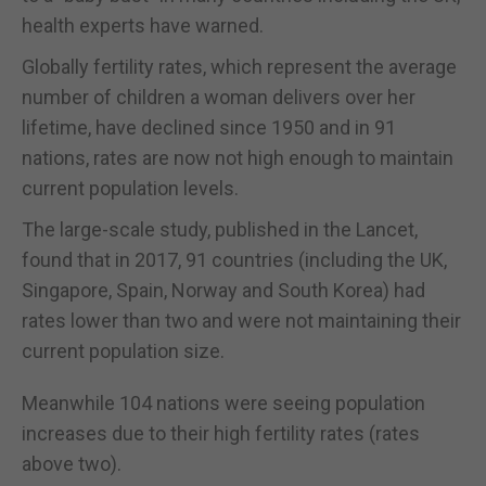
health experts have warned.
Globally fertility rates, which represent the average
number of children a woman delivers over her
lifetime, have declined since 1950 and in 91
nations, rates are now not high enough to maintain
current population levels.
The large-scale study, published in the Lancet,
found that in 2017, 91 countries (including the UK,
Singapore, Spain, Norway and South Korea) had
rates lower than two and were not maintaining their
current population size.
Meanwhile 104 nations were seeing population
increases due to their high fertility rates (rates
above two).