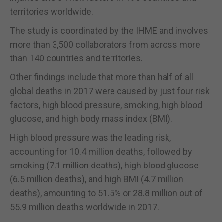
territories worldwide.
The study is coordinated by the IHME and involves
more than 3,500 collaborators from across more
than 140 countries and territories.
Other findings include that more than half of all
global deaths in 2017 were caused by just four risk
factors, high blood pressure, smoking, high blood
glucose, and high body mass index (BMI).
High blood pressure was the leading risk,
accounting for 10.4 million deaths, followed by
smoking (7.1 million deaths), high blood glucose
(6.5 million deaths), and high BMI (4.7 million
deaths), amounting to 51.5% or 28.8 million out of
55.9 million deaths worldwide in 2017.