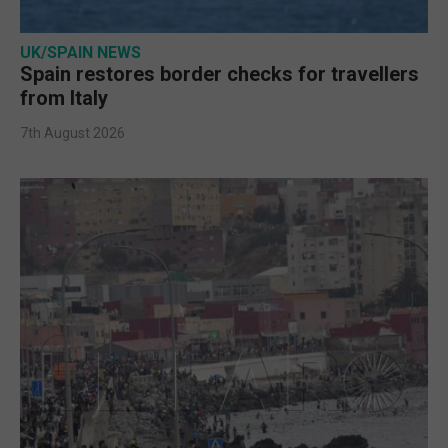
UK/SPAIN NEWS
Spain restores border checks for travellers
from Italy
7th August 2026