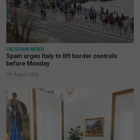
UK/SPAIN NEWS
Spain urges Italy to lift border controls
before Monday
7th August 2026