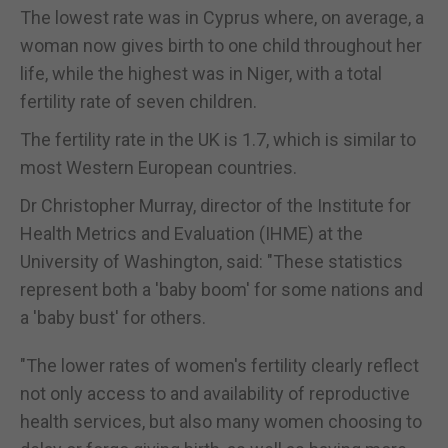
The lowest rate was in Cyprus where, on average, a
woman now gives birth to one child throughout her
life, while the highest was in Niger, with a total
fertility rate of seven children.
The fertility rate in the UK is 1.7, which is similar to
most Western European countries.
Dr Christopher Murray, director of the Institute for
Health Metrics and Evaluation (IHME) at the
University of Washington, said: "These statistics
represent both a 'baby boom' for some nations and
a 'baby bust' for others.
"The lower rates of women's fertility clearly reflect
not only access to and availability of reproductive
health services, but also many women choosing to