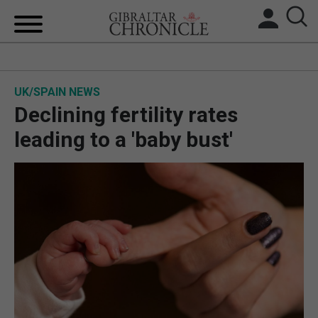
HOME
UK/SPAIN NEWS
LOCAL NEWS
Declining fertility rates
BREXIT
leading to a 'baby bust'
UK/SPAIN NEWS
FEATURES
SPORTS
OPINION & ANALYSIS
SUBSCRIBE