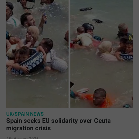
UK/SPAIN NEWS
Spain seeks EU solidarity over Ceuta
migration crisis
4th August 2026