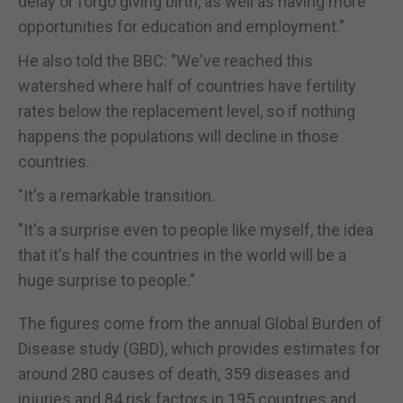
delay or forgo giving birth, as well as having more
opportunities for education and employment."
He also told the BBC: "We've reached this
watershed where half of countries have fertility
rates below the replacement level, so if nothing
happens the populations will decline in those
countries.
"It's a remarkable transition.
"It's a surprise even to people like myself, the idea
that it's half the countries in the world will be a
huge surprise to people."
The figures come from the annual Global Burden of
Disease study (GBD), which provides estimates for
around 280 causes of death, 359 diseases and
injuries and 84 risk factors in 195 countries and