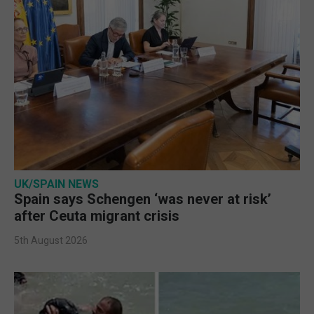
UK/SPAIN NEWS
Spain says Schengen ‘was never at risk’
after Ceuta migrant crisis
5th August 2026