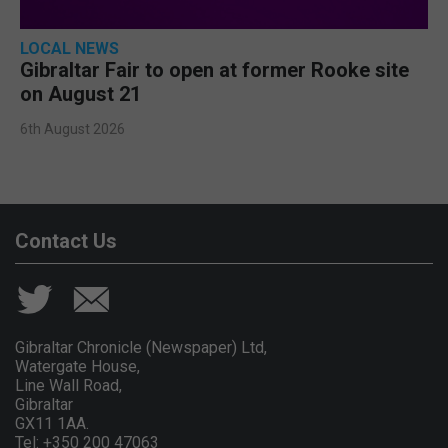
LOCAL NEWS
Gibraltar Fair to open at former Rooke site
on August 21
6th August 2026
Contact Us
Gibraltar Chronicle (Newspaper) Ltd,
Watergate House,
Line Wall Road,
Gibraltar
GX11 1AA.
Tel: +350 200 47063