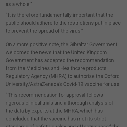
as a whole.”
“It is therefore fundamentally important that the
public should adhere to the restrictions put in place
to prevent the spread of the virus.”
On a more positive note, the Gibraltar Government
welcomed the news that the United Kingdom
Government has accepted the recommendation
from the Medicines and Healthcare products
Regulatory Agency (MHRA) to authorise the Oxford
University/AstraZeneca’s Covid-19 vaccine for use.
“This recommendation for approval follows
rigorous clinical trials and a thorough analysis of
the data by experts at the MHRA, which has
concluded that the vaccine has met its strict
standards of safety, quality and effectiveness,” the