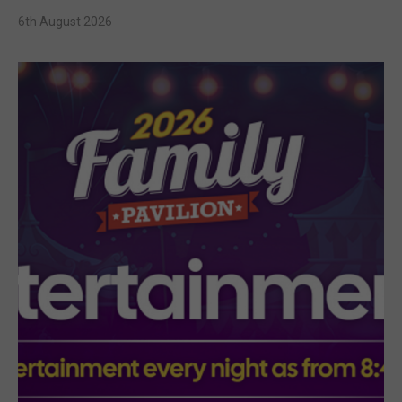
6th August 2026