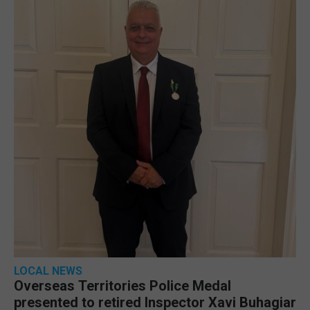
LOCAL NEWS
Overseas Territories Police Medal
presented to retired Inspector Xavi Buhagiar