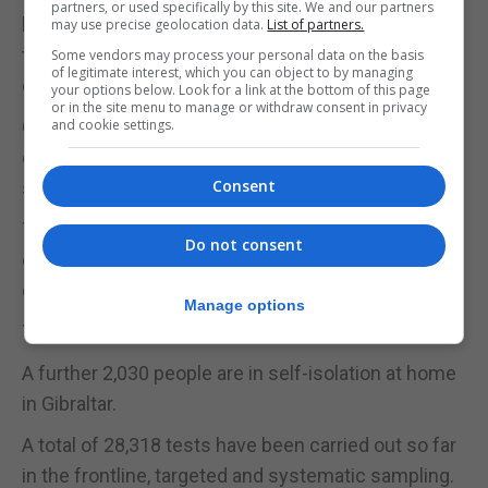
partners, or used specifically by this site. We and our partners
home as much as possible, to follow our rules and
may use precise geolocation data.
List of partners.
to follow our strong advice. We need to curb the
Some vendors may process your personal data on the basis
of legitimate interest, which you can object to by managing
growth of the numbers of infections.”
your options below. Look for a link at the bottom of this page
or in the site menu to manage or withdraw consent in privacy
Of the 171 new resident cases, 42 were close
and cookie settings.
contacts of existing active cases, the government
Consent
said.
The positive cases were detected in 1,749 tests
Do not consent
carried out in the 24-hour period, in line with the
daily standard in place for some time now.
Manage options
There were still 893 tests pending results.
A further 2,030 people are in self-isolation at home
in Gibraltar.
A total of 28,318 tests have been carried out so far
in the frontline, targeted and systematic sampling.