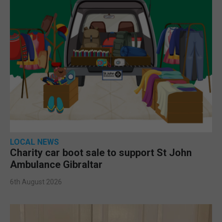
LOCAL NEWS
Charity car boot sale to support St John
Ambulance Gibraltar
6th August 2026