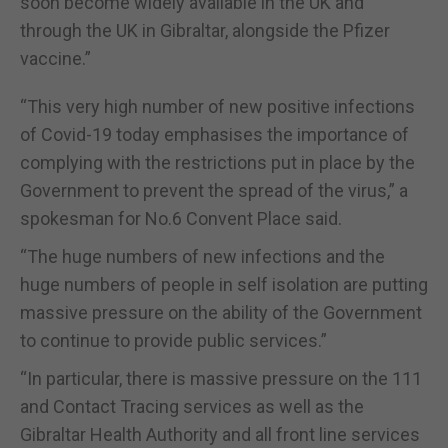
soon become widely available in the UK and
through the UK in Gibraltar, alongside the Pfizer
vaccine.”
“This very high number of new positive infections
of Covid-19 today emphasises the importance of
complying with the restrictions put in place by the
Government to prevent the spread of the virus,” a
spokesman for No.6 Convent Place said.
“The huge numbers of new infections and the
huge numbers of people in self isolation are putting
massive pressure on the ability of the Government
to continue to provide public services.”
“In particular, there is massive pressure on the 111
and Contact Tracing services as well as the
Gibraltar Health Authority and all front line services