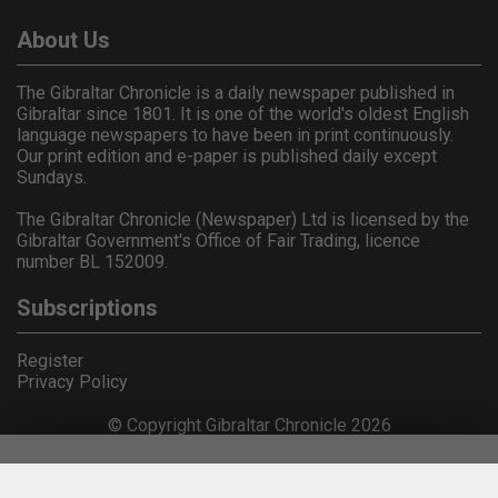
About Us
The Gibraltar Chronicle is a daily newspaper published in
Gibraltar since 1801. It is one of the world's oldest English
language newspapers to have been in print continuously.
Our print edition and e-paper is published daily except
Sundays.
The Gibraltar Chronicle (Newspaper) Ltd is licensed by the
Gibraltar Government's Office of Fair Trading, licence
number BL 152009.
Subscriptions
Register
Privacy Policy
© Copyright Gibraltar Chronicle 2026