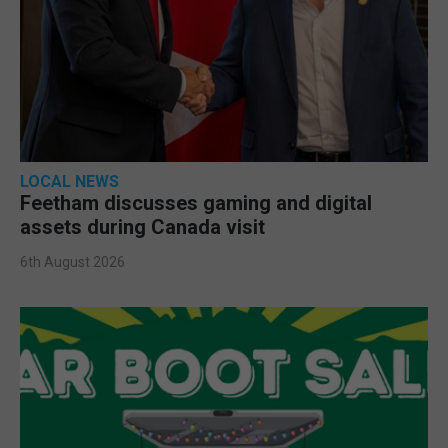
LOCAL NEWS
Feetham discusses gaming and digital
assets during Canada visit
6th August 2026