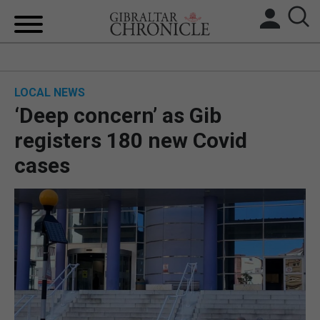
HOME
LOCAL NEWS
LOCAL NEWS
‘Deep concern’ as Gib
BREXIT
registers 180 new Covid
cases
UK/SPAIN NEWS
FEATURES
SPORTS
OPINION & ANALYSIS
SUBSCRIBE