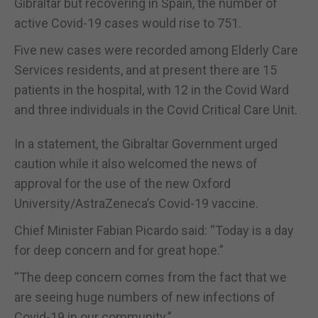
Gibraltar but recovering in Spain, the number of
active Covid-19 cases would rise to 751.
Five new cases were recorded among Elderly Care
Services residents, and at present there are 15
patients in the hospital, with 12 in the Covid Ward
and three individuals in the Covid Critical Care Unit.
In a statement, the Gibraltar Government urged
caution while it also welcomed the news of
approval for the use of the new Oxford
University/AstraZeneca’s Covid-19 vaccine.
Chief Minister Fabian Picardo said: “Today is a day
for deep concern and for great hope.”
“The deep concern comes from the fact that we
are seeing huge numbers of new infections of
Covid-19 in our community.”