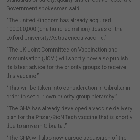
Government spokesman said.
“The United Kingdom has already acquired
100,000,000 (one hundred million) doses of the
Oxford University/AstraZeneca vaccine.”
“The UK Joint Committee on Vaccination and
Immunisation (JCVI) will shortly now also publish
its latest advice for the priority groups to receive
this vaccine.”
“This will be taken into consideration in Gibraltar in
order to set our own priority group hierarchy.”
“The GHA has already developed a vaccine delivery
plan for the Pfizer/BioNTech vaccine that is shortly
due to arrive in Gibraltar.”
“The GHA will also now pursue acquisition of the