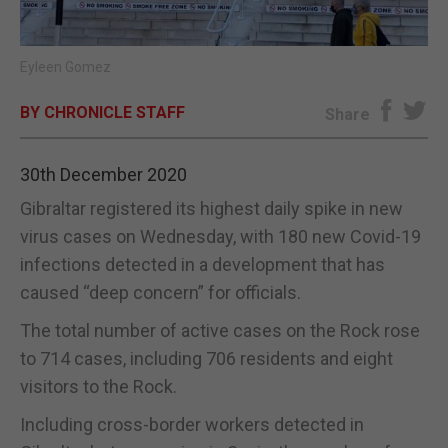
E-EDITION
Eyleen Gomez
BY CHRONICLE STAFF
Share
30th December 2020
Gibraltar registered its highest daily spike in new
virus cases on Wednesday, with 180 new Covid-19
infections detected in a development that has
caused “deep concern” for officials.
The total number of active cases on the Rock rose
to 714 cases, including 706 residents and eight
visitors to the Rock.
Including cross-border workers detected in