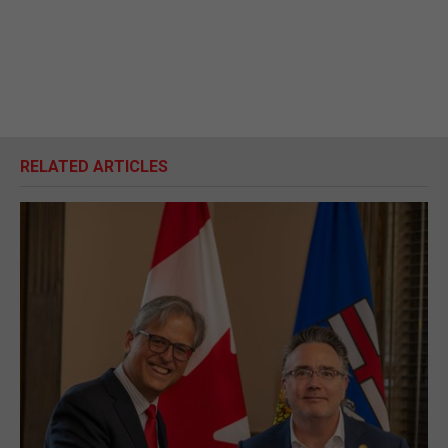
RELATED ARTICLES