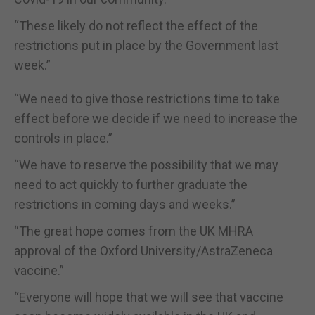
“These likely do not reflect the effect of the
restrictions put in place by the Government last
week.”
“We need to give those restrictions time to take
effect before we decide if we need to increase the
controls in place.”
“We have to reserve the possibility that we may
need to act quickly to further graduate the
restrictions in coming days and weeks.”
“The great hope comes from the UK MHRA
approval of the Oxford University/AstraZeneca
vaccine.”
“Everyone will hope that we will see that vaccine