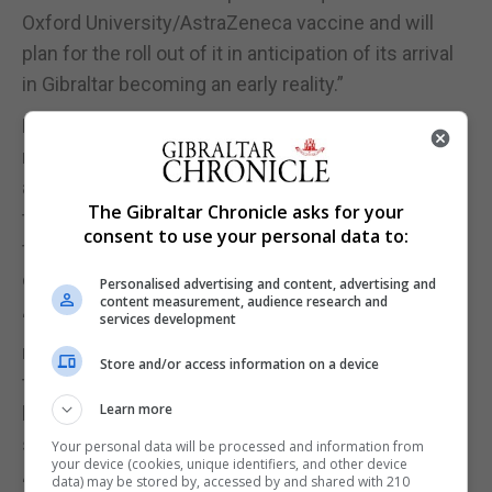
Oxford University/AstraZeneca vaccine and will
plan for the roll out of it in anticipation of its arrival
in Gibraltar becoming an early reality.”
For his part, Mr Picardo added: “For now, we have to
rely on people following the Government’s rules
and the strong advice from the Government to try
The Gibraltar Chronicle asks for your
to stem the growth of infections and try to reduce
consent to use your personal data to:
the spike of the progress of the virus in our
community.”
Personalised advertising and content, advertising and
content measurement, audience research and
“This matters, even though we thankfully have
services development
room in our hospital for more cases, because of
Store and/or access information on a device
the effect even the numbers we are seeing now
Learn more
have on our ability to continue to deliver front line
services.”
Your personal data will be processed and information from
your device (cookies, unique identifiers, and other device
data) may be stored by, accessed by and shared with 210
“So, I ask people to show responsibility and stay