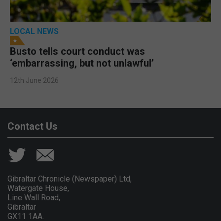
LOCAL NEWS
Busto tells court conduct was
‘embarrassing, but not unlawful’
12th June 2026
Contact Us
Gibraltar Chronicle (Newspaper) Ltd,
Watergate House,
Line Wall Road,
Gibraltar
GX11 1AA.