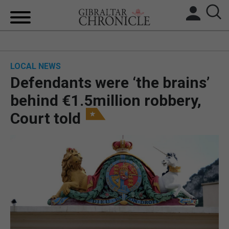
HOME
LOCAL NEWS
LOCAL NEWS
Defendants were ‘the brains’
BREXIT
behind €1.5million robbery,
Court told
UK/SPAIN NEWS
FEATURES
SPORTS
OPINION & ANALYSIS
SUBSCRIBE