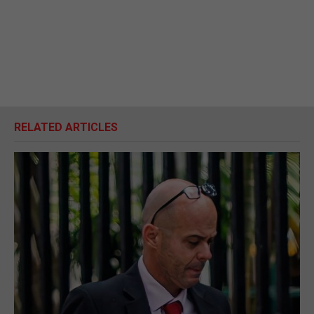
RELATED ARTICLES