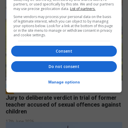
partners, or used specifically by this site. We and our partners
may use precise geolocation data.
List of partners.
Some vendors may process your personal data on the basis
of legitimate interest, which you can object to by managing
your options below. Look for a link at the bottom of this page
or in the site menu to manage or withdraw consent in privacy
and cookie settings.
Consent
Do not consent
Manage options
LOCAL NEWS
Jury to deliberate verdict in trial of former
teacher accused of sexual offences against
children
17th June 2026