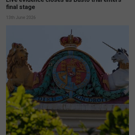
final stage
13th June 2026