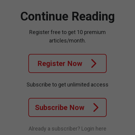
Continue Reading
Register free to get 10 premium
articles/month.
Register Now
Subscribe to get unlimited access
Subscribe Now
Already a subscriber?
Login here