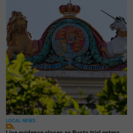
LOCAL NEWS
Live evidence closes as Busto trial enters