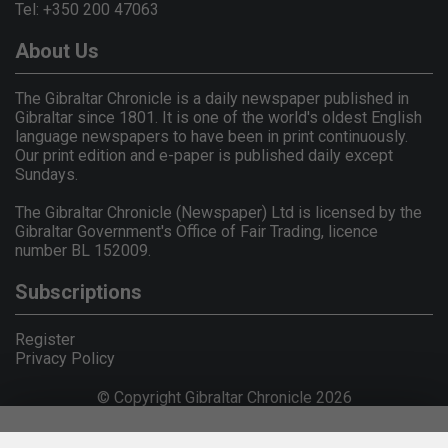
Tel: +350 200 47063
About Us
The Gibraltar Chronicle is a daily newspaper published in
Gibraltar since 1801. It is one of the world's oldest English
language newspapers to have been in print continuously.
Our print edition and e-paper is published daily except
Sundays.
The Gibraltar Chronicle (Newspaper) Ltd is licensed by the
Gibraltar Government's Office of Fair Trading, licence
number BL 152009.
Subscriptions
Register
Privacy Policy
© Copyright Gibraltar Chronicle 2026