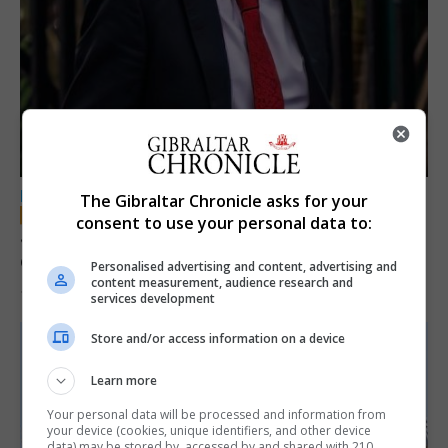
LOCAL NEWS
The Gibraltar Chronicle asks for your
consent to use your personal data to:
Jury convicts former teacher of sexual
offences against children
Personalised advertising and content, advertising and
content measurement, audience research and
18th June 2026
services development
Store and/or access information on a device
Learn more
Your personal data will be processed and information from
your device (cookies, unique identifiers, and other device
data) may be stored by, accessed by and shared with 210