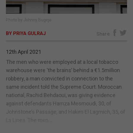
E-EDITION
Photo by Johnny Bugeja
BY PRIYA GULRAJ
Share
12th April 2021
The men who were employed at a local tobacco
warehouse were ‘the brains’ behind a €1.5million
robbery, a man convicted in connection to the
same incident told the Supreme Court. Moroccan
national, Rachid Behdaoui, was giving evidence
against defendants Hamza Mesmoudi, 30, of
Johnstone’s Passage, and Hakim El Lagmich, 35, of
La Linea. The men...