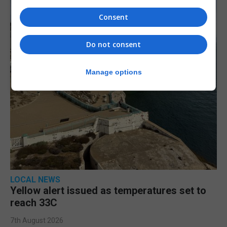
Consent
Do not consent
Manage options
LOCAL NEWS
Yellow alert issued as temperatures set to
reach 33C
7th August 2026