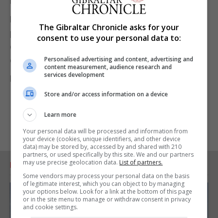
responsibilities.
Dolphins Youth Club said it remained committed to
The Gibraltar Chronicle asks for your
providing opportunities that support personal
consent to use your personal data to:
development, social connection and positive
Personalised advertising and content, advertising and
experiences for young people.
content measurement, audience research and
services development
For further information go to
www.youth.gi
Store and/or access information on a device
Learn more
Your personal data will be processed and information from
your device (cookies, unique identifiers, and other device
data) may be stored by, accessed by and shared with 210
partners, or used specifically by this site. We and our partners
may use precise geolocation data.
List of partners.
RELATED ARTICLES
Some vendors may process your personal data on the basis
of legitimate interest, which you can object to by managing
your options below. Look for a link at the bottom of this page
or in the site menu to manage or withdraw consent in privacy
and cookie settings.