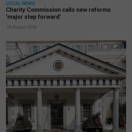
LOCAL NEWS
Charity Commission calls new reforms
‘major step forward’
7th August 2026