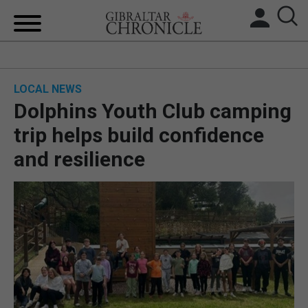
HOME
LOCAL NEWS
LOCAL NEWS
Dolphins Youth Club camping
BREXIT
trip helps build confidence
and resilience
UK/SPAIN NEWS
FEATURES
SPORTS
OPINION & ANALYSIS
SUBSCRIBE