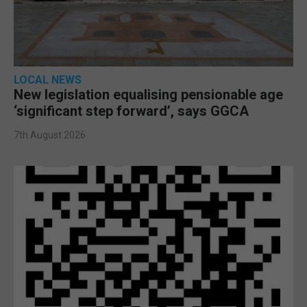
LOCAL NEWS
New legislation equalising pensionable age
‘significant step forward’, says GGCA
7th August 2026