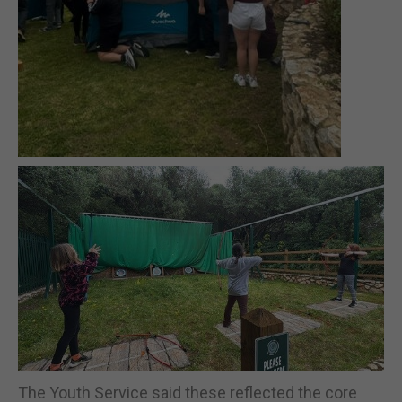
The Youth Service said these reflected the core