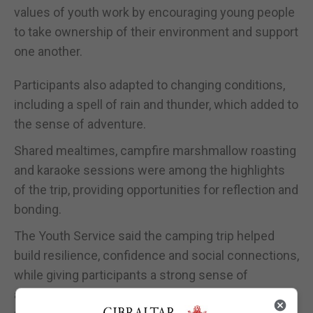
values of youth work by encouraging young people
to take ownership of their environment and support
one another.
Participants also adapted to changing conditions,
including a spell of rain and thunder, which added to
the sense of adventure.
Shared mealtimes, campfire marshmallow roasting
and karaoke sessions were among the highlights
of the trip, providing opportunities for reflection and
bonding.
The Youth Service said the camping trip helped
build resilience, confidence and social connections,
while giving participants a strong sense of
achievement through outdoor learning and shared