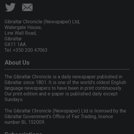
Gibraltar Chronicle (Newspaper) Ltd,
Watergate House,
Line Wall Road,
Gibraltar
GX11 1AA.
Tel: +350 200 47063
About Us
The Gibraltar Chronicle is a daily newspaper published in
Gibraltar since 1801. It is one of the world's oldest English
language newspapers to have been in print continuously.
Our print edition and e-paper is published daily except
Sundays.
The Gibraltar Chronicle (Newspaper) Ltd is licensed by the
Gibraltar Government's Office of Fair Trading, licence
number BL 152009.