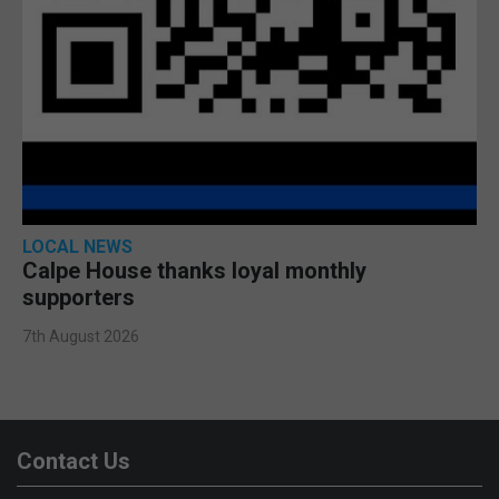
LOCAL NEWS
Calpe House thanks loyal monthly
supporters
7th August 2026
Contact Us