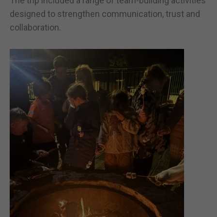
The trip included a range of team-building activities
designed to strengthen communication, trust and
collaboration.