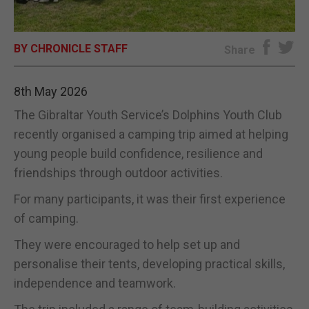
E-EDITION
BY CHRONICLE STAFF
Share
8th May 2026
The Gibraltar Youth Service’s Dolphins Youth Club
recently organised a camping trip aimed at helping
young people build confidence, resilience and
friendships through outdoor activities.
For many participants, it was their first experience
of camping.
They were encouraged to help set up and
personalise their tents, developing practical skills,
independence and teamwork.