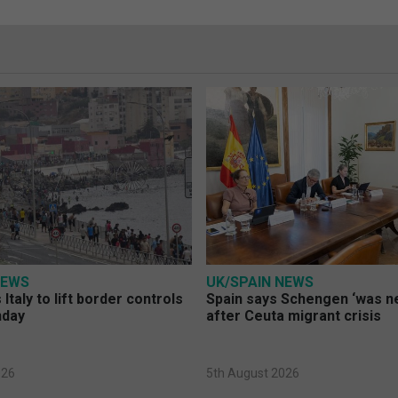
NEWS
UK/SPAIN NEWS
Italy to lift border controls
Spain says Schengen ‘was ne
nday
after Ceuta migrant crisis
026
5th August 2026