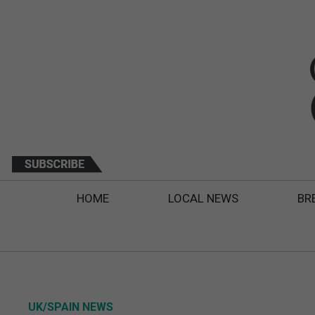
HOME
LOCAL NEWS
BR
UK/SPAIN NEWS