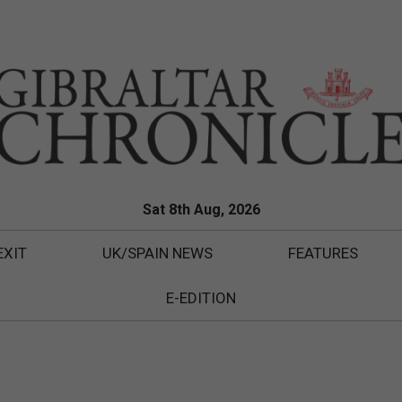
Sat 8th Aug, 2026
EXIT
UK/SPAIN NEWS
FEATURES
E-EDITION