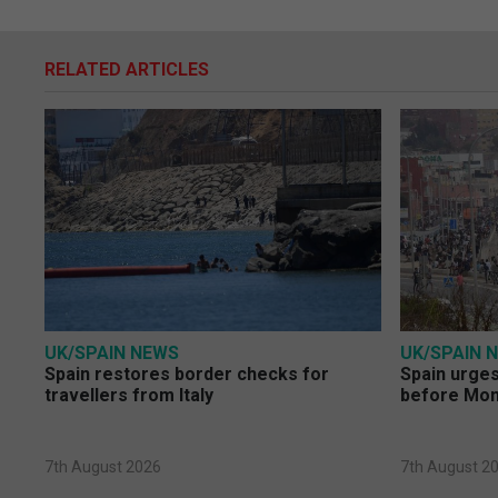
RELATED ARTICLES
UK/SPAIN NEWS
UK/SPAIN 
Spain restores border checks for
Spain urges 
travellers from Italy
before Mo
7th August 2026
7th August 2