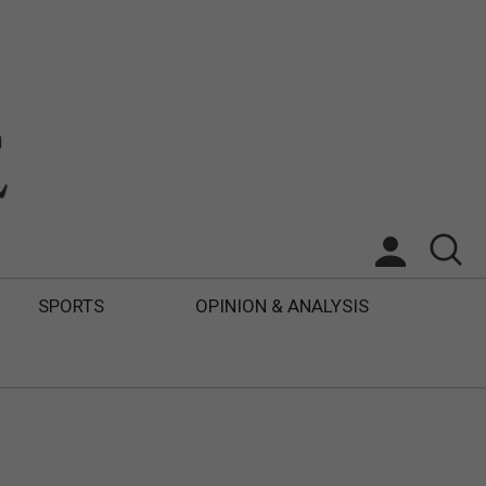
SPORTS
OPINION & ANALYSIS