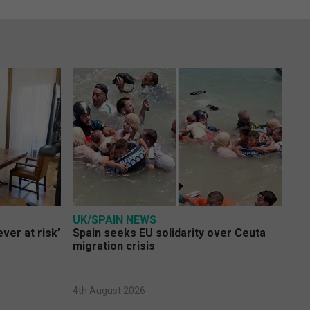
UK/SPAIN NEWS
ver at risk’
Spain seeks EU solidarity over Ceuta
migration crisis
4th August 2026