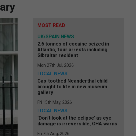
sary
MOST READ
UK/SPAIN NEWS
2.6 tonnes of cocaine seized in
Atlantic, four arrests including
Gibraltar resident
Mon 27th Jul, 2026
LOCAL NEWS
Gap-toothed Neanderthal child
brought to life in new museum
gallery
Fri 15th May, 2026
LOCAL NEWS
‘Don’t look at the eclipse’ as eye
damage is irreversible, GHA warns
Fri 7th Aug, 2026