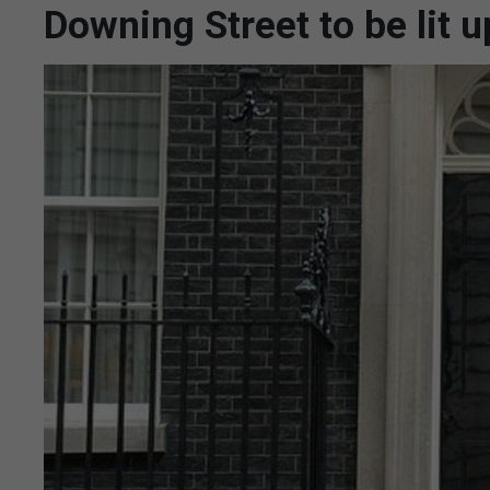
Downing Street to be lit u