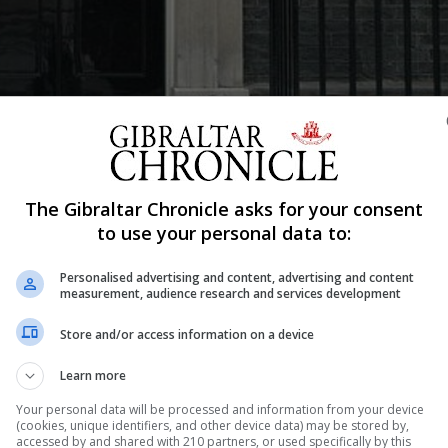
Shar
The Gibraltar Chronicle asks for your consent
to use your personal data to:
ditor
Personalised advertising and content, advertising and content
lluminated green on Thursday evening in memory of thos
measurement, audience research and services development
Store and/or access information on a device
minute silence called for noon on Thursday to commemor
Learn more
une 14 2017.
Your personal data will be processed and information from your device
ent in the anniversary commemorations at the regular we
(cookies, unique identifiers, and other device data) may be stored by,
accessed by and shared with 210 partners, or used specifically by this