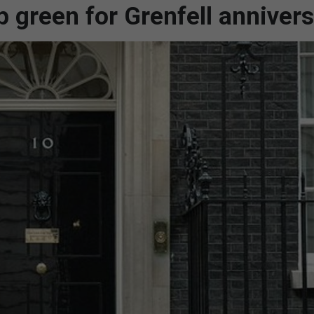
p green for Grenfell anniver