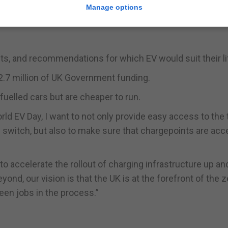
dence to drivers to help them make the switch.”
Manage options
culates how much money UK drivers could save if they 
nts, and recommendations for which EV would suit their li
.7 million of UK Government funding.
fuelled cars but are cheaper to run.
ld EV Day, I want to not only provide easy access to the 
 switch, but also to make sure that chargepoints are acc
to accelerate the rollout of charging infrastructure up a
nd, our vision is that the UK is at the forefront of the z
een jobs in the process.”