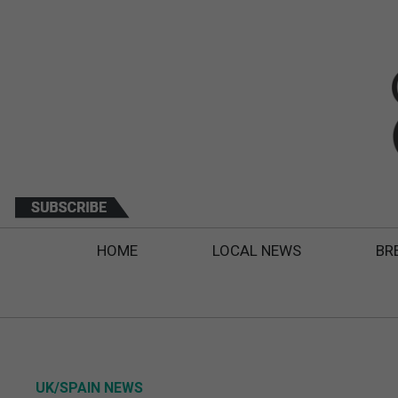
HOME
LOCAL NEWS
BR
UK/SPAIN NEWS