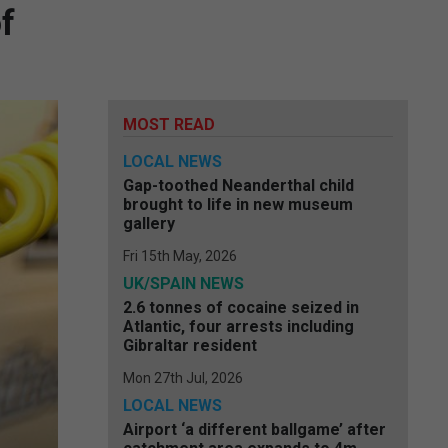
f
MOST READ
LOCAL NEWS
Gap-toothed Neanderthal child
brought to life in new museum
gallery
Fri 15th May, 2026
UK/SPAIN NEWS
2.6 tonnes of cocaine seized in
Atlantic, four arrests including
Gibraltar resident
Mon 27th Jul, 2026
LOCAL NEWS
Airport ‘a different ballgame’ after