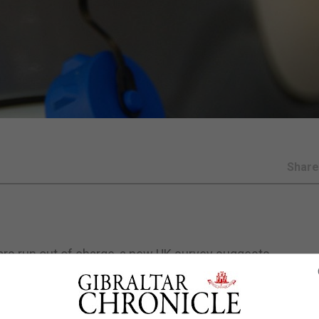
Shar
cars run out of charge, a new UK survey suggests.
hicle (EV) breakdowns it attended last year were for vehi