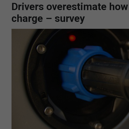
Drivers overestimate how 
charge – survey