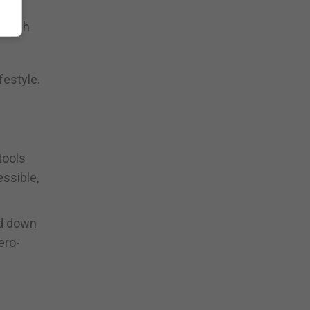
switch
festyle.
tools
essible,
nd down
ero-