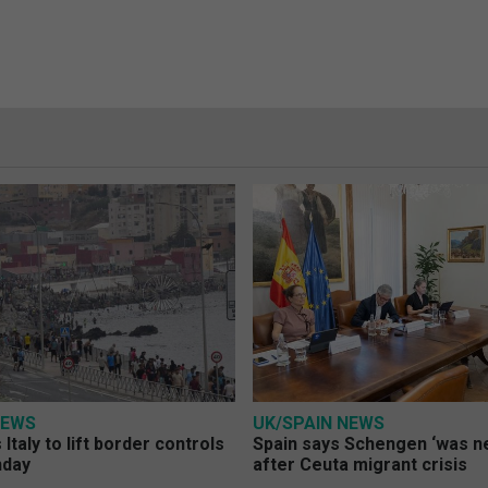
NEWS
UK/SPAIN NEWS
Italy to lift border controls
Spain says Schengen ‘was ne
nday
after Ceuta migrant crisis