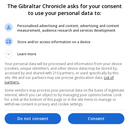
ers correctly estimated how infrequent the problem is.
The Gibraltar Chronicle asks for your consent
to use your personal data to:
akdowns are due to a lack of charge.
Personalised advertising and content, advertising and content
Day to “help myth-bust a common misconception” about th
measurement, audience research and services development
Store and/or access information on a device
nsidering switching to electric cars as the UK Governme
Learn more
030, with hybrids prohibited from 2035.
Your personal data will be processed and information from your device
ng infrastructure and single charge range,” he commented
(cookies, unique identifiers, and other device data) may be stored by,
accessed by and shared with 210 partners, or used specifically by this
ercentage of breakdowns due to running out of charge.
site. We and our partners may use precise geolocation data.
List of
partners.
Some vendors may process your personal data on the basis of legitimate
ry few EVs failing to reach a chargepoint.
interest, which you can object to by managing your options below. Look
for a link at the bottom of this page or in the site menu to manage or
top two reasons for breakdowns which are tyres and the 
withdraw consent in privacy and cookie settings.
Do not consent
Consent
e installed across the country the number of cars failing