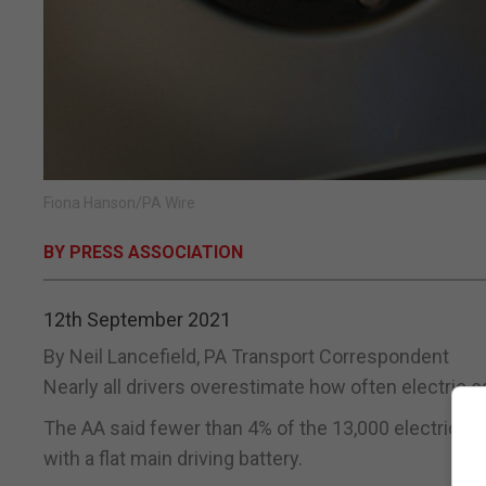
Fiona Hanson/PA Wire
BY PRESS ASSOCIATION
12th September 2021
By Neil Lancefield, PA Transport Correspondent
Nearly all drivers overestimate how often electric 
The AA said fewer than 4% of the 13,000 electric ve
with a flat main driving battery.