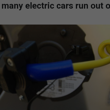
many electric cars run out o