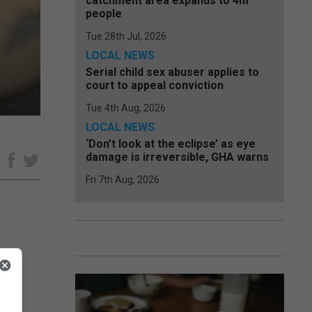
catchment area expands to 4m
people
Tue 28th Jul, 2026
LOCAL NEWS
Serial child sex abuser applies to
court to appeal conviction
Tue 4th Aug, 2026
LOCAL NEWS
‘Don’t look at the eclipse’ as eye
damage is irreversible, GHA warns
e
Fri 7th Aug, 2026
cles