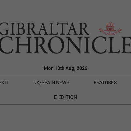
Mon 10th Aug, 2026
EXIT
UK/SPAIN NEWS
FEATURES
E-EDITION