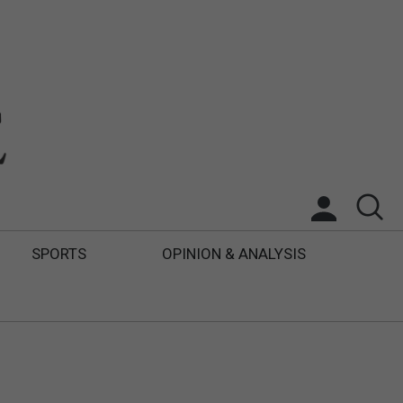
SPORTS
OPINION & ANALYSIS