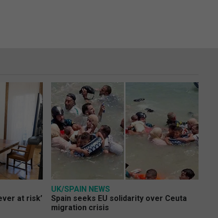
UK/SPAIN NEWS
ver at risk’
Spain seeks EU solidarity over Ceuta
migration crisis