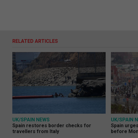
RELATED ARTICLES
UK/SPAIN NEWS
UK/SPAIN 
Spain restores border checks for
Spain urges 
travellers from Italy
before Mo