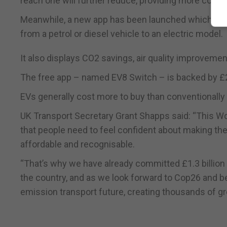
reach one will further reduce, providing more confi
Meanwhile, a new app has been launched which cal
from a petrol or diesel vehicle to an electric model.
It also displays CO2 savings, air quality improveme
The free app – named EV8 Switch – is backed by £2
EVs generally cost more to buy than conventionally 
UK Transport Secretary Grant Shapps said: “This Wor
that people need to feel confident about making the
affordable and recognisable.
“That’s why we have already committed £1.3 billion 
the country, and as we look forward to Cop26 and beyo
emission transport future, creating thousands of gr