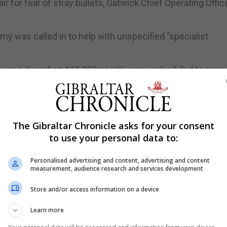
ir for fear of stray bullets, Gatwick Chief Operating Offic
my was called in to help with unspecified "specialist
on, on a day when 115,000 people were scheduled to pass
lights affected.
The Gibraltar Chronicle asks for your consent
two drones were spotted near the airfield, triggering th
to use your personal data to:
loud in 2010.
pset travellers and said police may be given greater p
Personalised advertising and content, advertising and content
measurement, audience research and services development
mned the drone flying as "irresponsible and completely
Store and/or access information on a device
sengers to check before heading to the airport where peop
Learn more