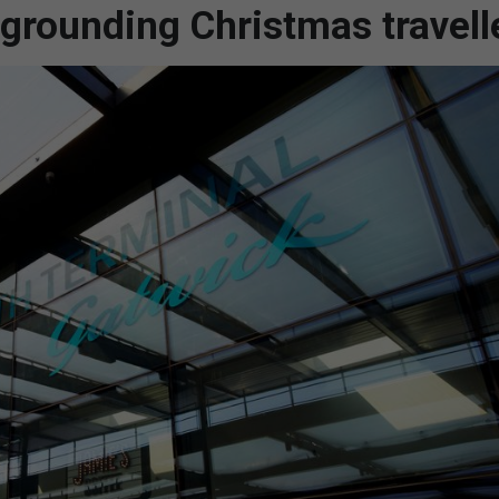
 grounding Christmas travell