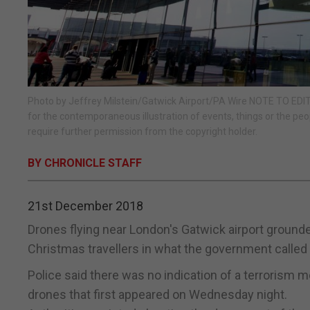
Photo by Jeffrey Milstein/Gatwick Airport/PA Wire NOTE TO EDITO
for the contemporaneous illustration of events, things or the peo
require further permission from the copyright holder.
BY CHRONICLE STAFF
21st December 2018
Drones flying near London's Gatwick airport ground
Christmas travellers in what the government called a
Police said there was no indication of a terrorism 
drones that first appeared on Wednesday night.