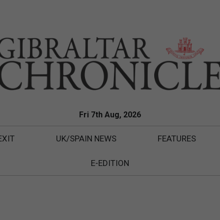
Fri 7th Aug, 2026
EXIT
UK/SPAIN NEWS
FEATURES
E-EDITION