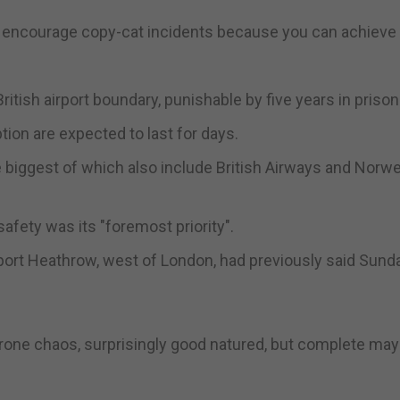
l encourage copy-cat incidents because you can achieve 
 British airport boundary, punishable by five years in prison
tion are expected to last for days.
the biggest of which also include British Airways and Norwe
safety was its "foremost priority".
port Heathrow, west of London, had previously said Sund
, drone chaos, surprisingly good natured, but complete ma