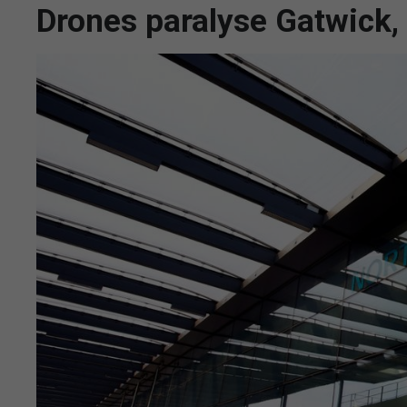
Drones paralyse Gatwick,