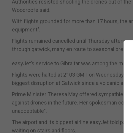
Authorities resisted shooting the drones out of the a
Woodroofe said.
With flights grounded for more than 17 hours, the ar
equipment".
Flights remained cancelled until Thursday afterno
through gatwick, many en route to seasonal breaks.
easyJet’s service to Gibraltar was among the many f
Flights were halted at 2103 GMT on Wednesday after 
biggest disruption at Gatwick since a volcanic ash c
Prime Minister Theresa May offered sympathies to u
against drones in the future. Her spokesman conde
unacceptable".
The airport and its biggest airline easyJet told pas
waiting on stairs and floors.