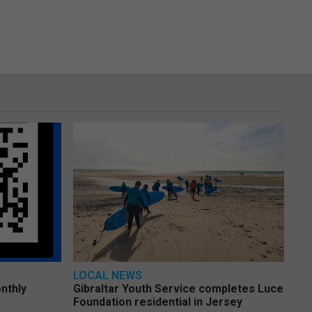
LOCAL NEWS
nthly
Gibraltar Youth Service completes Luce
Foundation residential in Jersey