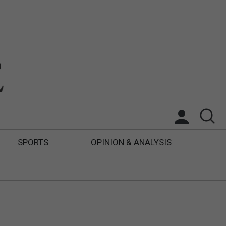
SPORTS
OPINION & ANALYSIS