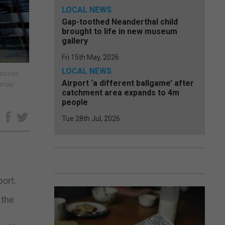
LOCAL NEWS
Gap-toothed Neanderthal child
brought to life in new museum
gallery
Fri 15th May, 2026
LOCAL NEWS
rposes
Airport ‘a different ballgame’ after
e may
catchment area expands to 4m
people
Tue 28th Jul, 2026
e
port.
 the