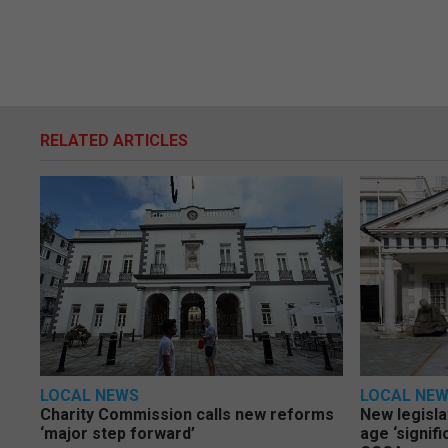
RELATED ARTICLES
LOCAL NEWS
LOCAL NE
Charity Commission calls new reforms
New legisla
‘major step forward’
age ‘signif