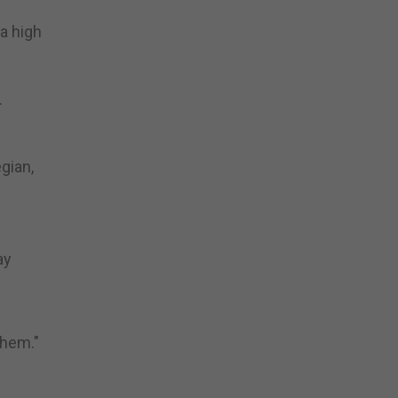
a high
.
gian,
ay
yhem."