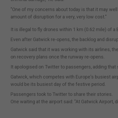
"One of my concerns about today is that it may wel
amount of disruption for a very, very low cost."
It is illegal to fly drones within 1 km (0.62 mile) of a
Even after Gatwick re-opens, the backlog and disrup
Gatwick said that it was working with its airlines, 
on recovery plans once the runway re-opens.
It apologised on Twitter to passengers, adding that 
Gatwick, which competes with Europe's busiest air
would be its busiest day of the festive period.
Passengers took to Twitter to share their stories.
One waiting at the airport said: "At Gatwick Airport