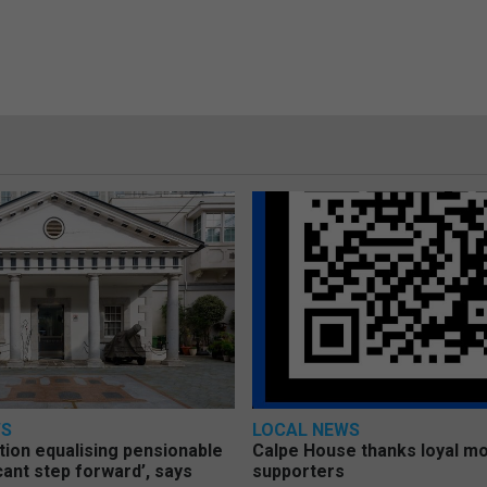
WS
LOCAL NEWS
tion equalising pensionable
Calpe House thanks loyal mo
icant step forward’, says
supporters