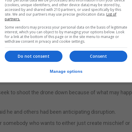
Your personal data will be processed and information from your device
(cookies, unique identifiers, and other device data) may be stored by,
accessed by and shared with 210 partners, or used specifically by this
rators, and drones were still being spotted, according to
site. We and our partners may use precise geolocation data.
List of
partners.
Some vendors may process your personal data on the basis of legitimate
interest, which you can object to by managing your options below. Look
for a link at the bottom of this page or in the site menu to manage or
here has been an increase in near-collisions by unmanne
withdraw consent in privacy and cookie settings.
Do not consent
Consent
nd aircraft in Britain more than tripled between 2015 a
 to the U.K. Airprox Board regulator.
Manage options
s a heavy industrial model.
o seek to shoot the drone down because of what may happ
aid he and others had been anticipating disruption.
for somebody who wants to either just create mischief or