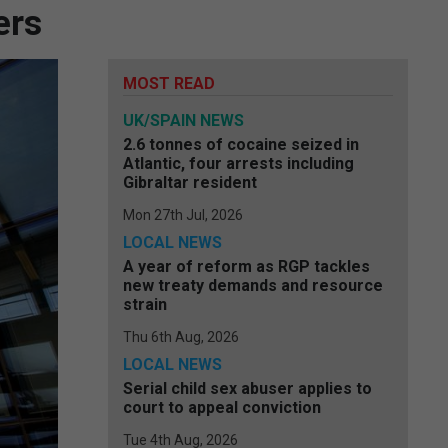
ers
MOST READ
UK/SPAIN NEWS
2.6 tonnes of cocaine seized in
Atlantic, four arrests including
Gibraltar resident
Mon 27th Jul, 2026
LOCAL NEWS
A year of reform as RGP tackles
new treaty demands and resource
strain
Thu 6th Aug, 2026
LOCAL NEWS
Serial child sex abuser applies to
court to appeal conviction
Tue 4th Aug, 2026