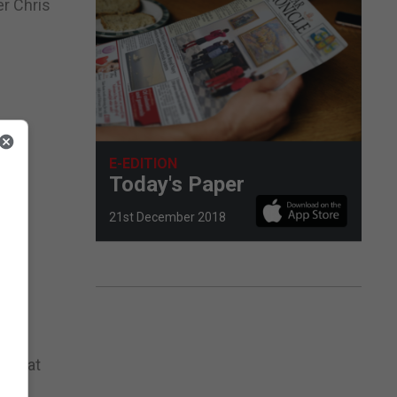
er Chris
E-EDITION
Today's Paper
21st December 2018
e
owers
le sat