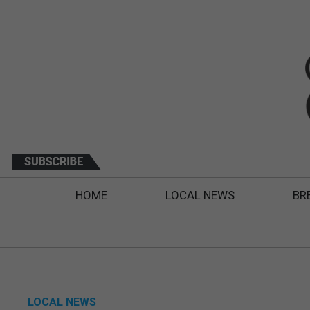
HOME
LOCAL NEWS
BR
LOCAL NEWS