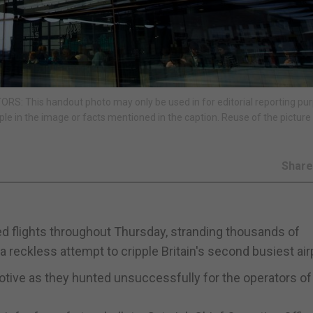
RS: This handout photo may only be used in for editorial reporting pu
ple in the image or facts mentioned in the caption. Reuse of the pictur
Shar
ed flights throughout Thursday, stranding thousands of
 reckless attempt to cripple Britain's second busiest air
motive as they hunted unsuccessfully for the operators of