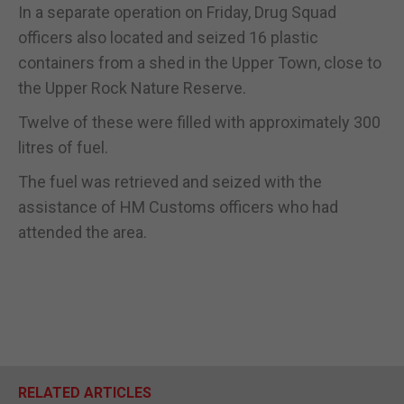
In a separate operation on Friday, Drug Squad
officers also located and seized 16 plastic
containers from a shed in the Upper Town, close to
the Upper Rock Nature Reserve.
Twelve of these were filled with approximately 300
litres of fuel.
The fuel was retrieved and seized with the
assistance of HM Customs officers who had
attended the area.
RELATED ARTICLES