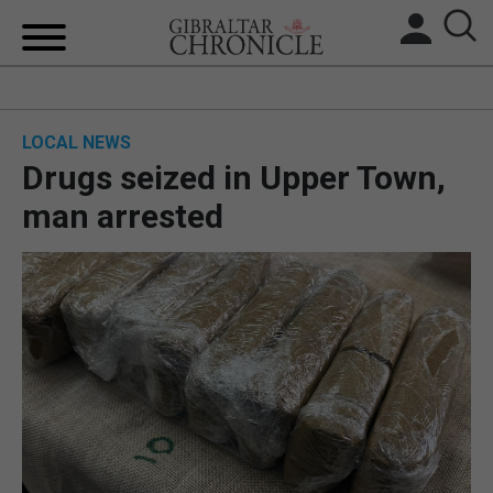
HOME
LOCAL NEWS
LOCAL NEWS
Drugs seized in Upper Town,
BREXIT
man arrested
UK/SPAIN NEWS
FEATURES
SPORTS
OPINION & ANALYSIS
SUBSCRIBE