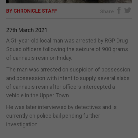
BY CHRONICLE STAFF
E-EDITION
Share
27th March 2021
A 51-year-old local man was arrested by RGP Drug
Squad officers following the seizure of 900 grams
of cannabis resin on Friday.
The man was arrested on suspicion of possession
and possession with intent to supply several slabs
of cannabis resin after officers intercepted a
vehicle in the Upper Town.
He was later interviewed by detectives and is
currently on police bail pending further
investigation.