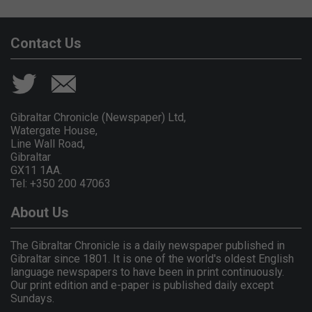
Contact Us
Gibraltar Chronicle (Newspaper) Ltd,
Watergate House,
Line Wall Road,
Gibraltar
GX11 1AA.
Tel: +350 200 47063
About Us
The Gibraltar Chronicle is a daily newspaper published in
Gibraltar since 1801. It is one of the world's oldest English
language newspapers to have been in print continuously.
Our print edition and e-paper is published daily except
Sundays.