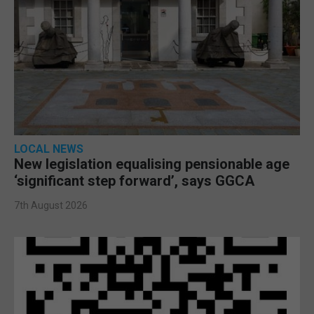
LOCAL NEWS
New legislation equalising pensionable age
‘significant step forward’, says GGCA
7th August 2026