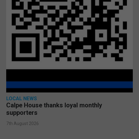
LOCAL NEWS
Calpe House thanks loyal monthly
supporters
7th August 2026