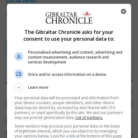
LOCAL NEWS
Yellow alert issued as temperatures set to
reach 33C
7th August 2026
The Gibraltar Chronicle asks for your
consent to use your personal data to:
Personalised advertising and content, advertising and
content measurement, audience research and
services development
Store and/or access information on a device
Learn more
Your personal data will be processed and information from
your device (cookies, unique identifiers, and other device
data) may be stored by, accessed by and shared with 210
partners, or used specifically by this site. We and our partners
may use precise geolocation data.
List of partners.
Some vendors may process your personal data on the basis
of legitimate interest, which you can object to by managing
your options below. Look for a link at the bottom of this page