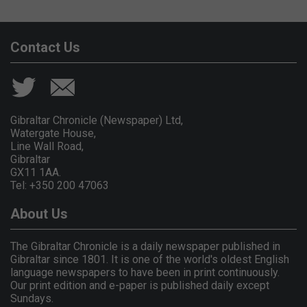
Contact Us
Gibraltar Chronicle (Newspaper) Ltd,
Watergate House,
Line Wall Road,
Gibraltar
GX11 1AA.
Tel: +350 200 47063
About Us
The Gibraltar Chronicle is a daily newspaper published in
Gibraltar since 1801. It is one of the world's oldest English
language newspapers to have been in print continuously.
Our print edition and e-paper is published daily except
Sundays.