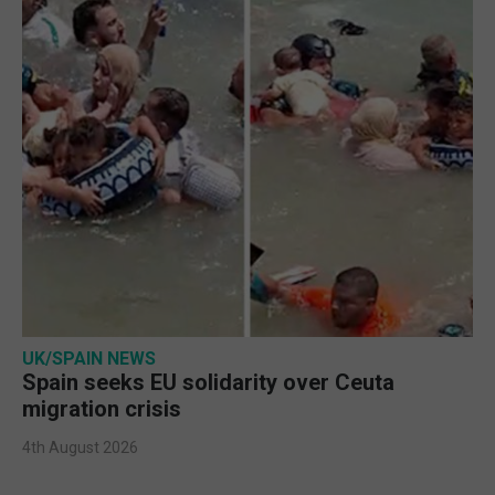
UK/SPAIN NEWS
Spain seeks EU solidarity over Ceuta
migration crisis
4th August 2026