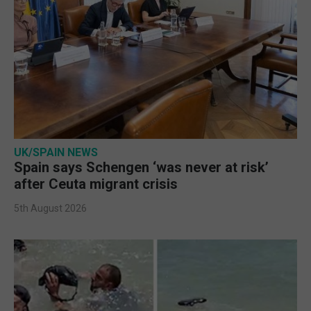
UK/SPAIN NEWS
Spain says Schengen ‘was never at risk’
after Ceuta migrant crisis
5th August 2026