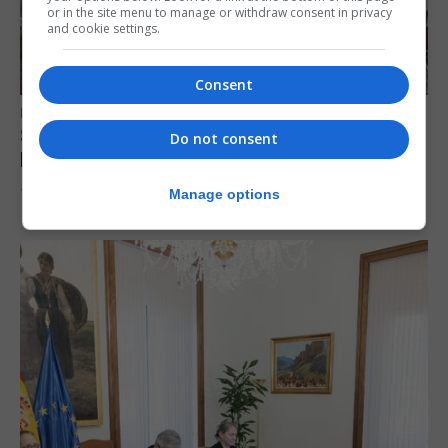
or in the site menu to manage or withdraw consent in privacy
and cookie settings.
Consent
UK/SPAIN NEWS
Spain urges Italy to lift border controls
Do not consent
before Monday
Manage options
7th August 2026