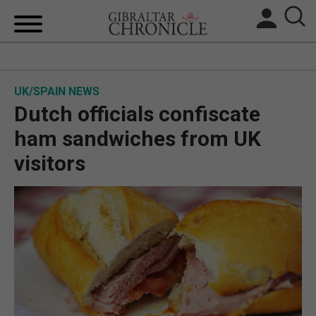
HOME
UK/SPAIN NEWS
LOCAL NEWS
Dutch officials confiscate
BREXIT
ham sandwiches from UK
visitors
UK/SPAIN NEWS
FEATURES
SPORTS
OPINION & ANALYSIS
SUBSCRIBE