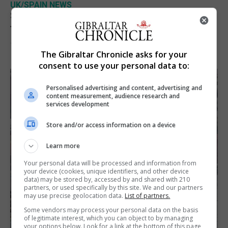
UK/SPAIN NEWS
Spain restores border checks for travellers
from Italy
7th August 2026
The Gibraltar Chronicle asks for your
consent to use your personal data to:
Personalised advertising and content, advertising and
content measurement, audience research and
services development
Store and/or access information on a device
Learn more
Your personal data will be processed and information from
your device (cookies, unique identifiers, and other device
data) may be stored by, accessed by and shared with 210
partners, or used specifically by this site. We and our partners
may use precise geolocation data.
List of partners.
Some vendors may process your personal data on the basis
of legitimate interest, which you can object to by managing
your options below. Look for a link at the bottom of this page