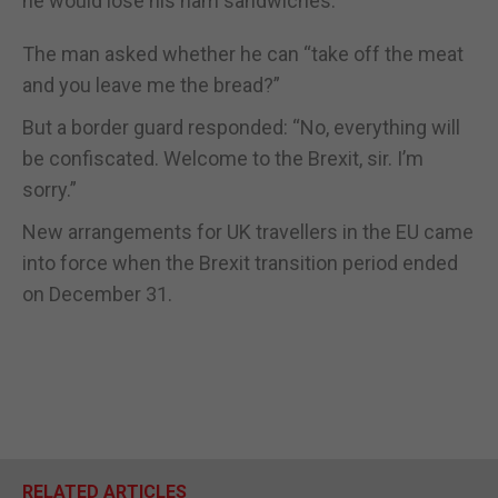
he would lose his ham sandwiches.
The man asked whether he can “take off the meat
and you leave me the bread?”
But a border guard responded: “No, everything will
be confiscated. Welcome to the Brexit, sir. I’m
sorry.”
New arrangements for UK travellers in the EU came
into force when the Brexit transition period ended
on December 31.
RELATED ARTICLES