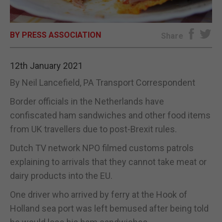
E-EDITION
BY PRESS ASSOCIATION
Share
12th January 2021
By Neil Lancefield, PA Transport Correspondent
Border officials in the Netherlands have
confiscated ham sandwiches and other food items
from UK travellers due to post-Brexit rules.
Dutch TV network NPO filmed customs patrols
explaining to arrivals that they cannot take meat or
dairy products into the EU.
One driver who arrived by ferry at the Hook of
Holland sea port was left bemused after being told