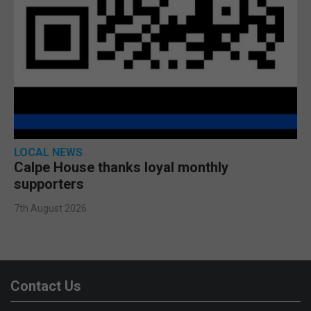
LOCAL NEWS
Calpe House thanks loyal monthly
supporters
7th August 2026
Contact Us