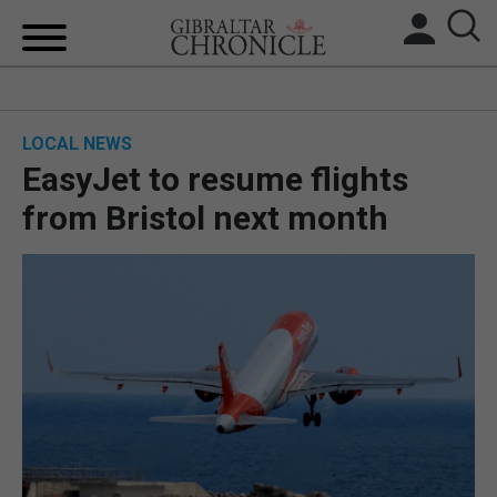
HOME
LOCAL NEWS
LOCAL NEWS
EasyJet to resume flights
BREXIT
from Bristol next month
UK/SPAIN NEWS
FEATURES
SPORTS
OPINION & ANALYSIS
SUBSCRIBE