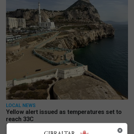
LOCAL NEWS
Yellow alert issued as temperatures set to
reach 33C
7th August 2026