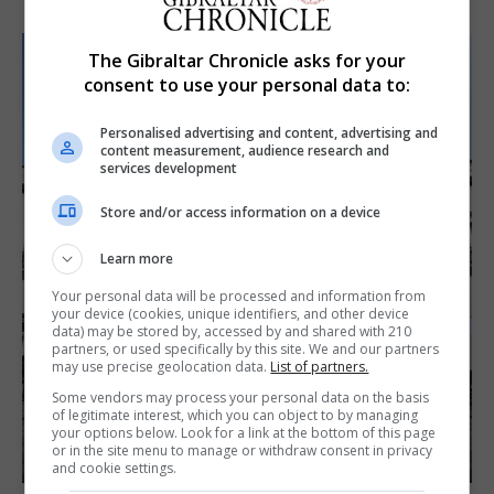
The Gibraltar Chronicle asks for your
consent to use your personal data to:
Personalised advertising and content, advertising and
content measurement, audience research and
services development
Store and/or access information on a device
Learn more
Your personal data will be processed and information from
your device (cookies, unique identifiers, and other device
data) may be stored by, accessed by and shared with 210
partners, or used specifically by this site. We and our partners
may use precise geolocation data.
List of partners.
Some vendors may process your personal data on the basis
of legitimate interest, which you can object to by managing
your options below. Look for a link at the bottom of this page
or in the site menu to manage or withdraw consent in privacy
and cookie settings.