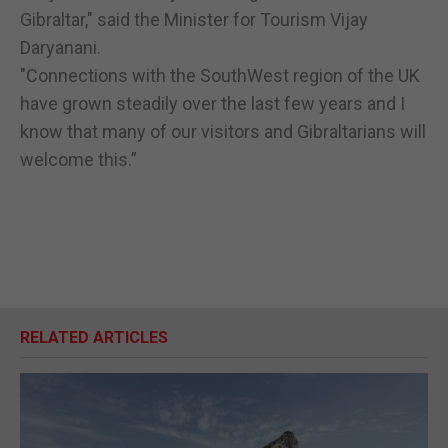
Gibraltar," said the Minister for Tourism Vijay
Daryanani.
"Connections with the SouthWest region of the UK
have grown steadily over the last few years and I
know that many of our visitors and Gibraltarians will
welcome this.”
RELATED ARTICLES