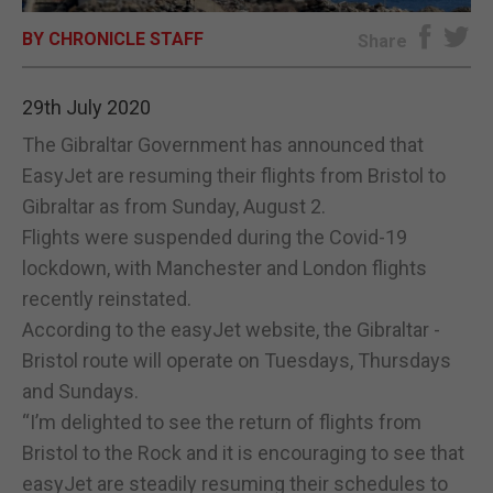
BY CHRONICLE STAFF
E-EDITION
Share
29th July 2020
The Gibraltar Government has announced that
EasyJet are resuming their flights from Bristol to
Gibraltar as from Sunday, August 2.
Flights were suspended during the Covid-19
lockdown, with Manchester and London flights
recently reinstated.
According to the easyJet website, the Gibraltar -
Bristol route will operate on Tuesdays, Thursdays
and Sundays.
“I’m delighted to see the return of flights from
Bristol to the Rock and it is encouraging to see that
easyJet are steadily resuming their schedules to