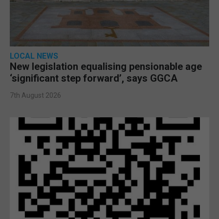
LOCAL NEWS
New legislation equalising pensionable age
‘significant step forward’, says GGCA
7th August 2026