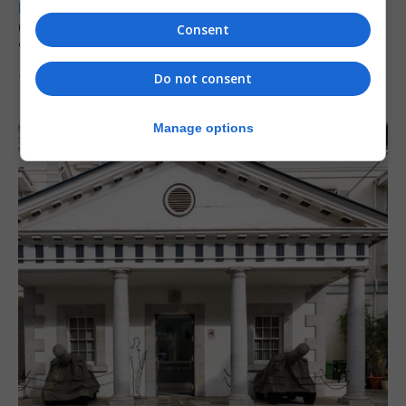
LOCAL NEWS
Charity Commission calls new reforms
Consent
‘major step forward’
Do not consent
7th August 2026
Manage options