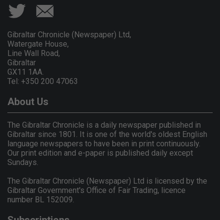
Gibraltar Chronicle (Newspaper) Ltd,
Watergate House,
Line Wall Road,
Gibraltar
GX11 1AA.
Tel: +350 200 47063
About Us
The Gibraltar Chronicle is a daily newspaper published in
Gibraltar since 1801. It is one of the world's oldest English
language newspapers to have been in print continuously.
Our print edition and e-paper is published daily except
Sundays.
The Gibraltar Chronicle (Newspaper) Ltd is licensed by the
Gibraltar Government's Office of Fair Trading, licence
number BL 152009.
Subscriptions