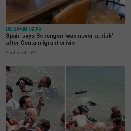
UK/SPAIN NEWS
Spain says Schengen ‘was never at risk’
after Ceuta migrant crisis
5th August 2026