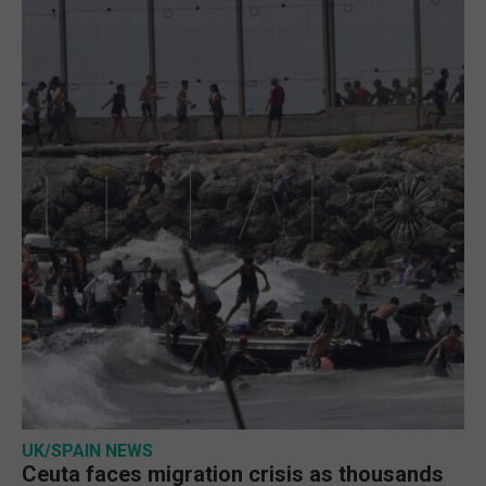
UK/SPAIN NEWS
Ceuta faces migration crisis as thousands