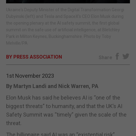
Ukraine's Deputy Minister of the Digital Transformation Georgi
E-EDITION
Dubyinski (left) and Tesla and SpaceX's CEO Elon Musk during
the opening plenary at the AI safety summit, the first global
summit on the safe use of artificial intelligence, at Bletchley
Park in Milton Keynes, Buckinghamshire. Photo by Toby
Melville/PA
BY PRESS ASSOCIATION
Share
1st November 2023
By Martyn Landi and Nick Warren, PA
Elon Musk has said he believes AI is “one of the
biggest threats” to humanity, and that the UK’s AI
Safety Summit was “timely” given the scale of the
threat.
The billionaire said AI was an “existential risk”