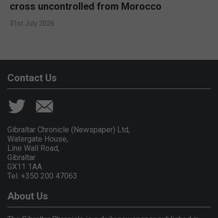
cross uncontrolled from Morocco
31st July 2026
Contact Us
Gibraltar Chronicle (Newspaper) Ltd,
Watergate House,
Line Wall Road,
Gibraltar
GX11 1AA.
Tel: +350 200 47063
About Us