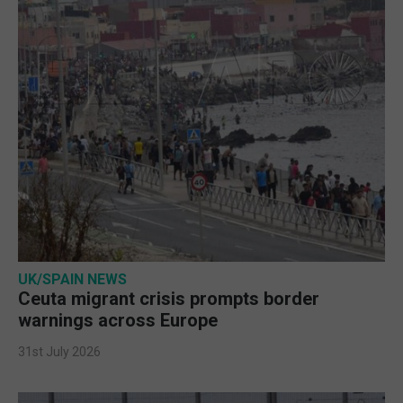
UK/SPAIN NEWS
Ceuta migrant crisis prompts border
warnings across Europe
31st July 2026