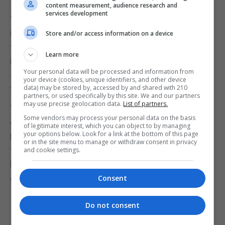
content measurement, audience research and
services development
“Now, even if that’s a small possibility, and there is
uncertainty about that because many experts say
Store and/or access information on a device
that that is not remotely going to happen, but even
Learn more
if it’s a small possibility, because it’s such a
Your personal data will be processed and information from
significant risk, it’s right that leaders like me take
your device (cookies, unique identifiers, and other device
data) may be stored by, accessed by and shared with 210
the steps to protect our countries.”
partners, or used specifically by this site. We and our partners
may use precise geolocation data.
List of partners.
“And that’s what I’ve done there. I’ve taken a lead,
Some vendors may process your personal data on the basis
globally, in making sure that we can protect the
of legitimate interest, which you can object to by managing
your options below. Look for a link at the bottom of this page
British public against these risks, however small
or in the site menu to manage or withdraw consent in privacy
they might be, so that we can focus on getting the
and cookie settings.
benefits of AI for our families, and health and
education, and not worry about those things.”
Consent
Do not consent