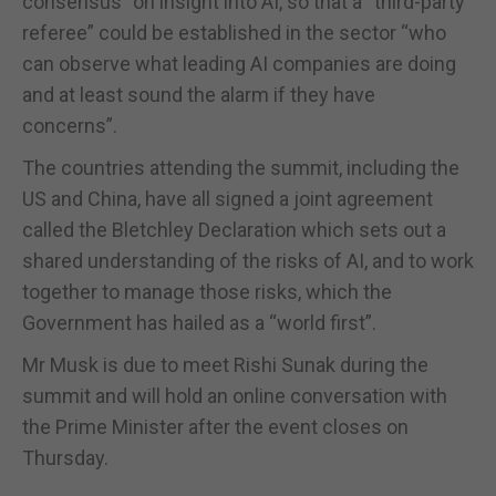
consensus” on insight into AI, so that a “third-party
referee” could be established in the sector “who
can observe what leading AI companies are doing
and at least sound the alarm if they have
concerns”.
The countries attending the summit, including the
US and China, have all signed a joint agreement
called the Bletchley Declaration which sets out a
shared understanding of the risks of AI, and to work
together to manage those risks, which the
Government has hailed as a “world first”.
Mr Musk is due to meet Rishi Sunak during the
summit and will hold an online conversation with
the Prime Minister after the event closes on
Thursday.