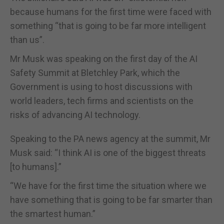
because humans for the first time were faced with
something “that is going to be far more intelligent
than us”.
Mr Musk was speaking on the first day of the AI
Safety Summit at Bletchley Park, which the
Government is using to host discussions with
world leaders, tech firms and scientists on the
risks of advancing AI technology.
Speaking to the PA news agency at the summit, Mr
Musk said: “I think AI is one of the biggest threats
[to humans].”
“We have for the first time the situation where we
have something that is going to be far smarter than
the smartest human.”