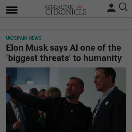
HOME
UK/SPAIN NEWS
LOCAL NEWS
Elon Musk says AI one of the
BREXIT
‘biggest threats’ to humanity
UK/SPAIN NEWS
FEATURES
SPORTS
OPINION & ANALYSIS
SUBSCRIBE