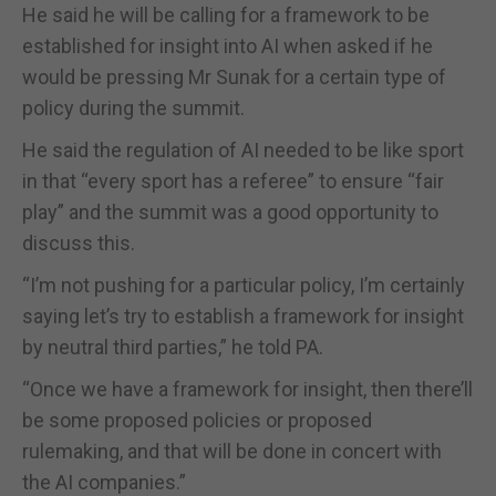
He said he will be calling for a framework to be
established for insight into AI when asked if he
would be pressing Mr Sunak for a certain type of
policy during the summit.
He said the regulation of AI needed to be like sport
in that “every sport has a referee” to ensure “fair
play” and the summit was a good opportunity to
discuss this.
“I’m not pushing for a particular policy, I’m certainly
saying let’s try to establish a framework for insight
by neutral third parties,” he told PA.
“Once we have a framework for insight, then there’ll
be some proposed policies or proposed
rulemaking, and that will be done in concert with
the AI companies.”