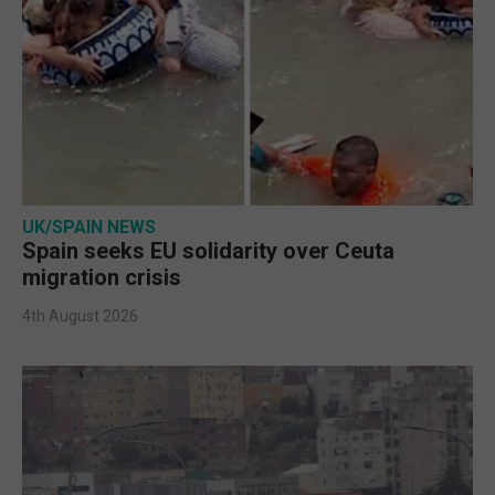
UK/SPAIN NEWS
Spain seeks EU solidarity over Ceuta
migration crisis
4th August 2026