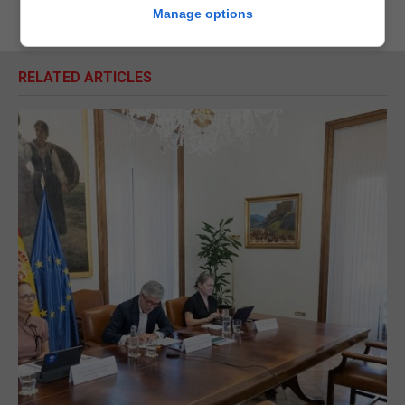
Manage options
RELATED ARTICLES