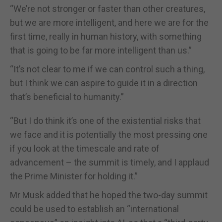
“We’re not stronger or faster than other creatures,
but we are more intelligent, and here we are for the
first time, really in human history, with something
that is going to be far more intelligent than us.”
“It’s not clear to me if we can control such a thing,
but I think we can aspire to guide it in a direction
that’s beneficial to humanity.”
“But I do think it’s one of the existential risks that
we face and it is potentially the most pressing one
if you look at the timescale and rate of
advancement – the summit is timely, and I applaud
the Prime Minister for holding it.”
Mr Musk added that he hoped the two-day summit
could be used to establish an “international