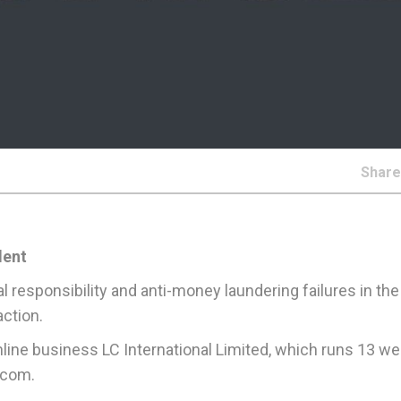
Shar
dent
al responsibility and anti-money laundering failures in th
ction.
 online business LC International Limited, which runs 13 w
.com.