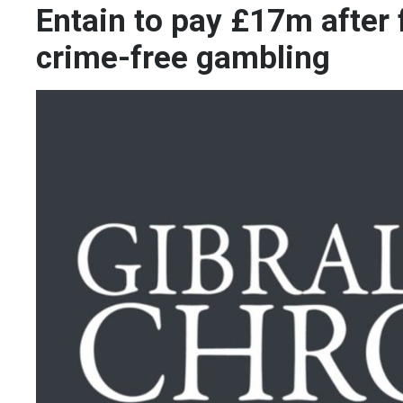
Entain to pay £17m after 
crime-free gambling