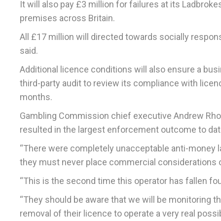
It will also pay £3 million for failures at its Ladb
premises across Britain.
All £17 million will directed towards socially respon
said.
Additional licence conditions will also ensure a b
third-party audit to review its compliance with lice
months.
Gambling Commission chief executive Andrew Rhodes
resulted in the largest enforcement outcome to dat
“There were completely unacceptable anti-money la
they must never place commercial considerations 
“This is the second time this operator has fallen fo
“They should be aware that we will be monitoring th
removal of their licence to operate a very real poss