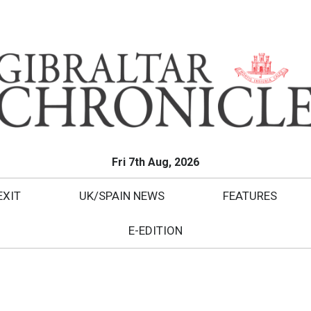
Fri 7th Aug, 2026
EXIT
UK/SPAIN NEWS
FEATURES
E-EDITION