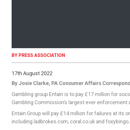
BY PRESS ASSOCIATION
17th August 2022
By Josie Clarke, PA Consumer Affairs Correspon
Gambling group Entain is to pay £17 million for soci
Gambling Commission’s largest ever enforcement a
Entain Group will pay £14 million for failures at its
including ladbrokes.com, coral.co.uk and foxybingo