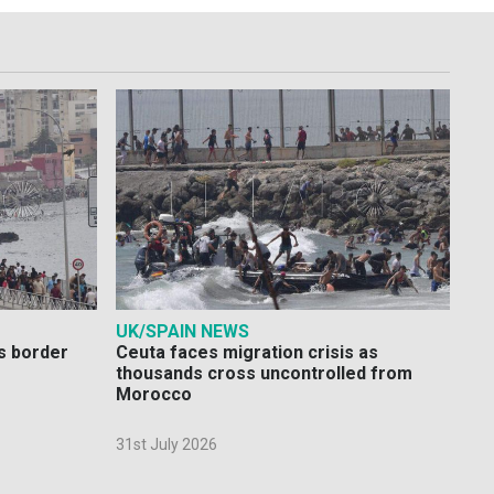
UK/SPAIN NEWS
s border
Ceuta faces migration crisis as
thousands cross uncontrolled from
Morocco
31st July 2026