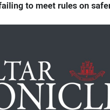
failing to meet rules on safe