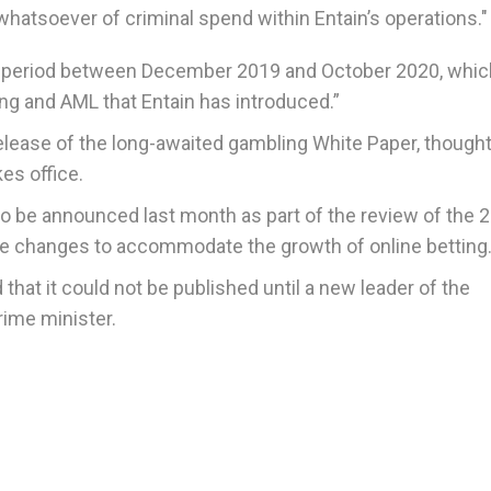
hatsoever of criminal spend within Entain’s operations."
he period between December 2019 and October 2020, whic
ng and AML that Entain has introduced.”
ease of the long-awaited gambling White Paper, thought
es office.
to be announced last month as part of the review of the 
re changes to accommodate the growth of online betting
hat it could not be published until a new leader of the
rime minister.