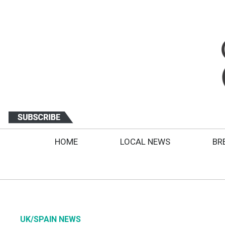
HOME
LOCAL NEWS
BR
UK/SPAIN NEWS