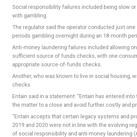
Social responsibility failures included being slow o
with gambling.
The regulator said the operator conducted just one
periods gambling overnight during an 18-month per
Anti-money laundering failures included allowing o
sufficient source of funds checks, with one consu
appropriate source-of-funds checks.
Another, who was known to live in social housing, w
checks.
Entain said in a statement: “Entain has entered into
the matter to a close and avoid further costly and p
“Entain accepts that certain legacy systems and pr
2019 and 2020 were not in line with the evolving r
of social responsibility and anti-money laundering