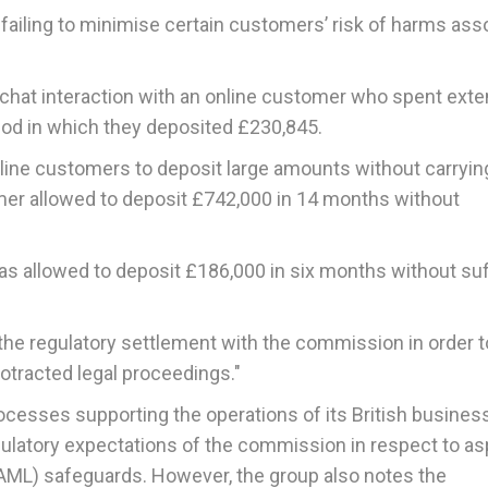
r failing to minimise certain customers’ risk of harms ass
 chat interaction with an online customer who spent ext
iod in which they deposited £230,845.
nline customers to deposit large amounts without carryin
mer allowed to deposit £742,000 in 14 months without
as allowed to deposit £186,000 in six months without suf
 the regulatory settlement with the commission in order t
rotracted legal proceedings."
ocesses supporting the operations of its British busines
egulatory expectations of the commission in respect to a
 (AML) safeguards. However, the group also notes the