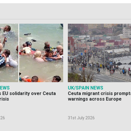
NEWS
UK/SPAIN NEWS
 EU solidarity over Ceuta
Ceuta migrant crisis prompt
risis
warnings across Europe
026
31st July 2026