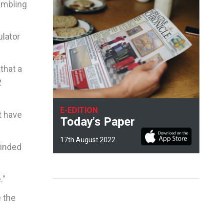
gambling
ulator
that a
2
E-EDITION
t have
Today's Paper
17th August 2022
minded
."
 the