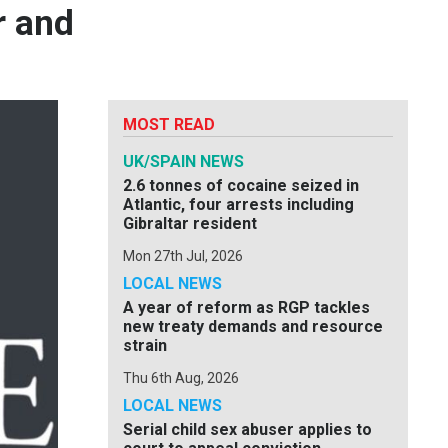
r and
MOST READ
UK/SPAIN NEWS
2.6 tonnes of cocaine seized in
Atlantic, four arrests including
Gibraltar resident
Mon 27th Jul, 2026
LOCAL NEWS
A year of reform as RGP tackles
new treaty demands and resource
strain
Thu 6th Aug, 2026
LOCAL NEWS
Serial child sex abuser applies to