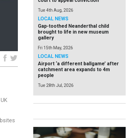
court to appeal conviction
Tue 4th Aug, 2026
LOCAL NEWS
Gap-toothed Neanderthal child
brought to life in new museum
gallery
Fri 15th May, 2026
LOCAL NEWS
e
Airport ‘a different ballgame’ after
catchment area expands to 4m
people
Tue 28th Jul, 2026
e UK
ebsites