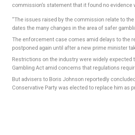
commission’s statement that it found no evidence w
“The issues raised by the commission relate to t
dates the many changes in the area of safer gambli
The enforcement case comes amid delays to the rel
postponed again until after a new prime minister tak
Restrictions on the industry were widely expected 
Gambling Act amid concerns that regulations requi
But advisers to Boris Johnson reportedly concluded t
Conservative Party was elected to replace him as p