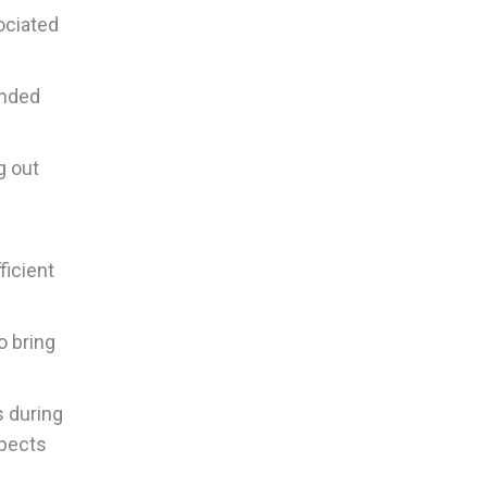
ociated
ended
g out
ficient
o bring
s during
spects