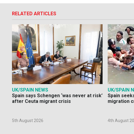
RELATED ARTICLES
UK/SPAIN NEWS
UK/SPAIN 
Spain says Schengen ‘was never at risk’
Spain seeks
after Ceuta migrant crisis
migration c
5th August 2026
4th August 2