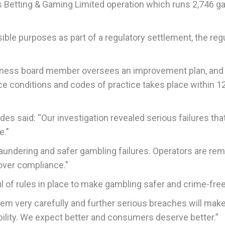
rokes Betting & Gaming Limited operation which runs 2,746 
sible purposes as part of a regulatory settlement, the reg
usiness board member oversees an improvement plan, and 
nce conditions and codes of practice takes place within 1
 said: “Our investigation revealed serious failures tha
e."
undering and safer gambling failures. Operators are re
over compliance."
ul of rules in place to make gambling safer and crime-free
em very carefully and further serious breaches will make
ibility. We expect better and consumers deserve better.”