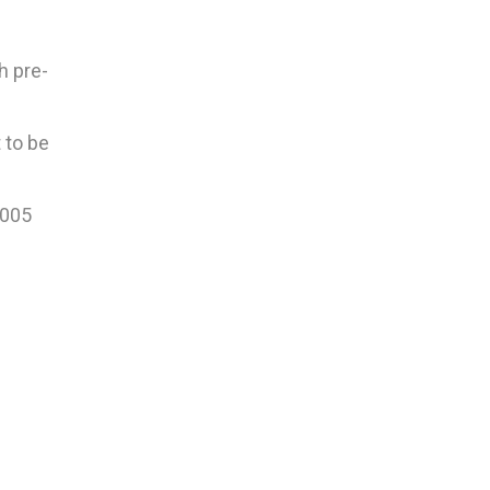
h pre-
 to be
2005
.