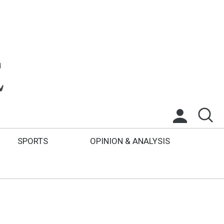
SPORTS
OPINION & ANALYSIS