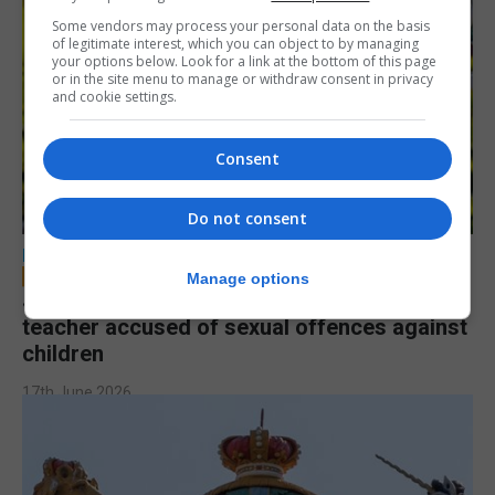
Some vendors may process your personal data on the basis
of legitimate interest, which you can object to by managing
your options below. Look for a link at the bottom of this page
or in the site menu to manage or withdraw consent in privacy
and cookie settings.
Consent
Do not consent
LOCAL NEWS
Manage options
Jury to deliberate verdict in trial of former
teacher accused of sexual offences against
children
17th June 2026