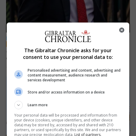
LOCAL NEWS
Jury convicts former teacher of sexual
The Gibraltar Chronicle asks for your
consent to use your personal data to:
offences against children
18th June 2026
Personalised advertising and content, advertising and
content measurement, audience research and
services development
Store and/or access information on a device
Learn more
Your personal data will be processed and information from
your device (cookies, unique identifiers, and other device
data) may be stored by, accessed by and shared with 210
partners, or used specifically by this site. We and our partners
may use precise geolocation data.
List of partners.