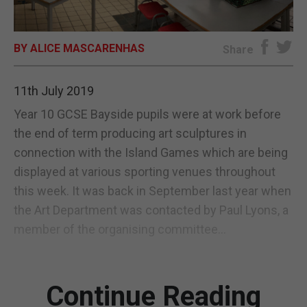
E-EDITION
BY ALICE MASCARENHAS
Share
11th July 2019
Year 10 GCSE Bayside pupils were at work before
the end of term producing art sculptures in
connection with the Island Games which are being
displayed at various sporting venues throughout
this week. It was back in September last year when
the Art Department was contacted by Paul Lyons, a
member of the organising committee...
Continue Reading