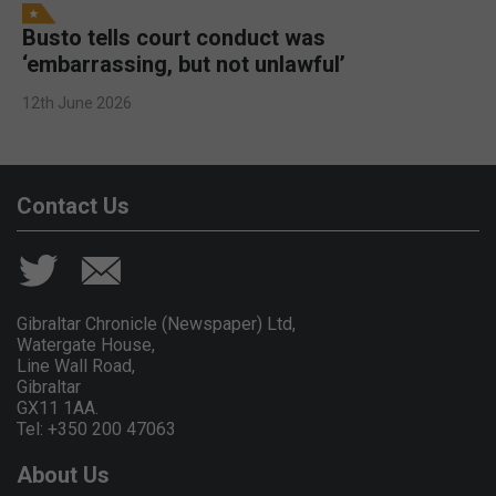
Busto tells court conduct was
‘embarrassing, but not unlawful’
12th June 2026
Contact Us
Gibraltar Chronicle (Newspaper) Ltd,
Watergate House,
Line Wall Road,
Gibraltar
GX11 1AA.
Tel: +350 200 47063
About Us