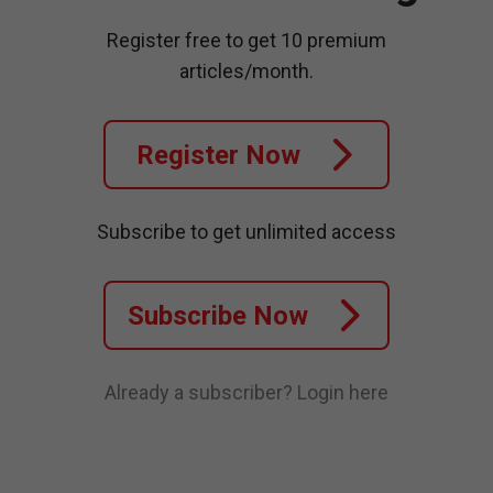
Register free to get 10 premium
articles/month.
Register Now
Subscribe to get unlimited access
Subscribe Now
Already a subscriber?
Login here