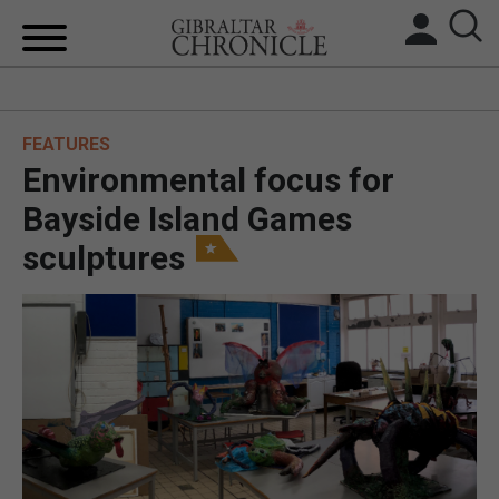
HOME
FEATURES
LOCAL NEWS
Environmental focus for
BREXIT
Bayside Island Games
sculptures
UK/SPAIN NEWS
FEATURES
SPORTS
OPINION & ANALYSIS
SUBSCRIBE