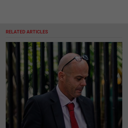
RELATED ARTICLES