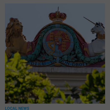
LOCAL NEWS