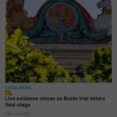
LOCAL NEWS
Live evidence closes as Busto trial enters
final stage
13th June 2026