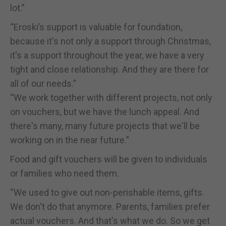
lot.”
“Eroski’s support is valuable for foundation,
because it's not only a support through Christmas,
it's a support throughout the year, we have a very
tight and close relationship. And they are there for
all of our needs.”
“We work together with different projects, not only
on vouchers, but we have the lunch appeal. And
there's many, many future projects that we'll be
working on in the near future.”
Food and gift vouchers will be given to individuals
or families who need them.
“We used to give out non-perishable items, gifts.
We don't do that anymore. Parents, families prefer
actual vouchers. And that's what we do. So we get