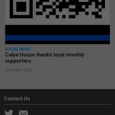
LOCAL NEWS
Calpe House thanks loyal monthly
supporters
7th August 2026
Contact Us