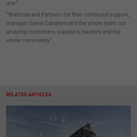
one.”
“Waitrose and Partners for their continued support,
manager Daniel Cabaleiro and the whole team, our
amazing customers, suppliers, hauliers and the
whole community.”
RELATED ARTICLES