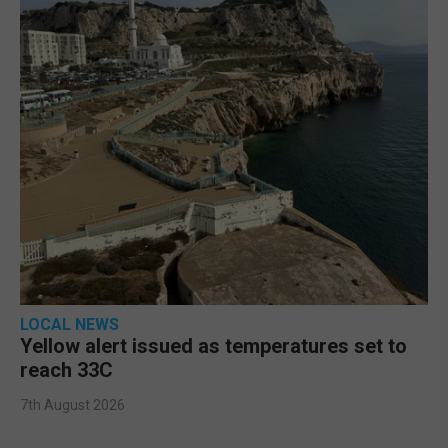
LOCAL NEWS
Yellow alert issued as temperatures set to
reach 33C
7th August 2026