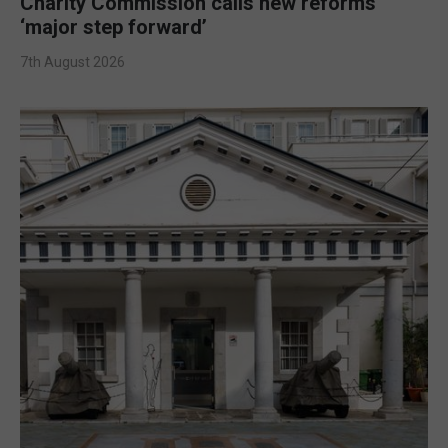
Charity Commission calls new reforms
‘major step forward’
7th August 2026