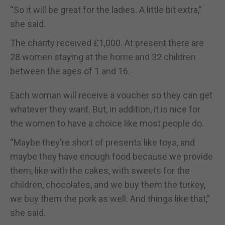
“So it will be great for the ladies. A little bit extra,”
she said.
The charity received £1,000. At present there are
28 women staying at the home and 32 children
between the ages of 1 and 16.
Each woman will receive a voucher so they can get
whatever they want. But, in addition, it is nice for
the women to have a choice like most people do.
“Maybe they're short of presents like toys, and
maybe they have enough food because we provide
them, like with the cakes, with sweets for the
children, chocolates, and we buy them the turkey,
we buy them the pork as well. And things like that,”
she said.