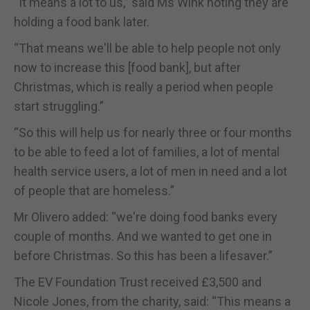
“It means a lot to us,” said Ms Wink noting they are
holding a food bank later.
“That means we'll be able to help people not only
now to increase this [food bank], but after
Christmas, which is really a period when people
start struggling.”
“So this will help us for nearly three or four months
to be able to feed a lot of families, a lot of mental
health service users, a lot of men in need and a lot
of people that are homeless.”
Mr Olivero added: “we're doing food banks every
couple of months. And we wanted to get one in
before Christmas. So this has been a lifesaver.”
The EV Foundation Trust received £3,500 and
Nicole Jones, from the charity, said: “This means a