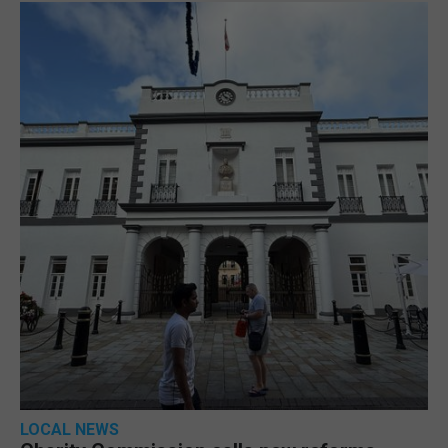
LOCAL NEWS