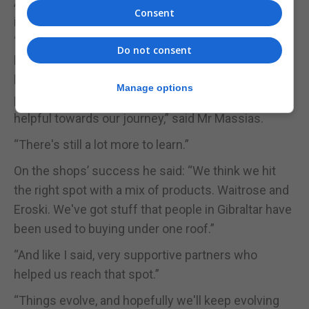
A lot has charged for the Eroski empire on the Rock
Consent
in the past ten years.
“We started not knowing too much about the
Do not consent
business. And we've gone learning as the years
have gone by, with experience and from our
Manage options
partners Eroski and Waitrose, they've been very
helpful towards our journey,” said Mr Massias.
“There's still a lot more to learn.”
On the shops’ success he said: “We think we hit
the right spot with a mix of products. Waitrose and
Eroski. We've got stuff that people in Gibraltar have
been used to buying under one roof.”
“And like I said, very supportive partners who
helped us reach that spot.”
“Things evolve, and hopefully we'll keep evolving