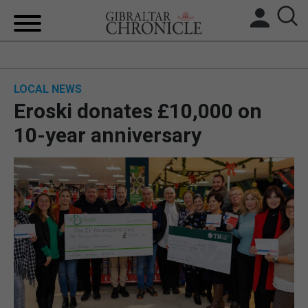
HOME
LOCAL NEWS
LOCAL NEWS
Eroski donates £10,000 on
BREXIT
10-year anniversary
UK/SPAIN NEWS
FEATURES
SPORTS
OPINION & ANALYSIS
SUBSCRIBE