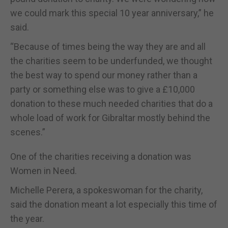
we could mark this special 10 year anniversary,” he
said.
“Because of times being the way they are and all
the charities seem to be underfunded, we thought
the best way to spend our money rather than a
party or something else was to give a £10,000
donation to these much needed charities that do a
whole load of work for Gibraltar mostly behind the
scenes.”
One of the charities receiving a donation was
Women in Need.
Michelle Perera, a spokeswoman for the charity,
said the donation meant a lot especially this time of
the year.