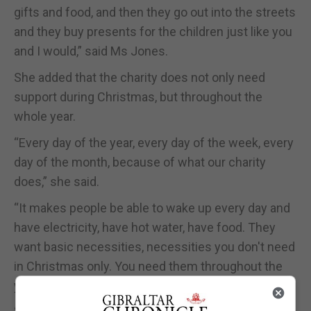
gifts and food, and then they go out into the streets
and they buy presents for the children just like you
and I would,” said Ms Jones.
She added that the charity does not only need
support during Christmas, but throughout the
whole year.
“Every day of the year, every day of the week, every
day of the month, because of what our charity
does,” she said.
“It makes people be able to wake up every day and
have electricity, have hot water, have food. They
want basic necessities, necessities you don't need
in Christmas only. You need them throughout the
year, every single day of their lives.”