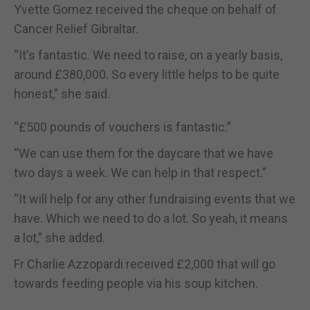
Yvette Gomez received the cheque on behalf of
Cancer Relief Gibraltar.
“It's fantastic. We need to raise, on a yearly basis,
around £380,000. So every little helps to be quite
honest,” she said.
“£500 pounds of vouchers is fantastic.”
“We can use them for the daycare that we have
two days a week. We can help in that respect.”
“It will help for any other fundraising events that we
have. Which we need to do a lot. So yeah, it means
a lot,” she added.
Fr Charlie Azzopardi received £2,000 that will go
towards feeding people via his soup kitchen.