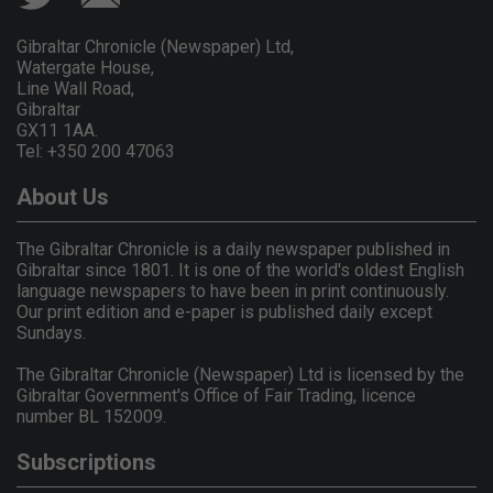
Gibraltar Chronicle (Newspaper) Ltd,
Watergate House,
Line Wall Road,
Gibraltar
GX11 1AA.
Tel: +350 200 47063
About Us
The Gibraltar Chronicle is a daily newspaper published in
Gibraltar since 1801. It is one of the world's oldest English
language newspapers to have been in print continuously.
Our print edition and e-paper is published daily except
Sundays.
The Gibraltar Chronicle (Newspaper) Ltd is licensed by the
Gibraltar Government's Office of Fair Trading, licence
number BL 152009.
Subscriptions