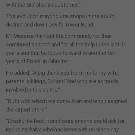
with the Gibraltarian customer.”
The evolution may include shops in the south
district and down Devil’s Tower Road.
Mr Massias thanked the community for their
continued support and for all the help in the last 10
years and that he looks forward to another ten
years of Eroski in Gibraltar.
He added: “A big thank you from me to my wife,
parents, siblings, Sol and Yael who are as much
involved in this as me.”
“Ruth with whom we consult on and who designed
the airport store.”
“Eroski, the best franchisors anyone could ask for,
including Salva who has been with us since day