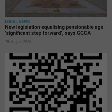
LOCAL NEWS
New legislation equalising pensionable age
‘significant step forward’, says GGCA
7th August 2026