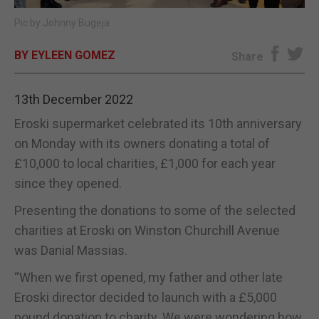
Pic by Johnny Bugeja
E-EDITION
BY EYLEEN GOMEZ
Share
13th December 2022
Eroski supermarket celebrated its 10th anniversary
on Monday with its owners donating a total of
£10,000 to local charities, £1,000 for each year
since they opened.
Presenting the donations to some of the selected
charities at Eroski on Winston Churchill Avenue
was Danial Massias.
“When we first opened, my father and other late
Eroski director decided to launch with a £5,000
pound donation to charity. We were wondering how