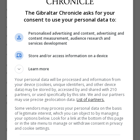
“Though people out there always think that we are
getting a lot of financial support, our expenditure is
The Gibraltar Chronicle asks for your
very high. It's just like if I was to tell you ‘try not
consent to use your personal data to:
getting paid this month’. We need constant
Personalised advertising and content, advertising and
donations because our expenditure is a daily
content measurement, audience research and
services development
constant thing.”
“And not one family. We're dealing with ten to 15 a
Store and/or access information on a device
day. So constant support, constant donations, and
Learn more
we will keep with our constant awareness and our
Your personal data will be processed and information from
constant hard work.”
your device (cookies, unique identifiers, and other device
data) may be stored by, accessed by and shared with 210
Anniversary
partners, or used specifically by this site. We and our partners
may use precise geolocation data.
List of partners.
On the 10-year anniversary for Eroski, Mr Massias
Some vendors may process your personal data on the basis
said: “it’s great to have achieved this milestone. It's
of legitimate interest, which you can object to by managing
your options below. Look for a link at the bottom of this page
gone by really fast and I am looking forward to the
or in the site menu to manage or withdraw consent in privacy
and cookie settings.
next ten years.”