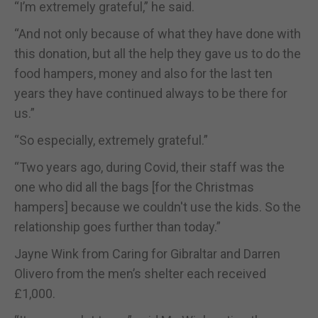
“I’m extremely grateful,” he said.
“And not only because of what they have done with
this donation, but all the help they gave us to do the
food hampers, money and also for the last ten
years they have continued always to be there for
us.”
“So especially, extremely grateful.”
“Two years ago, during Covid, their staff was the
one who did all the bags [for the Christmas
hampers] because we couldn't use the kids. So the
relationship goes further than today.”
Jayne Wink from Caring for Gibraltar and Darren
Olivero from the men’s shelter each received
£1,000.