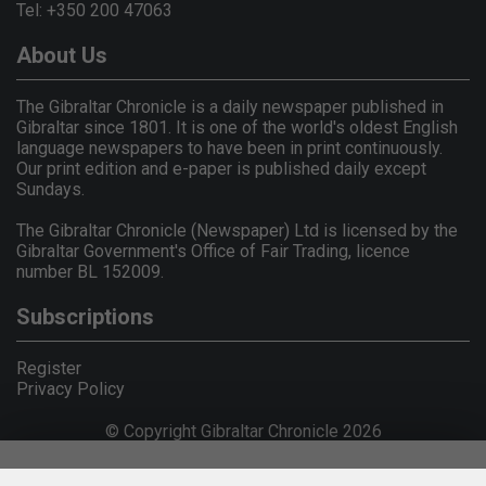
Tel: +350 200 47063
About Us
The Gibraltar Chronicle is a daily newspaper published in
Gibraltar since 1801. It is one of the world's oldest English
language newspapers to have been in print continuously.
Our print edition and e-paper is published daily except
Sundays.
The Gibraltar Chronicle (Newspaper) Ltd is licensed by the
Gibraltar Government's Office of Fair Trading, licence
number BL 152009.
Subscriptions
Register
Privacy Policy
© Copyright Gibraltar Chronicle 2026