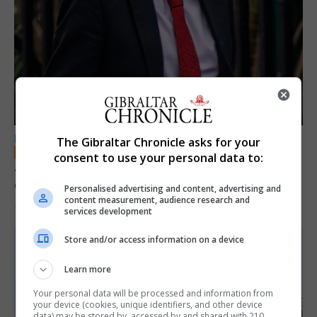
LOCAL NEWS
The Gibraltar Chronicle asks for your
consent to use your personal data to:
Jury convicts former teacher of sexual
offences against children
Personalised advertising and content, advertising and
content measurement, audience research and
18th June 2026
services development
Store and/or access information on a device
Learn more
Your personal data will be processed and information from
your device (cookies, unique identifiers, and other device
data) may be stored by, accessed by and shared with 210