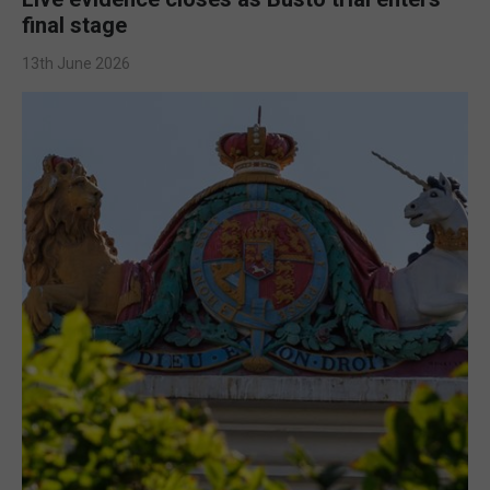
final stage
13th June 2026