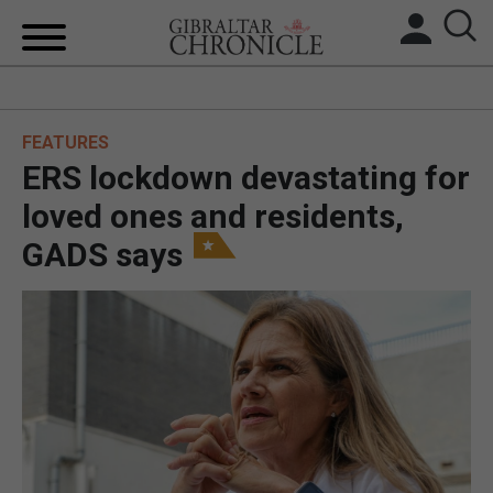
HOME
FEATURES
LOCAL NEWS
ERS lockdown devastating for
BREXIT
loved ones and residents,
GADS says
UK/SPAIN NEWS
FEATURES
SPORTS
OPINION & ANALYSIS
SUBSCRIBE