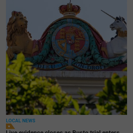
LOCAL NEWS
Live evidence closes as Busto trial enters