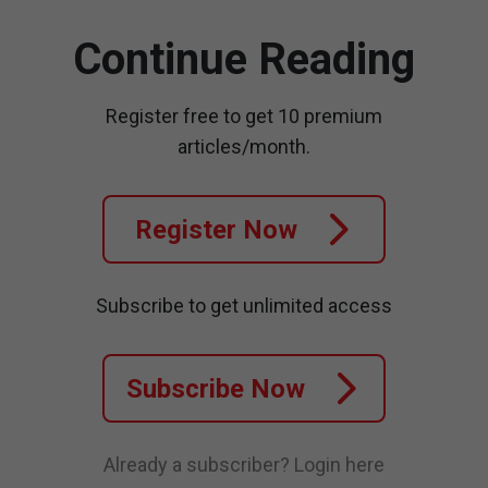
Continue Reading
Register free to get 10 premium
articles/month.
Register Now
Subscribe to get unlimited access
Subscribe Now
Already a subscriber?
Login here