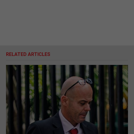
RELATED ARTICLES