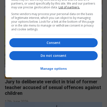
partners, or used specifically by this site. We and our partners
may use precise geolocation data.
List of partners.
Some vendors may process your personal data on the basis
of legitimate interest, which you can object to by managing
your options below. Look for a link at the bottom of this page
or in the site menu to manage or withdraw consent in privacy
and cookie settings.
Consent
Do not consent
Manage options
LOCAL NEWS
Jury to deliberate verdict in trial of former
teacher accused of sexual offences against
children
17th June 2026