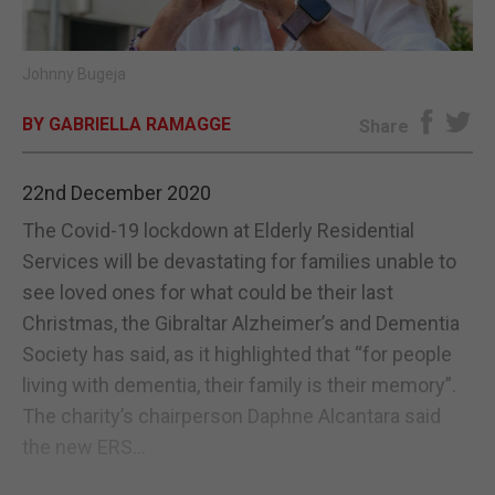
E-EDITION
Johnny Bugeja
BY GABRIELLA RAMAGGE
Share
22nd December 2020
The Covid-19 lockdown at Elderly Residential
Services will be devastating for families unable to
see loved ones for what could be their last
Christmas, the Gibraltar Alzheimer’s and Dementia
Society has said, as it highlighted that “for people
living with dementia, their family is their memory”.
The charity’s chairperson Daphne Alcantara said
the new ERS...