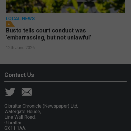
LOCAL NEWS
Busto tells court conduct was
‘embarrassing, but not unlawful’
12th June 2026
Contact Us
Gibraltar Chronicle (Newspaper) Ltd,
Watergate House,
Line Wall Road,
Gibraltar
GX11 1AA.