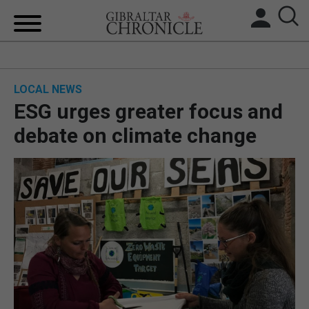
HOME
LOCAL NEWS
LOCAL NEWS
ESG urges greater focus and
BREXIT
debate on climate change
UK/SPAIN NEWS
FEATURES
SPORTS
OPINION & ANALYSIS
SUBSCRIBE