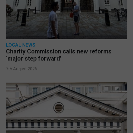
LOCAL NEWS
Charity Commission calls new reforms
‘major step forward’
7th August 2026