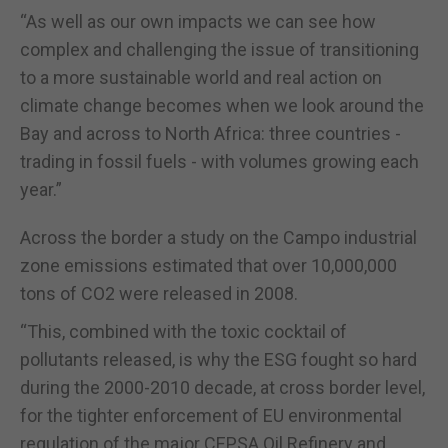
“As well as our own impacts we can see how
complex and challenging the issue of transitioning
to a more sustainable world and real action on
climate change becomes when we look around the
Bay and across to North Africa: three countries -
trading in fossil fuels - with volumes growing each
year.”
Across the border a study on the Campo industrial
zone emissions estimated that over 10,000,000
tons of CO2 were released in 2008.
“This, combined with the toxic cocktail of
pollutants released, is why the ESG fought so hard
during the 2000-2010 decade, at cross border level,
for the tighter enforcement of EU environmental
regulation of the major CEPSA Oil Refinery and