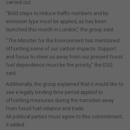
carried out.
“Bold steps to reduce traffic numbers and by
emission type must be applied, as has been
launched this month in London,” the group said.
“The Minister for the Environment has mentioned
offsetting some of our carbon impacts. Support
and focus to steer us away from our present fossil
fuel dependence must be the priority,” the ESG
said.
Additionally, the group explained that it would like to
see a legally binding time period applied to
offsetting measures during the transition away
from fossil fuel reliance and trade.
All political parties must agree to this commitment,
it added.