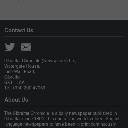
Contact Us
Gibraltar Chronicle (Newspaper) Ltd,
Watergate House,
Line Wall Road,
Gibraltar
GX11 1AA.
Tel: +350 200 47063
About Us
The Gibraltar Chronicle is a daily newspaper published in
Gibraltar since 1801. It is one of the world's oldest English
language newspapers to have been in print continuously.