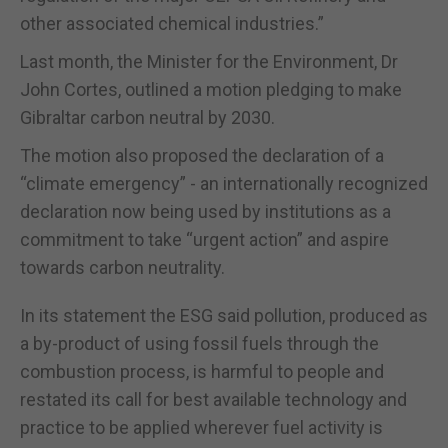
other associated chemical industries.”
Last month, the Minister for the Environment, Dr
John Cortes, outlined a motion pledging to make
Gibraltar carbon neutral by 2030.
The motion also proposed the declaration of a
“climate emergency” - an internationally recognized
declaration now being used by institutions as a
commitment to take “urgent action” and aspire
towards carbon neutrality.
In its statement the ESG said pollution, produced as
a by-product of using fossil fuels through the
combustion process, is harmful to people and
restated its call for best available technology and
practice to be applied wherever fuel activity is