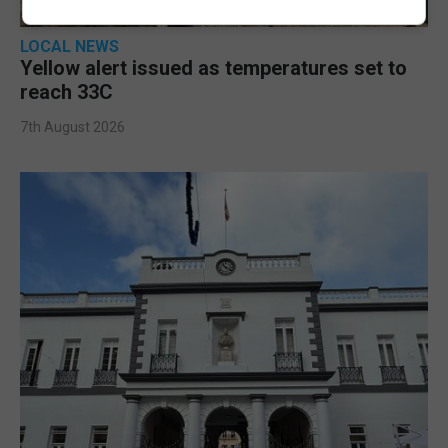
LOCAL NEWS
Yellow alert issued as temperatures set to
reach 33C
7th August 2026