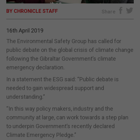
BY CHRONICLE STAFF
E-EDITION
Share
16th April 2019
The Environmental Safety Group has called for
public debate on the global crisis of climate change
following the Gibraltar Government’s climate
emergency declaration.
In a statement the ESG said: “Public debate is
needed to gain widespread support and
understanding.”
“In this way policy makers, industry and the
community at large, can work towards a step plan
to underpin Government’s recently declared
Climate Emergency Pledge.”