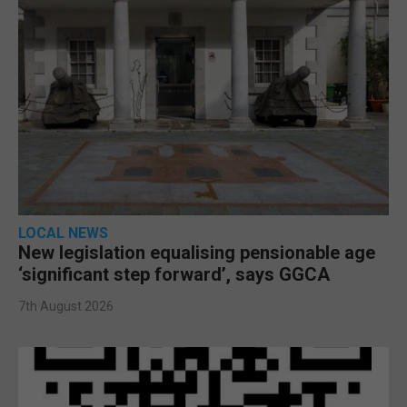
LOCAL NEWS
New legislation equalising pensionable age
‘significant step forward’, says GGCA
7th August 2026