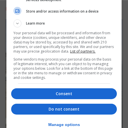
RELATED ARTICLES
Store and/or access information on a device
Learn more
Your personal data will be processed and information from
your device (cookies, unique identifiers, and other device
data) may be stored by, accessed by and shared with 210
partners, or used specifically by this site. We and our partners
may use precise geolocation data.
List of partners.
Some vendors may process your personal data on the basis
of legitimate interest, which you can object to by managing
your options below. Look for a link at the bottom of this page
or in the site menu to manage or withdraw consent in privacy
and cookie settings.
Consent
Do not consent
Manage options