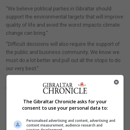
“We believe political parties in Gibraltar should
support the environmental targets that will improve
quality of life and avoid the worst impacts climate
change can bring.”
“Difficult decisions will also require the support of
the public and business community. We know we
must do a lot better and pull out all the stops to do
our very best.”
“Anything less would be criminal and a moral let
down to all generations that follow.”
The Gibraltar Chronicle asks for your
consent to use your personal data to:
Personalised advertising and content, advertising and
content measurement, audience research and
services development