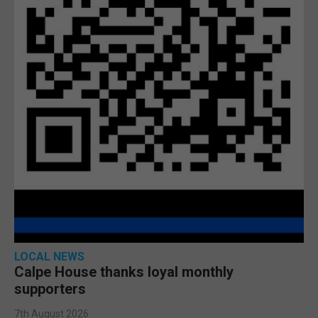
LOCAL NEWS
Calpe House thanks loyal monthly
supporters
7th August 2026