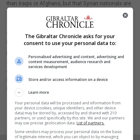
than Iraqis or Afghans, but that Syrian nationals are
still entering in the biggest numbers.
The number of Turkish citizens fleeing their
country tripled in 2018, to more than 7,900, with
The Gibraltar Chronicle asks for your
most crossing the land border into Greece.
consent to use your personal data to:
Despite the claims of migrant strain in Italy, Greece
Personalised advertising and content, advertising and
and elsewhere, only around 148,000 migrants not
content measurement, audience research and
services development
eligible to stay in Europe were actually sent back
home last year, little more than half the number of
Store and/or access information on a device
return decisions, according to Frontex.
Learn more
Your personal data will be processed and information from
your device (cookies, unique identifiers, and other device
data) may be stored by, accessed by and shared with 210
partners, or used specifically by this site. We and our partners
may use precise geolocation data.
List of partners.
Some vendors may process your personal data on the basis
of legitimate interest, which you can object to by managing