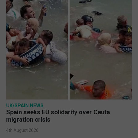
UK/SPAIN NEWS
Spain seeks EU solidarity over Ceuta
migration crisis
4th August 2026