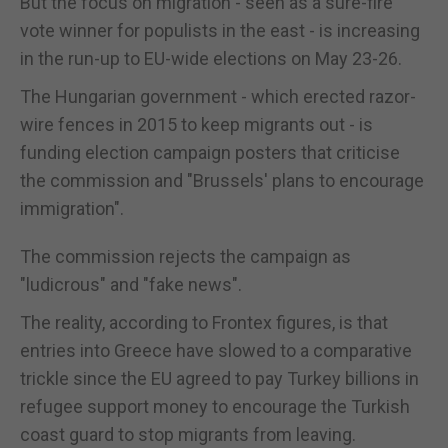
But the focus on migration - seen as a sure-fire
vote winner for populists in the east - is increasing
in the run-up to EU-wide elections on May 23-26.
The Hungarian government - which erected razor-
wire fences in 2015 to keep migrants out - is
funding election campaign posters that criticise
the commission and "Brussels' plans to encourage
immigration".
The commission rejects the campaign as
"ludicrous" and "fake news".
The reality, according to Frontex figures, is that
entries into Greece have slowed to a comparative
trickle since the EU agreed to pay Turkey billions in
refugee support money to encourage the Turkish
coast guard to stop migrants from leaving.