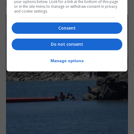
your options below. Look for a link at the bottom of this page
RELATED ARTICLES
or in the site menu to manage or withdraw consent in privacy
and cookie settings.
Consent
Do not consent
Manage options