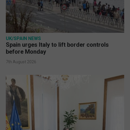
UK/SPAIN NEWS
Spain urges Italy to lift border controls
before Monday
7th August 2026