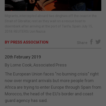
E-EDITION
Migrants, intercepted aboard two dinghies off the coast in the
Strait of Gibraltar, rest as they wait on a rescue boat to
disembark after arriving at the port of Tarifa, Spain July 15,
2018. REUTERS/Jon Nazca
BY PRESS ASSOCIATION
Share
20th February 2019
By Lorne Cook, Associated Press
The European Union faces "no burning crisis" right
now over migrant arrivals but more people from
Africa are trying to enter Europe through Spain from
Morocco, the head of the EU's border and coast
guard agency has said.