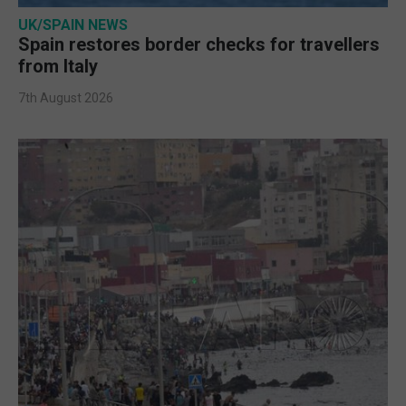
UK/SPAIN NEWS
Spain restores border checks for travellers
from Italy
7th August 2026