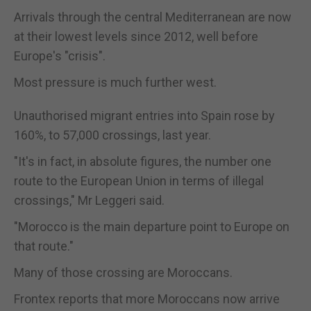
Arrivals through the central Mediterranean are now
at their lowest levels since 2012, well before
Europe's "crisis".
Most pressure is much further west.
Unauthorised migrant entries into Spain rose by
160%, to 57,000 crossings, last year.
"It's in fact, in absolute figures, the number one
route to the European Union in terms of illegal
crossings," Mr Leggeri said.
"Morocco is the main departure point to Europe on
that route."
Many of those crossing are Moroccans.
Frontex reports that more Moroccans now arrive