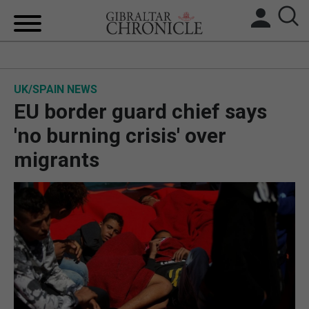
HOME
UK/SPAIN NEWS
LOCAL NEWS
EU border guard chief says
BREXIT
'no burning crisis' over
migrants
UK/SPAIN NEWS
FEATURES
SPORTS
OPINION & ANALYSIS
SUBSCRIBE