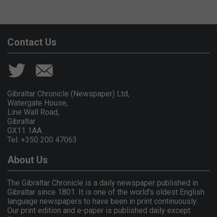
Contact Us
Gibraltar Chronicle (Newspaper) Ltd,
Watergate House,
Line Wall Road,
Gibraltar
GX11 1AA.
Tel: +350 200 47063
About Us
The Gibraltar Chronicle is a daily newspaper published in
Gibraltar since 1801. It is one of the world's oldest English
language newspapers to have been in print continuously.
Our print edition and e-paper is published daily except