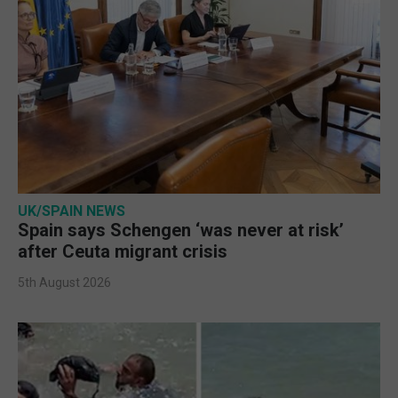
UK/SPAIN NEWS
Spain says Schengen ‘was never at risk’
after Ceuta migrant crisis
5th August 2026