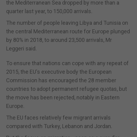
the Mediterranean Sea dropped by more than a
quarter last year, to 150,000 arrivals.
The number of people leaving Libya and Tunisia on
the central Mediterranean route for Europe plunged
by 80% in 2018, to around 23,500 arrivals, Mr
Leggeri said.
To ensure that nations can cope with any repeat of
2015, the EU's executive body the European
Commission has encouraged the 28 member
countries to adopt permanent refugee quotas, but
the move has been rejected, notably in Eastern
Europe.
The EU faces relatively few migrant arrivals
compared with Turkey, Lebanon and Jordan.