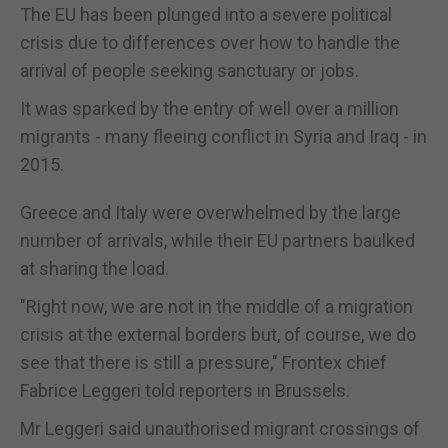
The EU has been plunged into a severe political
crisis due to differences over how to handle the
arrival of people seeking sanctuary or jobs.
It was sparked by the entry of well over a million
migrants - many fleeing conflict in Syria and Iraq - in
2015.
Greece and Italy were overwhelmed by the large
number of arrivals, while their EU partners baulked
at sharing the load.
"Right now, we are not in the middle of a migration
crisis at the external borders but, of course, we do
see that there is still a pressure," Frontex chief
Fabrice Leggeri told reporters in Brussels.
Mr Leggeri said unauthorised migrant crossings of