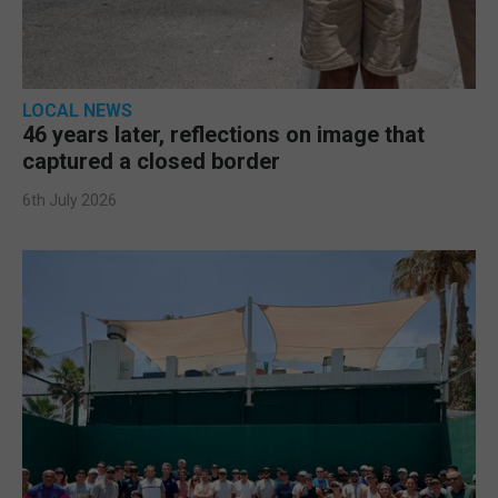
LOCAL NEWS
46 years later, reflections on image that
captured a closed border
6th July 2026