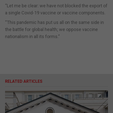
“Let me be clear: we have not blocked the export of
a single Covid-19 vaccine or vaccine components.
“This pandemic has put us all on the same side in
the battle for global health; we oppose vaccine
nationalism in all its forms.”
RELATED ARTICLES