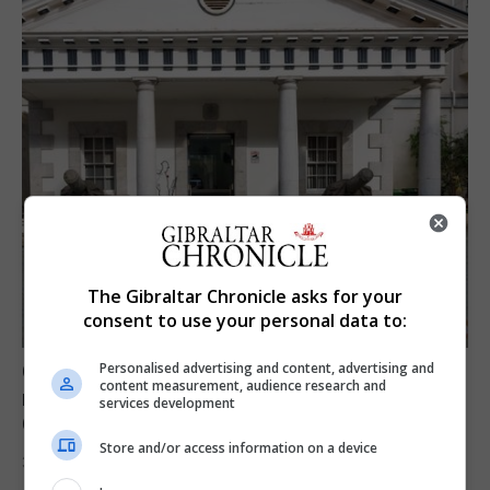
The Gibraltar Chronicle asks for your
consent to use your personal data to:
Govt expresses solidarity with Ceuta and
Personalised advertising and content, advertising and
content measurement, audience research and
reassures public ‘no reason for alarm’ in
services development
Gibraltar
Store and/or access information on a device
31st July 2026