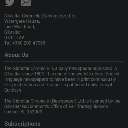
Gibraltar Chronicle (Newspaper) Ltd,
Watergate House,
Line Wall Road,
Gibraltar
GX11 1AA.
Tel: +350 200 47063
About Us
The Gibraltar Chronicle is a daily newspaper published in
Gibraltar since 1801. It is one of the world's oldest English
language newspapers to have been in print continuously.
Our print edition and e-paper is published daily except
Sundays.
The Gibraltar Chronicle (Newspaper) Ltd is licensed by the
Gibraltar Government's Office of Fair Trading, licence
number BL 152009.
Subscriptions