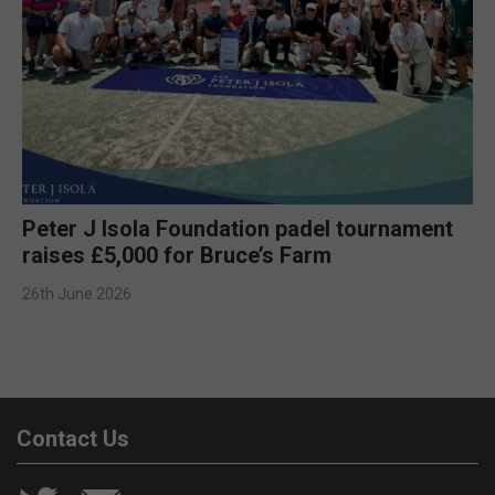
Peter J Isola Foundation padel tournament
raises £5,000 for Bruce’s Farm
26th June 2026
Contact Us