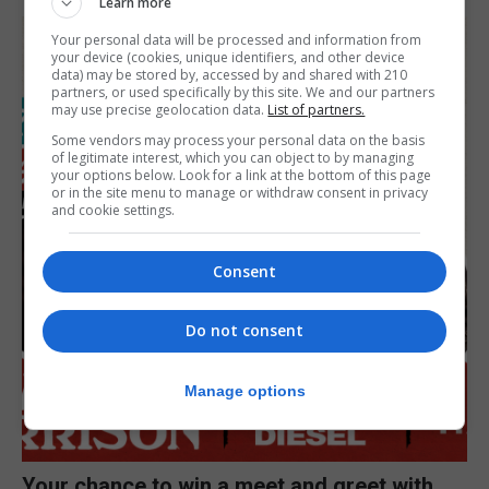
Learn more
Your personal data will be processed and information from
your device (cookies, unique identifiers, and other device
data) may be stored by, accessed by and shared with 210
partners, or used specifically by this site. We and our partners
may use precise geolocation data.
List of partners.
Some vendors may process your personal data on the basis
of legitimate interest, which you can object to by managing
your options below. Look for a link at the bottom of this page
or in the site menu to manage or withdraw consent in privacy
and cookie settings.
Consent
Do not consent
Manage options
Your chance to win a meet and greet with