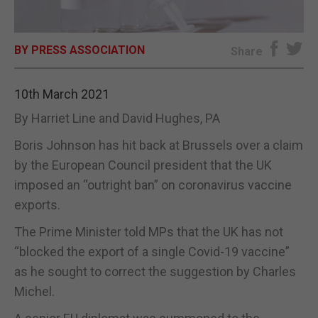
E-EDITION
BY PRESS ASSOCIATION
Share
10th March 2021
By Harriet Line and David Hughes, PA
Boris Johnson has hit back at Brussels over a claim
by the European Council president that the UK
imposed an “outright ban” on coronavirus vaccine
exports.
The Prime Minister told MPs that the UK has not
“blocked the export of a single Covid-19 vaccine”
as he sought to correct the suggestion by Charles
Michel.