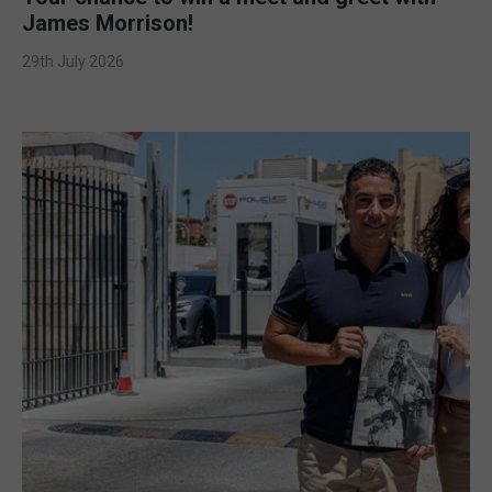
James Morrison!
29th July 2026