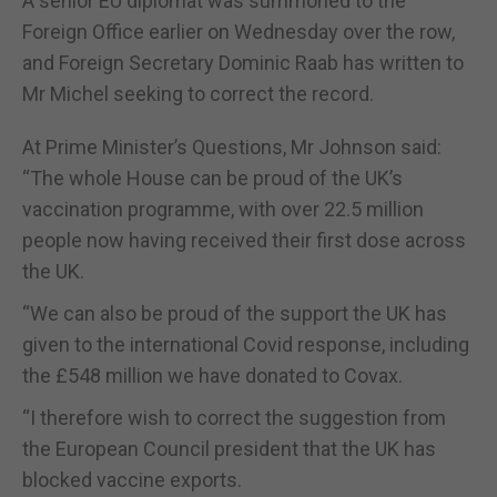
A senior EU diplomat was summoned to the
Foreign Office earlier on Wednesday over the row,
and Foreign Secretary Dominic Raab has written to
Mr Michel seeking to correct the record.
At Prime Minister’s Questions, Mr Johnson said:
“The whole House can be proud of the UK’s
vaccination programme, with over 22.5 million
people now having received their first dose across
the UK.
“We can also be proud of the support the UK has
given to the international Covid response, including
the £548 million we have donated to Covax.
“I therefore wish to correct the suggestion from
the European Council president that the UK has
blocked vaccine exports.