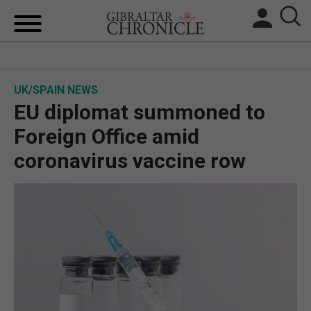
HOME
UK/SPAIN NEWS
LOCAL NEWS
EU diplomat summoned to
BREXIT
Foreign Office amid
coronavirus vaccine row
UK/SPAIN NEWS
FEATURES
SPORTS
OPINION & ANALYSIS
SUBSCRIBE