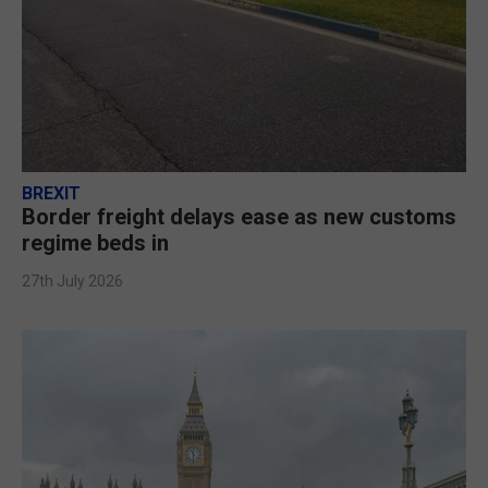
BREXIT
Border freight delays ease as new customs
regime beds in
27th July 2026