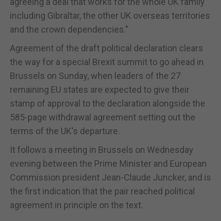
agreeing a deal that works for the whole UK family
including Gibraltar, the other UK overseas territories
and the crown dependencies."
Agreement of the draft political declaration clears
the way for a special Brexit summit to go ahead in
Brussels on Sunday, when leaders of the 27
remaining EU states are expected to give their
stamp of approval to the declaration alongside the
585-page withdrawal agreement setting out the
terms of the UK's departure.
It follows a meeting in Brussels on Wednesday
evening between the Prime Minister and European
Commission president Jean-Claude Juncker, and is
the first indication that the pair reached political
agreement in principle on the text.