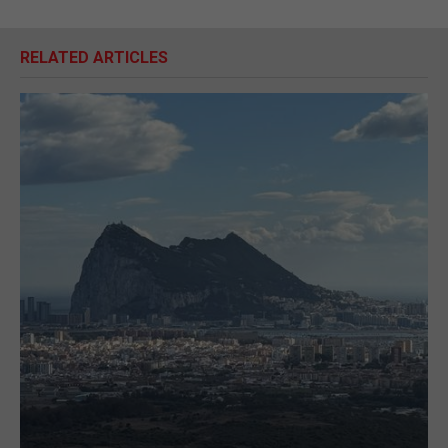
RELATED ARTICLES