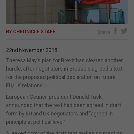
E-EDITION
BY CHRONICLE STAFF
Share
22nd November 2018
Theresa May's plan for Brexit has cleared another
hurdle, after negotiators in Brussels agreed a text
for the proposed political declaration on future
EU/UK relations.
European Council president Donald Tusk
announced that the text had been agreed in draft
form by EU and UK negotiators and "agreed in
principle at political level".
A leaked copy of the draft text makes no mention