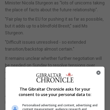
Minister Nicola Sturgeon as "lots of unicorns taking
the place of facts about the future relationship".
"Fair play to the EU for pushing it as far as possible,
but it adds up to a blindfold Brexit," said Ms
Sturgeon.
"Difficult issues unresolved - so extended
transition/backstop almost certain."
It remains unclear whether further negotiation will
be needed on Sunday to resolve tensions over
elements of the separate withdrawal agreement, or
whether the summit will be a simple rubber-
stamping exercise
The Gibraltar Chronicle asks for your
consent to use your personal data to:
As the countdown to the scheduled summit
intensified, Chancellor Philip Hammond said that if
Personalised advertising and content, advertising and
the Brexit deal is rejected by Parliament it would
content measurement, audience research and