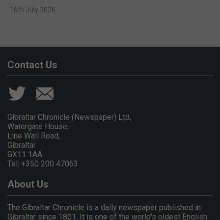
16th July 2026
Contact Us
Gibraltar Chronicle (Newspaper) Ltd,
Watergate House,
Line Wall Road,
Gibraltar
GX11 1AA.
Tel: +350 200 47063
About Us
The Gibraltar Chronicle is a daily newspaper published in
Gibraltar since 1801. It is one of the world's oldest English