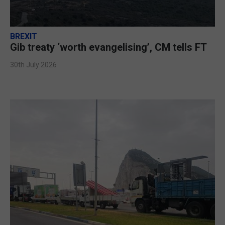
BREXIT
Gib treaty ‘worth evangelising’, CM tells FT
30th July 2026