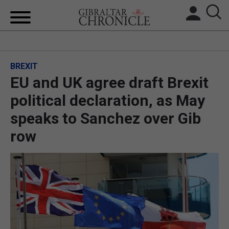
HOME
BREXIT
LOCAL NEWS
EU and UK agree draft Brexit
BREXIT
political declaration, as May
speaks to Sanchez over Gib
UK/SPAIN NEWS
row
FEATURES
SPORTS
OPINION & ANALYSIS
SUBSCRIBE