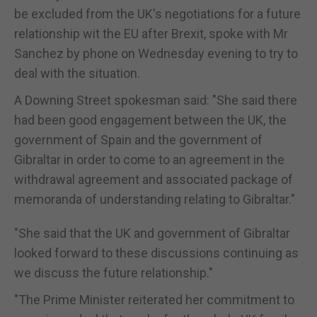
be excluded from the UK's negotiations for a future
relationship wit the EU after Brexit, spoke with Mr
Sanchez by phone on Wednesday evening to try to
deal with the situation.
A Downing Street spokesman said: "She said there
had been good engagement between the UK, the
government of Spain and the government of
Gibraltar in order to come to an agreement in the
withdrawal agreement and associated package of
memoranda of understanding relating to Gibraltar."
"She said that the UK and government of Gibraltar
looked forward to these discussions continuing as
we discuss the future relationship."
"The Prime Minister reiterated her commitment to