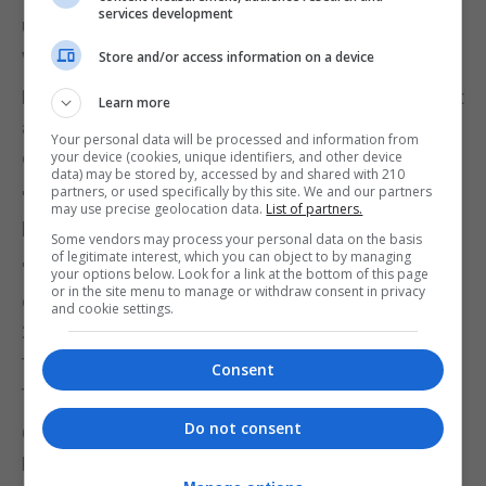
services development
unleash "political chaos" and could lead to EU
withdrawal not happening.
Store and/or access information on a device
He told ITV's Peston: "It's clear that if the deal is not
Learn more
approved by Parliament we will have a politically
Your personal data will be processed and information from
chaotic situation.
your device (cookies, unique identifiers, and other device
data) may be stored by, accessed by and shared with 210
partners, or used specifically by this site. We and our partners
"And we don't know what the outcome of that will
may use precise geolocation data.
List of partners.
be.
Some vendors may process your personal data on the basis
of legitimate interest, which you can object to by managing
"And for those who are passionately committed to
your options below. Look for a link at the bottom of this page
or in the site menu to manage or withdraw consent in privacy
ensuring that we leave the EU on the 29th of March,
and cookie settings.
2019, one of the things that they are going to have
to bear in mind is the possibility that, in that chaos
Consent
that would ensue, there may be no Brexit."
Do not consent
Germany's economy minister Peter Altmaier told
BBC2's Newsnight: "There is a lot at stake.