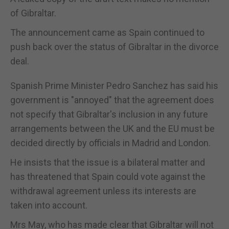
of Gibraltar.
The announcement came as Spain continued to
push back over the status of Gibraltar in the divorce
deal.
Spanish Prime Minister Pedro Sanchez has said his
government is "annoyed" that the agreement does
not specify that Gibraltar's inclusion in any future
arrangements between the UK and the EU must be
decided directly by officials in Madrid and London.
He insists that the issue is a bilateral matter and
has threatened that Spain could vote against the
withdrawal agreement unless its interests are
taken into account.
Mrs May, who has made clear that Gibraltar will not