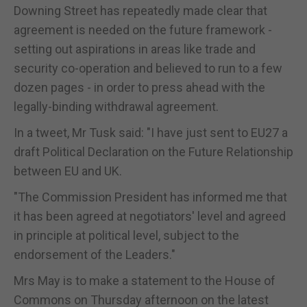
Downing Street has repeatedly made clear that
agreement is needed on the future framework -
setting out aspirations in areas like trade and
security co-operation and believed to run to a few
dozen pages - in order to press ahead with the
legally-binding withdrawal agreement.
In a tweet, Mr Tusk said: "I have just sent to EU27 a
draft Political Declaration on the Future Relationship
between EU and UK.
"The Commission President has informed me that
it has been agreed at negotiators' level and agreed
in principle at political level, subject to the
endorsement of the Leaders."
Mrs May is to make a statement to the House of
Commons on Thursday afternoon on the latest