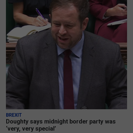
BREXIT
Doughty says midnight border party was
‘very, very special’