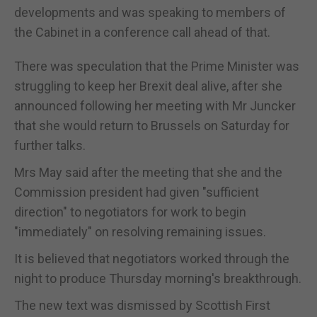
developments and was speaking to members of
the Cabinet in a conference call ahead of that.
There was speculation that the Prime Minister was
struggling to keep her Brexit deal alive, after she
announced following her meeting with Mr Juncker
that she would return to Brussels on Saturday for
further talks.
Mrs May said after the meeting that she and the
Commission president had given "sufficient
direction" to negotiators for work to begin
"immediately" on resolving remaining issues.
It is believed that negotiators worked through the
night to produce Thursday morning's breakthrough.
The new text was dismissed by Scottish First