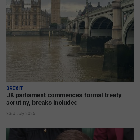
BREXIT
UK parliament commences formal treaty
scrutiny, breaks included
23rd July 2026