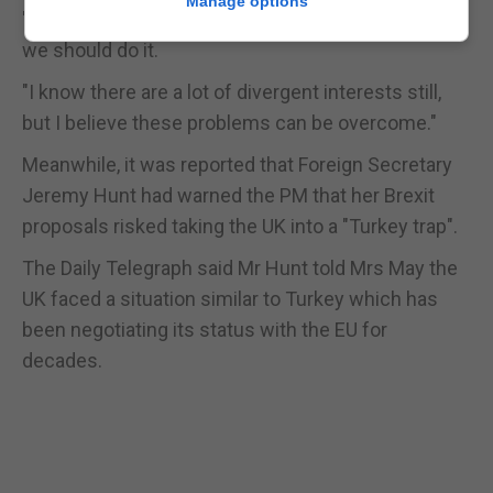
Manage options
"And therefore if it is possible to agree on Sunday
we should do it.
"I know there are a lot of divergent interests still,
but I believe these problems can be overcome."
Meanwhile, it was reported that Foreign Secretary
Jeremy Hunt had warned the PM that her Brexit
proposals risked taking the UK into a "Turkey trap".
The Daily Telegraph said Mr Hunt told Mrs May the
UK faced a situation similar to Turkey which has
been negotiating its status with the EU for
decades.