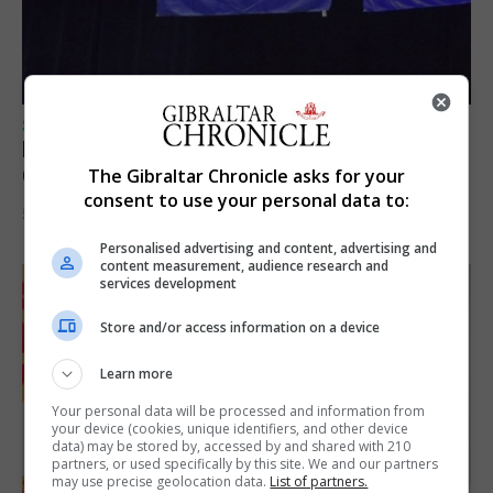
SPORTS
Lynx FC Futsal Set for UEFA Futsal
Champions League Challenge
The Gibraltar Chronicle asks for your
consent to use your personal data to:
5th August 2026
Personalised advertising and content, advertising and
content measurement, audience research and
services development
Store and/or access information on a device
Learn more
Your personal data will be processed and information from
your device (cookies, unique identifiers, and other device
data) may be stored by, accessed by and shared with 210
partners, or used specifically by this site. We and our partners
may use precise geolocation data.
List of partners.