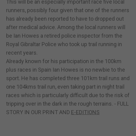
This will be an especially important race five local
runners, possibly four given that one of the runners
has already been reported to have to dropped out
after medical advice. Among the local runners will
be Ian Howes a retired police inspector from the
Royal Gibraltar Police who took up trail running in
recent years.
Already known for his participation in the 100km
plus races in Spain Ian Howes is no newbie to the
sport. He has completed three 101km trail runs and
one 104kms trail run, even taking part in night trail
races which is particularly difficult due to the risk of
tripping over in the dark in the rough terrains. - FULL
STORY IN OUR PRINT AND
E-EDITIONS