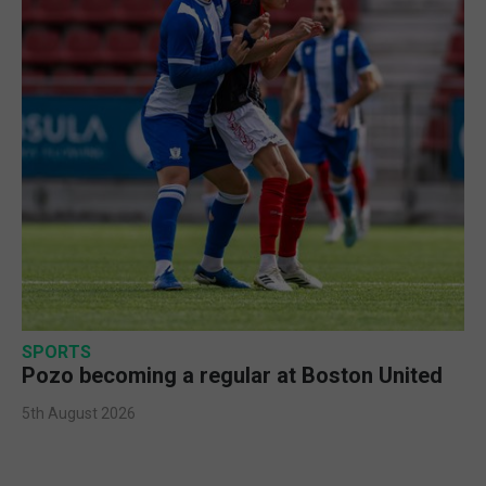
SPORTS
Pozo becoming a regular at Boston United
5th August 2026