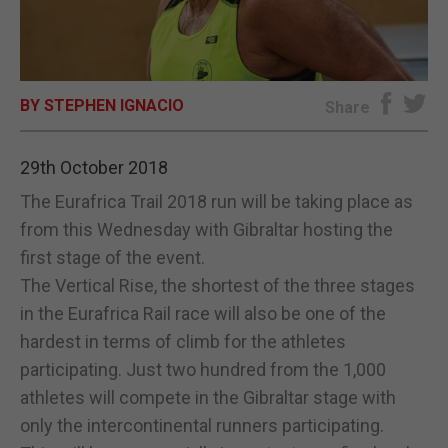
E-EDITION
BY STEPHEN IGNACIO
Share
29th October 2018
The Eurafrica Trail 2018 run will be taking place as
from this Wednesday with Gibraltar hosting the
first stage of the event.
The Vertical Rise, the shortest of the three stages
in the Eurafrica Rail race will also be one of the
hardest in terms of climb for the athletes
participating. Just two hundred from the 1,000
athletes will compete in the Gibraltar stage with
only the intercontinental runners participating.