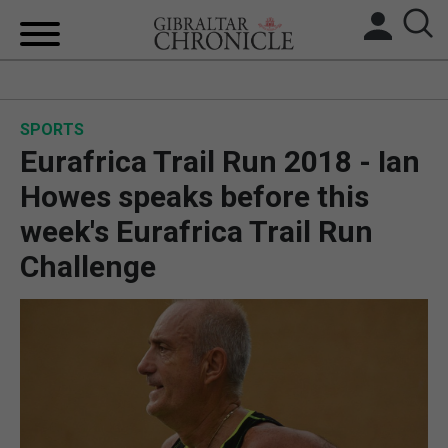
HOME
SPORTS
LOCAL NEWS
Eurafrica Trail Run 2018 - Ian
BREXIT
Howes speaks before this
week's Eurafrica Trail Run
UK/SPAIN NEWS
Challenge
FEATURES
SPORTS
OPINION & ANALYSIS
SUBSCRIBE