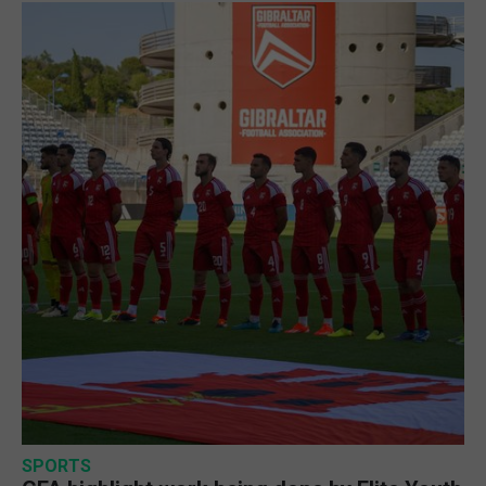
SPORTS