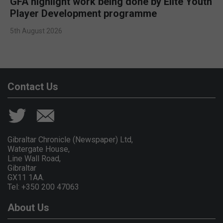
GFA highlight work being done by Elite Youth
Player Development programme
5th August 2026
Contact Us
Gibraltar Chronicle (Newspaper) Ltd,
Watergate House,
Line Wall Road,
Gibraltar
GX11 1AA.
Tel: +350 200 47063
About Us