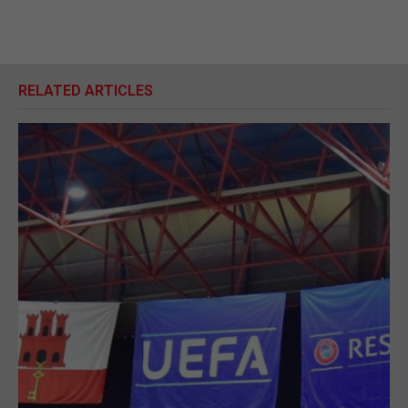
RELATED ARTICLES