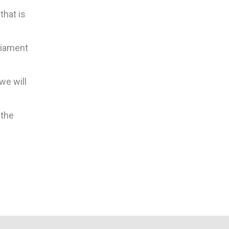
that is
rliament
we will
 the