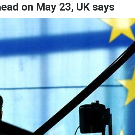
head on May 23, UK says