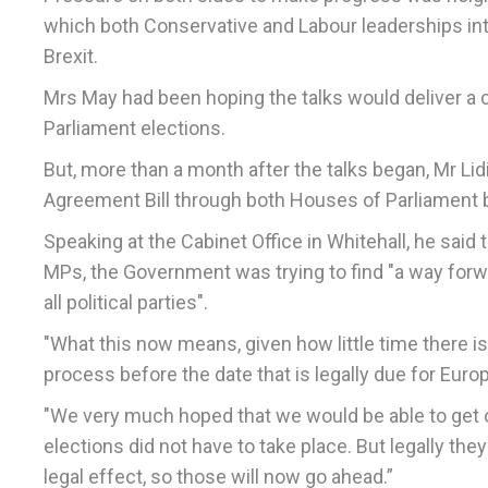
which both Conservative and Labour leaderships int
Brexit.
Mrs May had been hoping the talks would deliver a c
Parliament elections.
But, more than a month after the talks began, Mr Li
Agreement Bill through both Houses of Parliament by
Speaking at the Cabinet Office in Whitehall, he said
MPs, the Government was trying to find "a way for
all political parties".
"What this now means, given how little time there is, 
process before the date that is legally due for Euro
"We very much hoped that we would be able to get o
elections did not have to take place. But legally th
legal effect, so those will now go ahead.”