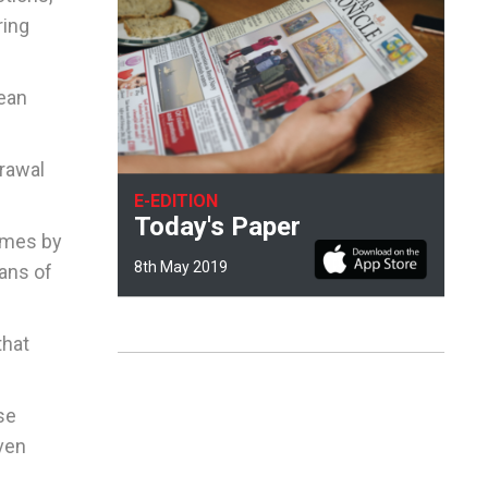
ring
pean
drawal
E-EDITION
Today's Paper
times by
8th May 2019
ans of
that
se
iven