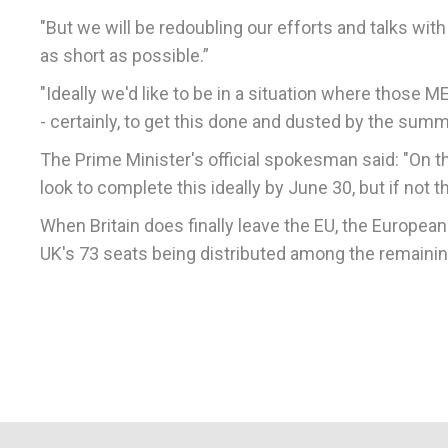
"But we will be redoubling our efforts and talks with 
as short as possible.”
"Ideally we'd like to be in a situation where those 
- certainly, to get this done and dusted by the sum
The Prime Minister's official spokesman said: "On the
look to complete this ideally by June 30, but if not
When Britain does finally leave the EU, the Europea
UK's 73 seats being distributed among the remaini