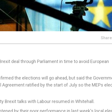
Shar
rexit deal through Parliament in time to avoid European
firmed the elections will go ahead, but said the Governm
l Agreement ratified by the start of July so the MEPs ele
y Brexit talks with Labour resumed in Whitehall.
ened by their poor performance in last week's local elec