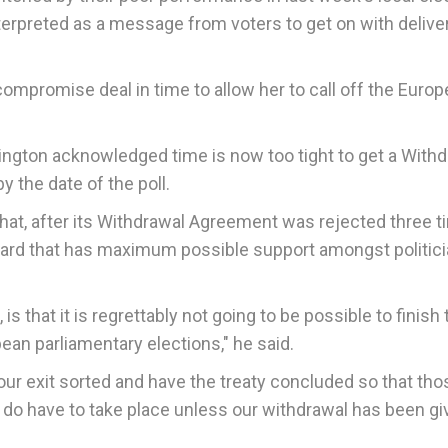
erpreted as a message from voters to get on with delive
ompromise deal in time to allow her to call off the Euro
dington acknowledged time is now too tight to get a With
 the date of the poll.
 that, after its Withdrawal Agreement was rejected three 
ward that has maximum possible support amongst politici
is that it is regrettably not going to be possible to finish 
pean parliamentary elections," he said.
ur exit sorted and have the treaty concluded so that tho
ey do have to take place unless our withdrawal has been g