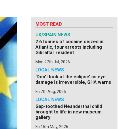
MOST READ
UK/SPAIN NEWS
2.6 tonnes of cocaine seized in
Atlantic, four arrests including
Gibraltar resident
Mon 27th Jul, 2026
LOCAL NEWS
‘Don’t look at the eclipse’ as eye
damage is irreversible, GHA warns
Fri 7th Aug, 2026
LOCAL NEWS
Gap-toothed Neanderthal child
brought to life in new museum
gallery
Fri 15th May, 2026