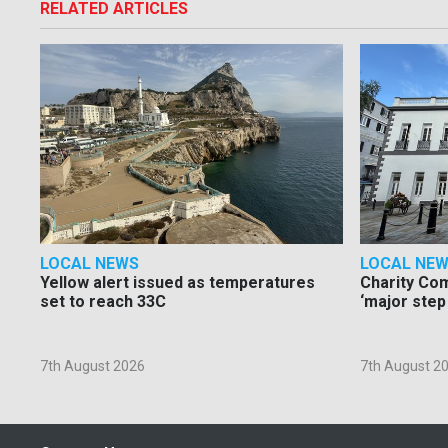
RELATED ARTICLES
LOCAL NEWS
LOCAL NE
Yellow alert issued as temperatures
Charity Co
set to reach 33C
‘major step
7th August 2026
7th August 2