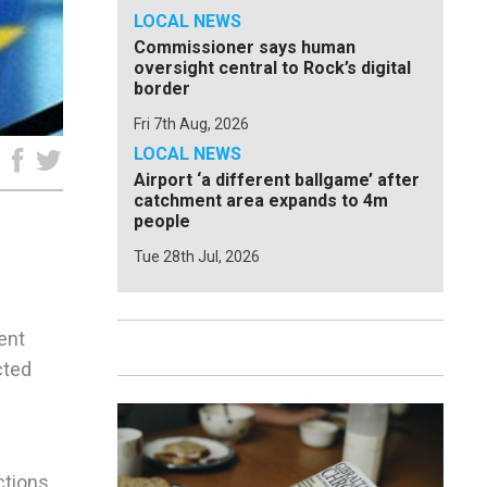
LOCAL NEWS
Commissioner says human
oversight central to Rock’s digital
border
Fri 7th Aug, 2026
LOCAL NEWS
e
Airport ‘a different ballgame’ after
catchment area expands to 4m
people
Tue 28th Jul, 2026
ent
cted
tions,