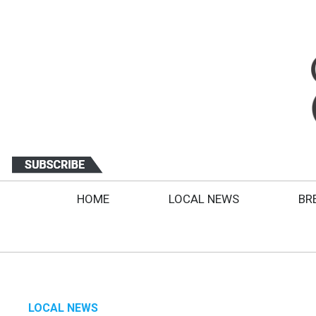
HOME
LOCAL NEWS
BR
LOCAL NEWS