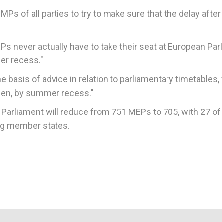
MPs of all parties to try to make sure that the delay after 
MEPs never actually have to take their seat at European Pa
mer recess."
 basis of advice in relation to parliamentary timetables, 
 then, by summer recess."
n Parliament will reduce from 751 MEPs to 705, with 27 of
ng member states.