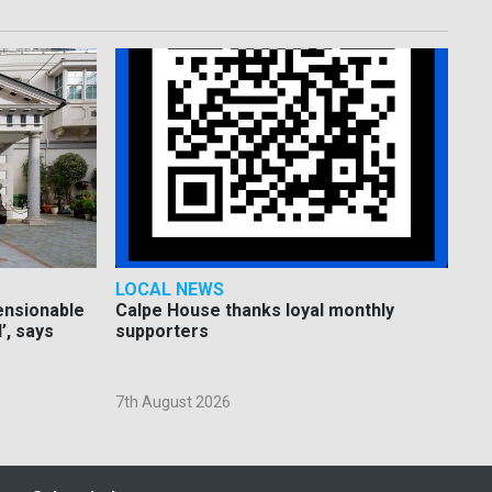
LOCAL NEWS
pensionable
Calpe House thanks loyal monthly
’, says
supporters
7th August 2026