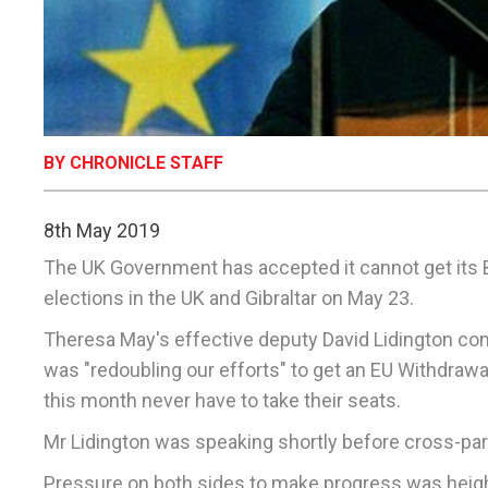
BY CHRONICLE STAFF
8th May 2019
The UK Government has accepted it cannot get its B
elections in the UK and Gibraltar on May 23.
Theresa May's effective deputy David Lidington con
was "redoubling our efforts" to get an EU Withdrawa
this month never have to take their seats.
Mr Lidington was speaking shortly before cross-part
Pressure on both sides to make progress was height