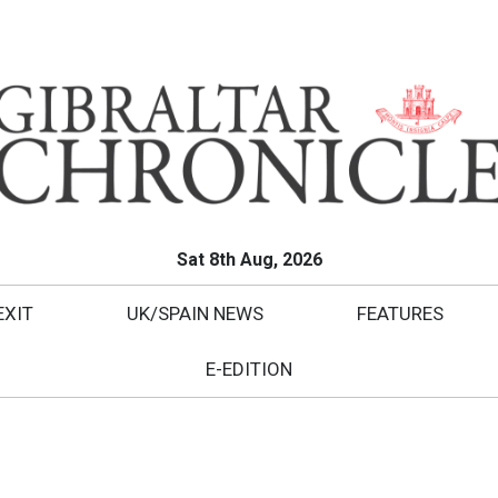
Sat 8th Aug, 2026
EXIT
UK/SPAIN NEWS
FEATURES
E-EDITION