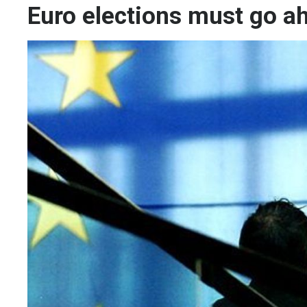
Euro elections must go a