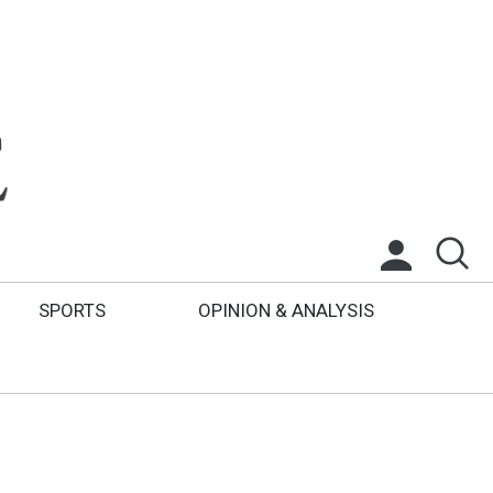
SPORTS
OPINION & ANALYSIS