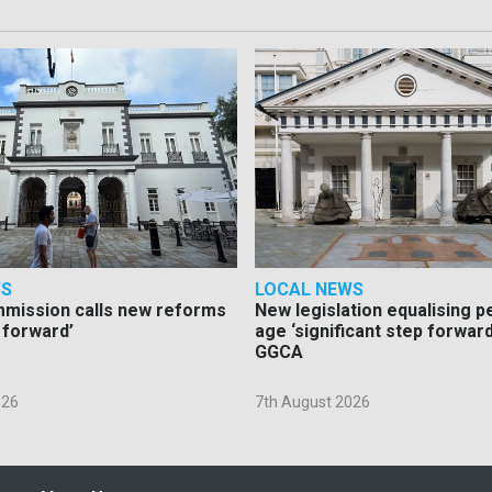
WS
LOCAL NEWS
mmission calls new reforms
New legislation equalising 
 forward’
age ‘significant step forward
GGCA
026
7th August 2026