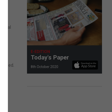
a deal
E-EDITION
Today's Paper
reached.
8th October 2020