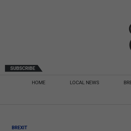
HOME
LOCAL NEWS
BR
BREXIT