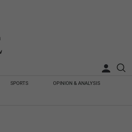
SPORTS
OPINION & ANALYSIS