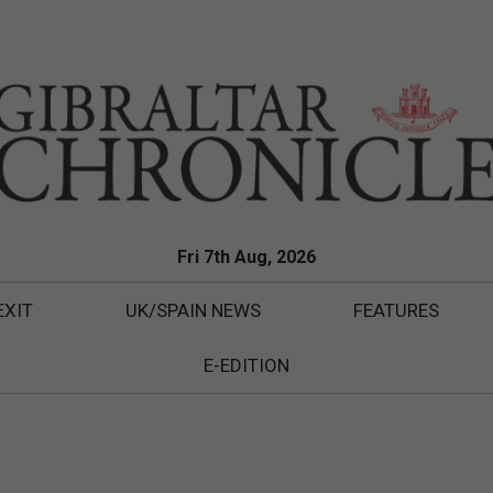
Fri 7th Aug, 2026
EXIT
UK/SPAIN NEWS
FEATURES
E-EDITION