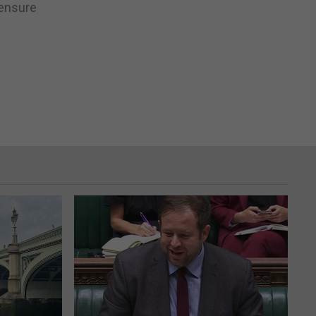
 ensure