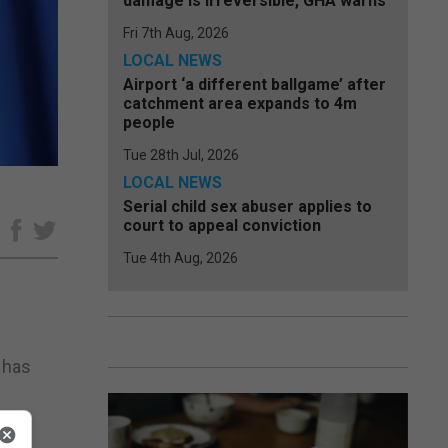
damage is irreversible, GHA warns
Fri 7th Aug, 2026
LOCAL NEWS
Airport ‘a different ballgame’ after
catchment area expands to 4m
people
Tue 28th Jul, 2026
LOCAL NEWS
Serial child sex abuser applies to
court to appeal conviction
e
Tue 4th Aug, 2026
 has