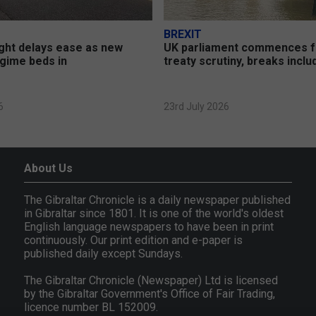
BREXIT
ght delays ease as new
UK parliament commences 
gime beds in
treaty scrutiny, breaks incl
6
23rd July 2026
About Us
The Gibraltar Chronicle is a daily newspaper published
in Gibraltar since 1801. It is one of the world's oldest
English language newspapers to have been in print
continuously. Our print edition and e-paper is
published daily except Sundays.
The Gibraltar Chronicle (Newspaper) Ltd is licensed
by the Gibraltar Government's Office of Fair Trading,
licence number BL 152009.