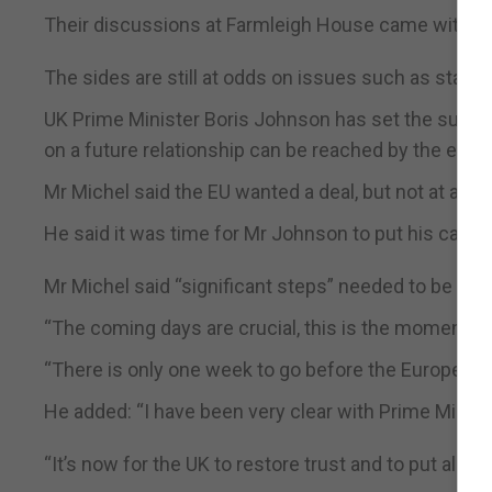
Their discussions at Farmleigh House came with a 
The sides are still at odds on issues such as state a
UK Prime Minister Boris Johnson has set the summit
on a future relationship can be reached by the end 
Mr Michel said the EU wanted a deal, but not at any 
He said it was time for Mr Johnson to put his cards 
Mr Michel said “significant steps” needed to be ta
“The coming days are crucial, this is the moment of t
“There is only one week to go before the European 
He added: “I have been very clear with Prime Minist
“It’s now for the UK to restore trust and to put all its