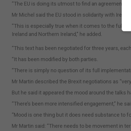
“The EU is doing its utmost to find an agreement wit
Mr Michel said the EU stood in solidarity with Irelan
“This is especially true when it comes to the full 
Ireland and Northern Ireland,” he added.
“This text has been negotiated for three years, ea
“It has been modified by both parties.
“There is simply no question of its full implementat
Mr Martin described the Brexit negotiations as “very
But he said it appeared the mood around the talks 
“There’s been more intensified engagement,” he sai
“Mood is one thing but it does need substance to 
Mr Martin said: “There needs to be movement in term