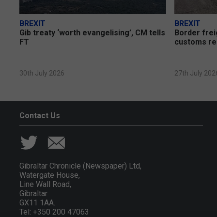
BREXIT
BREXIT
Gib treaty ‘worth evangelising’, CM tells
Border frei
FT
customs re
30th July 2026
27th July 202
Contact Us
Gibraltar Chronicle (Newspaper) Ltd,
Watergate House,
Line Wall Road,
Gibraltar
GX11 1AA.
Tel: +350 200 47063