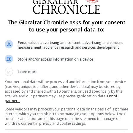
week to go until a crunch European Council summit.
id and fisheries.
The Gibraltar Chronicle asks for your consent
to use your personal data to:
 date as an effective deadline for determining whether 
of 2020.
Personalised advertising and content, advertising and content
measurement, audience research and services development
cost.
Store and/or access information on a device
on the table.
Learn more
ken by the UK in the coming days if agreement was to be 
Your personal data will be processed and information from your device
(cookies, unique identifiers, and other device data) may be stored by,
ruth,” he said.
accessed by and shared with 210 partners, or used specifically by this
site. We and our partners may use precise geolocation data.
List of
Council on October 15 and 16.”
partners.
Some vendors may process your personal data on the basis of legitimate
er Johnson.”
interest, which you can object to by managing your options below. Look
for a link at the bottom of this page or in the site menu to manage or
withdraw consent in privacy and cookie settings.
 cards on the table.”