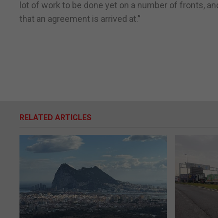
lot of work to be done yet on a number of fronts, and
that an agreement is arrived at.”
RELATED ARTICLES