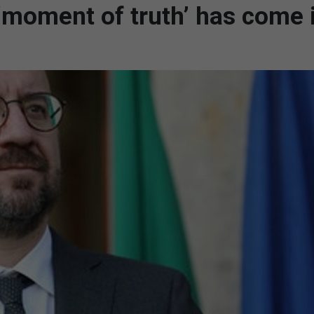
‘moment of truth’ has come 