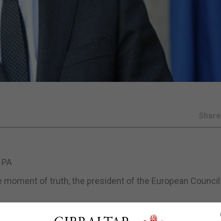
Shar
 PA
e moment of truth, the president of the European Council
ith Irish premier Micheal Martin.