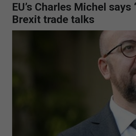
EU’s Charles Michel says 
Brexit trade talks