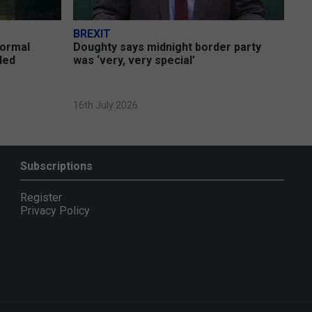
BREXIT
formal
Doughty says midnight border party
uded
was ‘very, very special’
16th July 2026
Subscriptions
Register
Privacy Policy