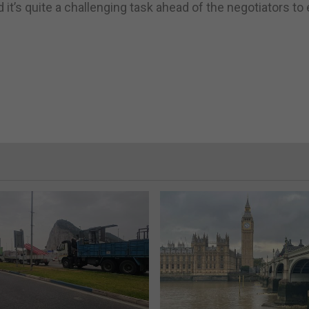
 it’s quite a challenging task ahead of the negotiators to