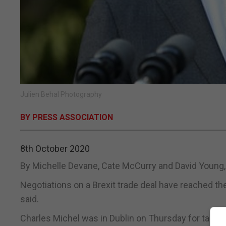
Julien Behal Photography
BY PRESS ASSOCIATION
8th October 2020
By Michelle Devane, Cate McCurry and David Young,
Negotiations on a Brexit trade deal have reached th
said.
Charles Michel was in Dublin on Thursday for talks w