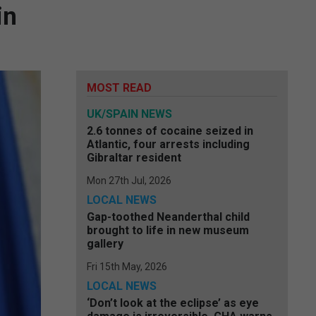
in
MOST READ
UK/SPAIN NEWS
2.6 tonnes of cocaine seized in
Atlantic, four arrests including
Gibraltar resident
Mon 27th Jul, 2026
LOCAL NEWS
Gap-toothed Neanderthal child
brought to life in new museum
gallery
Fri 15th May, 2026
LOCAL NEWS
‘Don’t look at the eclipse’ as eye