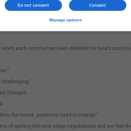
h the UK, but not at any cost.”
Do not consent
Consent
d in terms of the Brexit negotiations.
Manage options
implementation of the Withdrawal Agreement and the proto
ch word, each comma has been debated for hours and hour
ion.”
 challenging.”
had changed.
d.
follow the mood…positions need to change.”
s of getting into end-stage negotiations and we feel the