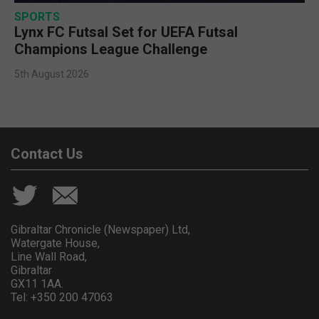
SPORTS
Lynx FC Futsal Set for UEFA Futsal
Champions League Challenge
5th August 2026
Contact Us
Gibraltar Chronicle (Newspaper) Ltd,
Watergate House,
Line Wall Road,
Gibraltar
GX11 1AA.
Tel: +350 200 47063