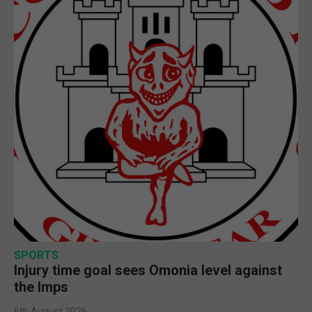
SPORTS
Injury time goal sees Omonia level against
the Imps
6th August 2026