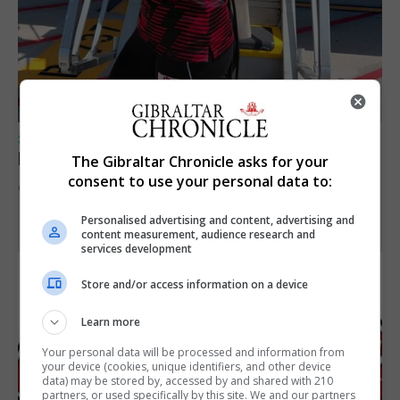
SPORTS
Peat in Europeans athletes this Monday
The Gibraltar Chronicle asks for your
consent to use your personal data to:
9th August 2026
Personalised advertising and content, advertising and
content measurement, audience research and
services development
Store and/or access information on a device
Learn more
Your personal data will be processed and information from
your device (cookies, unique identifiers, and other device
data) may be stored by, accessed by and shared with 210
partners, or used specifically by this site. We and our partners