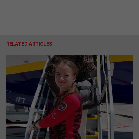
RELATED ARTICLES