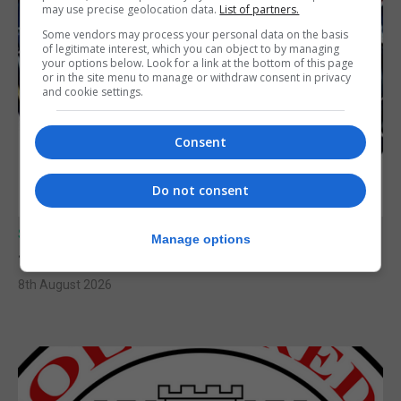
may use precise geolocation data.
List of partners.
Some vendors may process your personal data on the basis
of legitimate interest, which you can object to by managing
your options below. Look for a link at the bottom of this page
or in the site menu to manage or withdraw consent in privacy
and cookie settings.
Consent
Do not consent
SPORTS
Manage options
Junior Fishing Competition 2026
8th August 2026