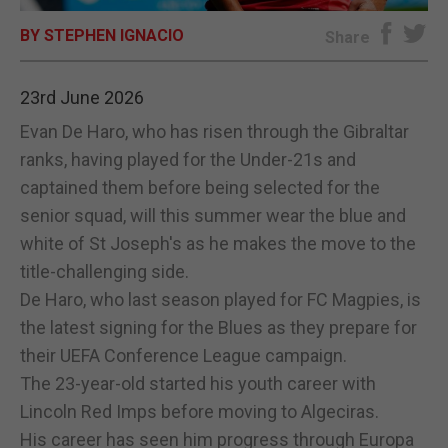
BY STEPHEN IGNACIO
E-EDITION
Share
23rd June 2026
Evan De Haro, who has risen through the Gibraltar
ranks, having played for the Under-21s and
captained them before being selected for the
senior squad, will this summer wear the blue and
white of St Joseph's as he makes the move to the
title-challenging side.
De Haro, who last season played for FC Magpies, is
the latest signing for the Blues as they prepare for
their UEFA Conference League campaign.
The 23-year-old started his youth career with
Lincoln Red Imps before moving to Algeciras.
His career has seen him progress through Europa