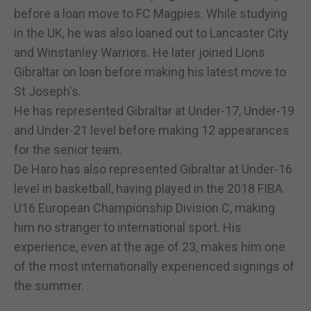
before a loan move to FC Magpies. While studying
in the UK, he was also loaned out to Lancaster City
and Winstanley Warriors. He later joined Lions
Gibraltar on loan before making his latest move to
St Joseph's.
He has represented Gibraltar at Under-17, Under-19
and Under-21 level before making 12 appearances
for the senior team.
De Haro has also represented Gibraltar at Under-16
level in basketball, having played in the 2018 FIBA
U16 European Championship Division C, making
him no stranger to international sport. His
experience, even at the age of 23, makes him one
of the most internationally experienced signings of
the summer.