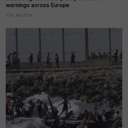
warnings across Europe
31st July 2026