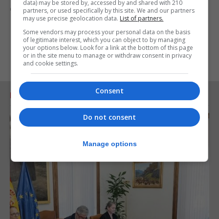
data) may be stored by, accessed by and shared with 210
everybody free masks.”
partners, or used specifically by this site. We and our partners
may use precise geolocation data.
List of partners.
Some vendors may process your personal data on the basis
of legitimate interest, which you can object to by managing
your options below. Look for a link at the bottom of this page
or in the site menu to manage or withdraw consent in privacy
and cookie settings.
Consent
RELATED ARTICLES
Do not consent
Manage options