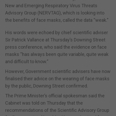
New and Emerging Respiratory Virus Threats
Advisory Group (NERVTAG), which is looking into
the benefits of face masks, called the data “weak.”
His words were echoed by chief scientific adviser
Sir Patrick Vallance at Thursday’s Downing Street
press conference, who said the evidence on face
masks “has always been quite variable, quite weak
and difficult to know.”
However, Government scientific advisers have now
finalised their advice on the wearing of face masks
by the public, Downing Street confirmed.
The Prime Minister’s official spokesman said the
Cabinet was told on Thursday that the
recommendations of the Scientific Advisory Group