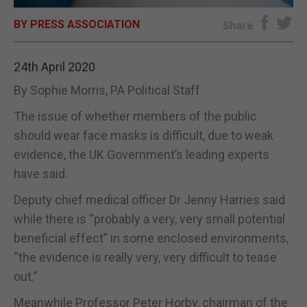
BY PRESS ASSOCIATION
E-EDITION
Share
24th April 2020
By Sophie Morris, PA Political Staff
The issue of whether members of the public
should wear face masks is difficult, due to weak
evidence, the UK Government’s leading experts
have said.
Deputy chief medical officer Dr Jenny Harries said
while there is “probably a very, very small potential
beneficial effect” in some enclosed environments,
“the evidence is really very, very difficult to tease
out.”
Meanwhile Professor Peter Horby, chairman of the