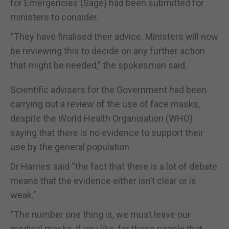
for Emergencies (Sage) had been submitted for
ministers to consider.
“They have finalised their advice. Ministers will now
be reviewing this to decide on any further action
that might be needed,” the spokesman said.
Scientific advisers for the Government had been
carrying out a review of the use of face masks,
despite the World Health Organisation (WHO)
saying that there is no evidence to support their
use by the general population.
Dr Harries said “the fact that there is a lot of debate
means that the evidence either isn’t clear or is
weak.”
“The number one thing is, we must leave our
medical masks, if you like, for those people that