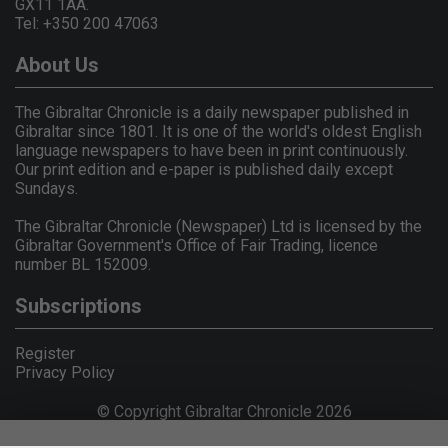
GX11 1AA.
Tel: +350 200 47063
About Us
The Gibraltar Chronicle is a daily newspaper published in
Gibraltar since 1801. It is one of the world's oldest English
language newspapers to have been in print continuously.
Our print edition and e-paper is published daily except
Sundays.
The Gibraltar Chronicle (Newspaper) Ltd is licensed by the
Gibraltar Government's Office of Fair Trading, licence
number BL 152009.
Subscriptions
Register
Privacy Policy
© Copyright Gibraltar Chronicle 2026