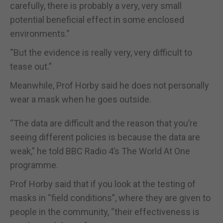
carefully, there is probably a very, very small
potential beneficial effect in some enclosed
environments.”
“But the evidence is really very, very difficult to
tease out.”
Meanwhile, Prof Horby said he does not personally
wear a mask when he goes outside.
“The data are difficult and the reason that you’re
seeing different policies is because the data are
weak,” he told BBC Radio 4’s The World At One
programme.
Prof Horby said that if you look at the testing of
masks in “field conditions”, where they are given to
people in the community, “their effectiveness is