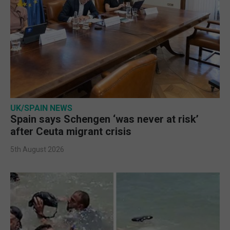
UK/SPAIN NEWS
Spain says Schengen ‘was never at risk’
after Ceuta migrant crisis
5th August 2026