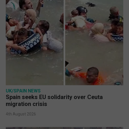
UK/SPAIN NEWS
Spain seeks EU solidarity over Ceuta
migration crisis
4th August 2026