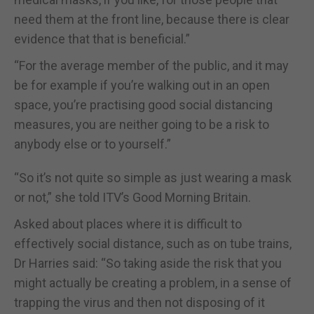
need them at the front line, because there is clear
evidence that that is beneficial.”
“For the average member of the public, and it may
be for example if you’re walking out in an open
space, you’re practising good social distancing
measures, you are neither going to be a risk to
anybody else or to yourself.”
“So it’s not quite so simple as just wearing a mask
or not,” she told ITV’s Good Morning Britain.
Asked about places where it is difficult to
effectively social distance, such as on tube trains,
Dr Harries said: “So taking aside the risk that you
might actually be creating a problem, in a sense of
trapping the virus and then not disposing of it