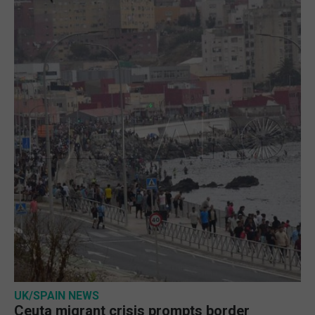
UK/SPAIN NEWS
Ceuta migrant crisis prompts border