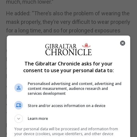
much, much lower.”
He added: “There’s also the problem of wearing the
mask properly, they’re very difficult to wear properly
for a long time, and so for prolonged exposures
their effectiveness is really quite low.”
On Wednesday, Chris Hopson, chief executive of
NHS Providers, urged the Government to “fully
The Gibraltar Chronicle asks for your
assess” the impact any new advice could have on
consent to use your personal data to:
health service supplies.
Personalised advertising and content, advertising and
While in the Commons, Health Secretary Matt
content measurement, audience research and
services development
Hancock said: “We’ll follow the advice, we’ll listen to
what the Sage advisory group says on masks and
Store and/or access information on a device
then we will implement that.”
Learn more
He added that if the advice was changed, the
Your personal data will be processed and information from
Government “can’t promise that we will give
your device (cookies, unique identifiers, and other device