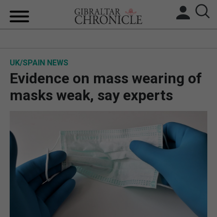
HOME
UK/SPAIN NEWS
LOCAL NEWS
Evidence on mass wearing of
BREXIT
masks weak, say experts
UK/SPAIN NEWS
FEATURES
SPORTS
OPINION & ANALYSIS
SUBSCRIBE