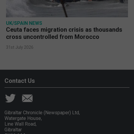
UK/SPAIN NEWS
Ceuta faces migration crisis as thousands
cross uncontrolled from Morocco
31st July 2026
Contact Us
Gibraltar Chronicle (Newspaper) Ltd,
Watergate House,
Line Wall Road,
Gibraltar