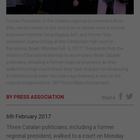
E-EDITION
Former President of the Catalan regional Government Artur
Mas, center, waves to the crowd as he arrives next to former
education minister Irene Rigaua, left, and former Vice-
president Joana Ortega at the Catalonia's high court in
Barcelona, Spain, Monday, Feb. 6, 2017. Thousands took the
streets of Barcelona Monday to accompany three Catalan
politicians, including a former regional president, as they
walked to a high court where they face charges for disobeying
a Constitutional order two years ago banning a vote on the
region’s independence. (AP Photo/Manu Fernandez)
BY PRESS ASSOCIATION
Share
6th February 2017
Three Catalan politicians, including a former
regional president, walked to a court on Monday