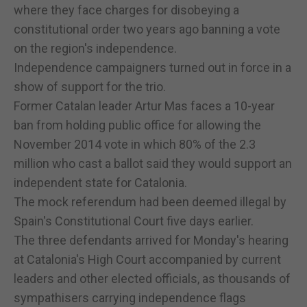
where they face charges for disobeying a
constitutional order two years ago banning a vote
on the region's independence.
Independence campaigners turned out in force in a
show of support for the trio.
Former Catalan leader Artur Mas faces a 10-year
ban from holding public office for allowing the
November 2014 vote in which 80% of the 2.3
million who cast a ballot said they would support an
independent state for Catalonia.
The mock referendum had been deemed illegal by
Spain's Constitutional Court five days earlier.
The three defendants arrived for Monday's hearing
at Catalonia's High Court accompanied by current
leaders and other elected officials, as thousands of
sympathisers carrying independence flags