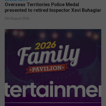
Overseas Territories Police Medal
presented to retired Inspector Xavi Buhagiar
6th August 2026