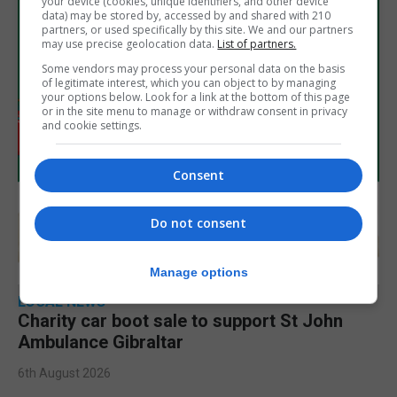
your device (cookies, unique identifiers, and other device
data) may be stored by, accessed by and shared with 210
partners, or used specifically by this site. We and our partners
may use precise geolocation data.
List of partners.
Some vendors may process your personal data on the basis
of legitimate interest, which you can object to by managing
your options below. Look for a link at the bottom of this page
or in the site menu to manage or withdraw consent in privacy
and cookie settings.
Consent
Do not consent
Manage options
LOCAL NEWS
Charity car boot sale to support St John
Ambulance Gibraltar
6th August 2026