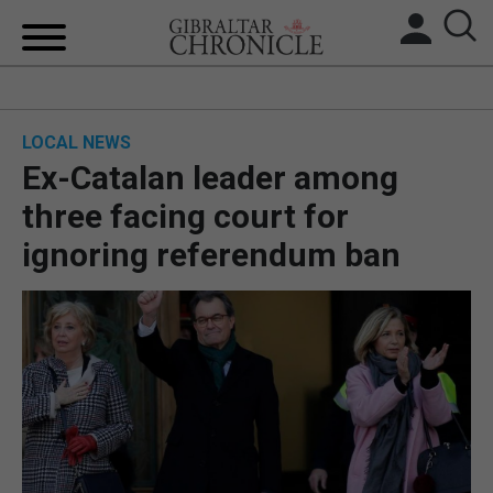
HOME
LOCAL NEWS
LOCAL NEWS
Ex-Catalan leader among
BREXIT
three facing court for
ignoring referendum ban
UK/SPAIN NEWS
FEATURES
SPORTS
OPINION & ANALYSIS
SUBSCRIBE