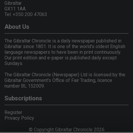
Gibraltar
GX11 1AA.
Tel: +350 200 47063
About Us
The Gibraltar Chronicle is a daily newspaper published in
Gibraltar since 1801. It is one of the world's oldest English
language newspapers to have been in print continuously.
Our print edition and e-paper is published daily except
Sundays.
The Gibraltar Chronicle (Newspaper) Ltd is licensed by the
Gibraltar Government's Office of Fair Trading, licence
number BL 152009.
Subscriptions
Register
Privacy Policy
© Copyright Gibraltar Chronicle 2026