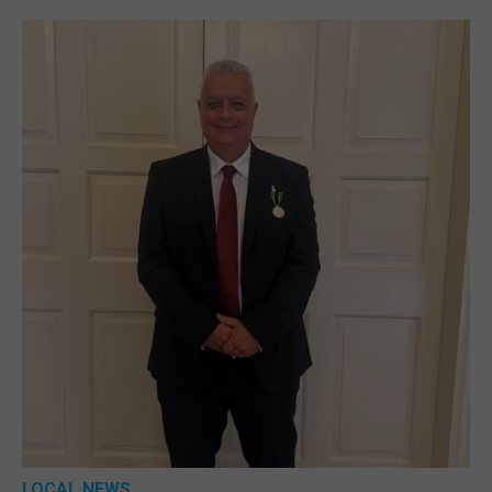
LOCAL NEWS