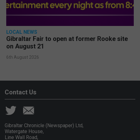
LOCAL NEWS
Gibraltar Fair to open at former Rooke site
on August 21
6th August 2026
Contact Us
Gibraltar Chronicle (Newspaper) Ltd,
Watergate House,
Line Wall Road,