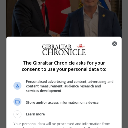
The Gibraltar Chronicle asks for your
LOCAL NEWS
consent to use your personal data to:
Feetham discusses gaming and digital
assets during Canada visit
Personalised advertising and content, advertising and
content measurement, audience research and
6th August 2026
services development
Store and/or access information on a device
Learn more
Your personal data will be processed and information from