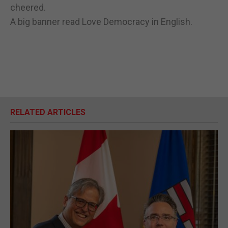
cheered.
A big banner read Love Democracy in English.
RELATED ARTICLES