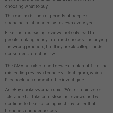
choosing what to buy.
This means billions of pounds of people's
spending is influenced by reviews every year.
Fake and misleading reviews not only lead to
people making poorly informed choices and buying
the wrong products, but they are also illegal under
consumer protection law.
The CMA has also found new examples of fake and
misleading reviews for sale via Instagram, which
Facebook has committed to investigate.
An eBay spokeswoman said: "We maintain zero-
tolerance for fake or misleading reviews and will
continue to take action against any seller that
breaches our user polices.