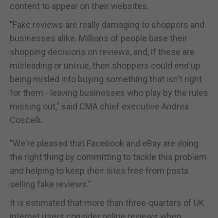
content to appear on their websites.
"Fake reviews are really damaging to shoppers and
businesses alike. Millions of people base their
shopping decisions on reviews, and, if these are
misleading or untrue, then shoppers could end up
being misled into buying something that isn't right
for them - leaving businesses who play by the rules
missing out," said CMA chief executive Andrea
Coscelli.
"We're pleased that Facebook and eBay are doing
the right thing by committing to tackle this problem
and helping to keep their sites free from posts
selling fake reviews."
It is estimated that more than three-quarters of UK
internet users consider online reviews when