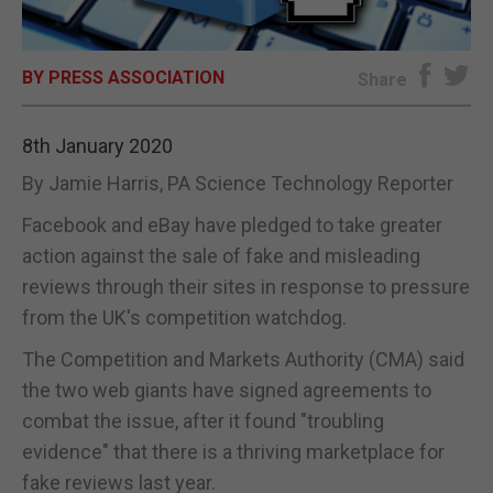
E-EDITION
BY PRESS ASSOCIATION
Share
8th January 2020
By Jamie Harris, PA Science Technology Reporter
Facebook and eBay have pledged to take greater
action against the sale of fake and misleading
reviews through their sites in response to pressure
from the UK's competition watchdog.
The Competition and Markets Authority (CMA) said
the two web giants have signed agreements to
combat the issue, after it found "troubling
evidence" that there is a thriving marketplace for
fake reviews last year.