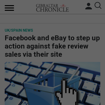
HOME
UK/SPAIN NEWS
LOCAL NEWS
Facebook and eBay to step up
BREXIT
action against fake review
sales via their site
UK/SPAIN NEWS
FEATURES
SPORTS
OPINION & ANALYSIS
SUBSCRIBE