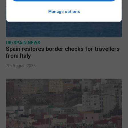
Manage options
UK/SPAIN NEWS
Spain restores border checks for travellers
from Italy
7th August 2026