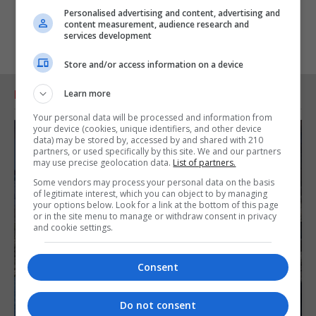
Personalised advertising and content, advertising and
content measurement, audience research and
services development
Store and/or access information on a device
Learn more
RELATED ARTICLES
Your personal data will be processed and information from
your device (cookies, unique identifiers, and other device
data) may be stored by, accessed by and shared with 210
partners, or used specifically by this site. We and our partners
may use precise geolocation data.
List of partners.
Some vendors may process your personal data on the basis
of legitimate interest, which you can object to by managing
your options below. Look for a link at the bottom of this page
or in the site menu to manage or withdraw consent in privacy
and cookie settings.
Consent
Do not consent