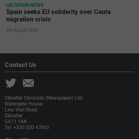
UK/SPAIN NEWS
Spain seeks EU solidarity over Ceuta
migration crisis
4th August 2026
Contact Us
Gibraltar Chronicle (Newspaper) Ltd,
Watergate House,
Line Wall Road,
Gibraltar
GX11 1AA.
Tel: +350 200 47063