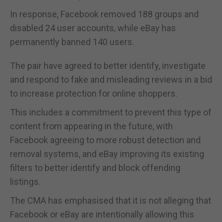
In response, Facebook removed 188 groups and
disabled 24 user accounts, while eBay has
permanently banned 140 users.
The pair have agreed to better identify, investigate
and respond to fake and misleading reviews in a bid
to increase protection for online shoppers.
This includes a commitment to prevent this type of
content from appearing in the future, with
Facebook agreeing to more robust detection and
removal systems, and eBay improving its existing
filters to better identify and block offending
listings.
The CMA has emphasised that it is not alleging that
Facebook or eBay are intentionally allowing this