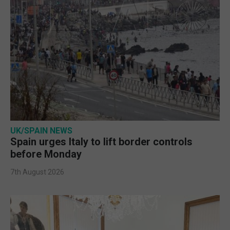
UK/SPAIN NEWS
Spain urges Italy to lift border controls
before Monday
7th August 2026