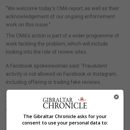
"We welcome today's CMA report, as well as their
acknowledgement of our ongoing enforcement
work on this issue."
The CMA's action is part of a wider programme of
work tackling the problem, which will include
looking into the role of review sites.
A Facebook spokeswoman said: "Fraudulent
activity is not allowed on Facebook or Instagram,
including offering or trading fake reviews.
"While we have invested heavily to prevent this kind
of activity across our services, we know there is
more work to do and are working with the CMA to
The Gibraltar Chronicle asks for your
address this issue."
consent to use your personal data to: