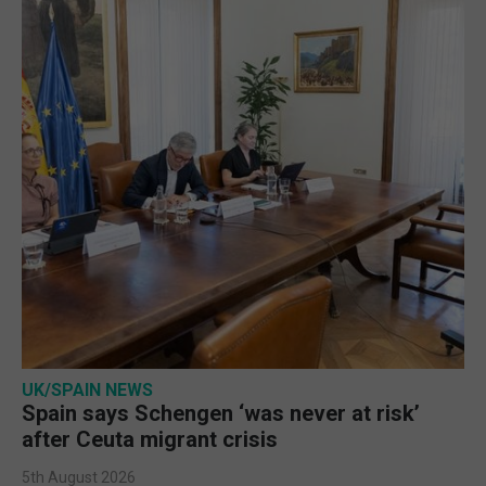
UK/SPAIN NEWS
Spain says Schengen ‘was never at risk’
after Ceuta migrant crisis
5th August 2026