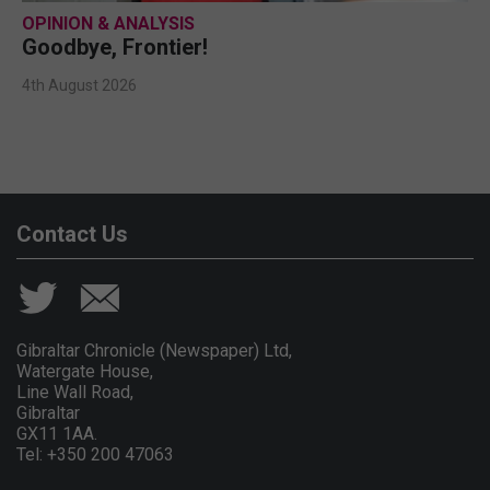
OPINION & ANALYSIS
Goodbye, Frontier!
4th August 2026
Contact Us
Gibraltar Chronicle (Newspaper) Ltd,
Watergate House,
Line Wall Road,
Gibraltar
GX11 1AA.
Tel: +350 200 47063