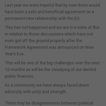
Last year we were hopeful that by now there would
have been a safe and beneficial agreement on a
permanent new relationship with the EU.
This has not happened and we are in a state of flux
in relation to those discussions which have not
even got off the ground properly after the
Framework Agreement was announced on New
Year’s Eve.
This will be one of the big challenges over the next
12 months as will be the steadying of our dented
public finances.
As a community we have always faced down
adversity with unity and strength.
There may be disagreements between political