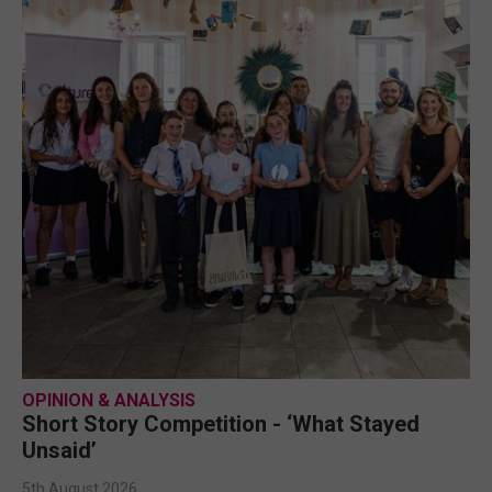
OPINION & ANALYSIS
Short Story Competition - ‘What Stayed
Unsaid’
5th August 2026