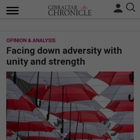
HOME
OPINION & ANALYSIS
LOCAL NEWS
Facing down adversity with
BREXIT
unity and strength
UK/SPAIN NEWS
FEATURES
SPORTS
OPINION & ANALYSIS
SUBSCRIBE