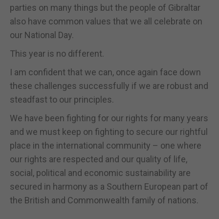
parties on many things but the people of Gibraltar
also have common values that we all celebrate on
our National Day.
This year is no different.
I am confident that we can, once again face down
these challenges successfully if we are robust and
steadfast to our principles.
We have been fighting for our rights for many years
and we must keep on fighting to secure our rightful
place in the international community – one where
our rights are respected and our quality of life,
social, political and economic sustainability are
secured in harmony as a Southern European part of
the British and Commonwealth family of nations.