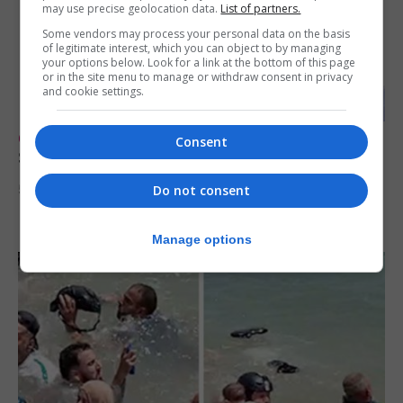
may use precise geolocation data.
List of partners.
Some vendors may process your personal data on the basis
of legitimate interest, which you can object to by managing
your options below. Look for a link at the bottom of this page
or in the site menu to manage or withdraw consent in privacy
and cookie settings.
OPINION & ANALYSIS
Consent
Short Story Competition - ‘The Fallen Star’
Do not consent
5th August 2026
Manage options