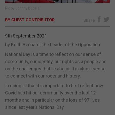
Pic by Johnny Bugeja
E-EDITION
BY GUEST CONTRIBUTOR
Share
9th September 2021
by Keith Azopardi, the Leader of the Opposition
National Day is a time to reflect on our sense of
community, our identity, our rights as a people and
on the challenges that lie ahead. It is also a sense
to connect with our roots and history.
In doing all that it is important to first reflect how
Covid has hit our community over the last 12
months and in particular on the loss of 97 lives
since last year’s National Day.