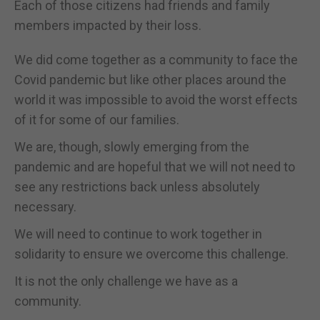
Each of those citizens had friends and family
members impacted by their loss.
We did come together as a community to face the
Covid pandemic but like other places around the
world it was impossible to avoid the worst effects
of it for some of our families.
We are, though, slowly emerging from the
pandemic and are hopeful that we will not need to
see any restrictions back unless absolutely
necessary.
We will need to continue to work together in
solidarity to ensure we overcome this challenge.
It is not the only challenge we have as a
community.