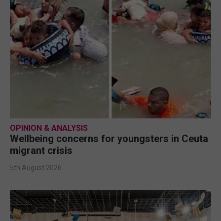
OPINION & ANALYSIS
Wellbeing concerns for youngsters in Ceuta
migrant crisis
5th August 2026