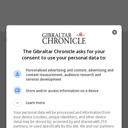
RELATED ARTICLES
The Gibraltar Chronicle asks for your
consent to use your personal data to:
Personalised advertising and content, advertising and
content measurement, audience research and
services development
Store and/or access information on a device
Learn more
Your personal data will be processed and information from
your device (cookies, unique identifiers, and other device
data) may be stored by, accessed by and shared with 210
partners, or used specifically by this site. We and our partners