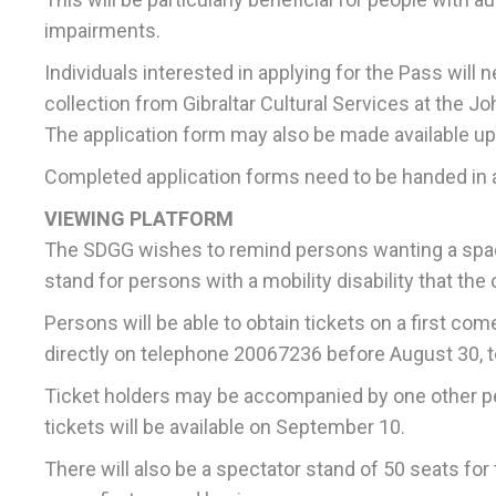
impairments.
Individuals interested in applying for the Pass will 
collection from Gibraltar Cultural Services at the
The application form may also be made available up
Completed application forms need to be handed in at
VIEWING PLATFORM
The SDGG wishes to remind persons wanting a space
stand for persons with a mobility disability that the
Persons will be able to obtain tickets on a first co
directly on telephone 20067236 before August 30, to 
Ticket holders may be accompanied by one other per
tickets will be available on September 10.
There will also be a spectator stand of 50 seats for t