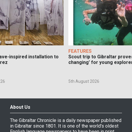
FEATURES
ve-inspired installation to
Scout trip to Gibraltar proves
erez
changing’ for young explore
026
5th August 2026
About Us
The Gibraltar Chronicle is a daily newspaper published
in Gibraltar since 1801. It is one of the world's oldest
English language newspapers to have been in print