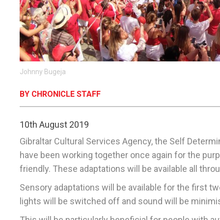
Johnny Bugeja
BY CHRONICLE STAFF
10th August 2019
Gibraltar Cultural Services Agency, the Self Determi
have been working together once again for the purp
friendly. These adaptations will be available all th
Sensory adaptations will be available for the first 
lights will be switched off and sound will be minimi
This will be particularly beneficial for people with