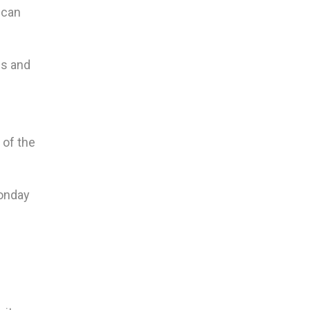
 can
gs and
 of the
Monday