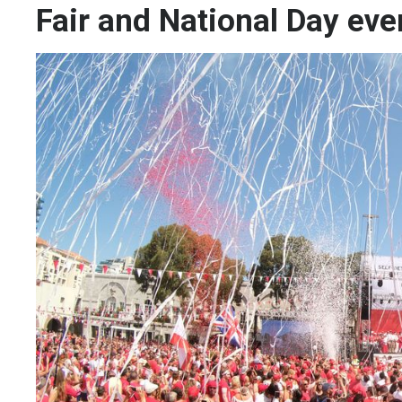
Fair and National Day eve