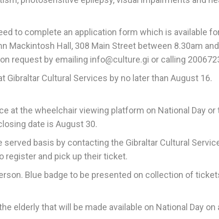
need to complete an application form which is available fo
 John Mackintosh Hall, 308 Main Street between 8.30am an
on request by emailing info@culture.gi or calling 200672
 Gibraltar Cultural Services by no later than August 16.
 at the wheelchair viewing platform on National Day or 
 closing date is August 30.
me served basis by contacting the Gibraltar Cultural Servic
register and pick up their ticket.
son. Blue badge to be presented on collection of ticket
he elderly that will be made available on National Day on a