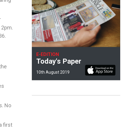
r
d 2pm.
36.
E-EDITION
Today's Paper
the
10th August 2019
es
s. No
 first