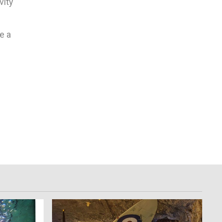
vity
e a