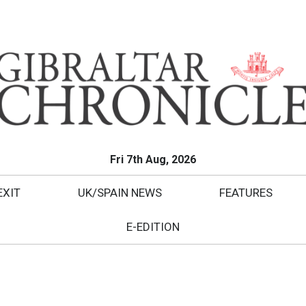
Fri 7th Aug, 2026
EXIT
UK/SPAIN NEWS
FEATURES
E-EDITION