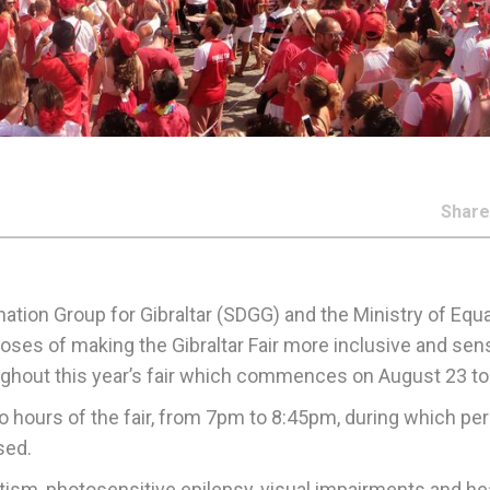
Shar
nation Group for Gibraltar (SDGG) and the Ministry of Equa
oses of making the Gibraltar Fair more inclusive and sen
roughout this year’s fair which commences on August 23 to
two hours of the fair, from 7pm to 8:45pm, during which per
sed.
 autism, photosensitive epilepsy, visual impairments and he