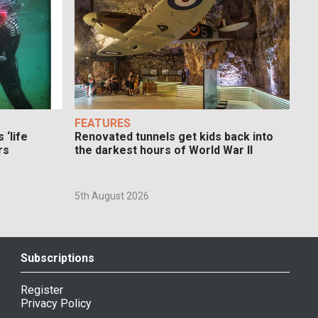
FEATURES
 ‘life
Renovated tunnels get kids back into
rs
the darkest hours of World War II
5th August 2026
Subscriptions
Register
Privacy Policy