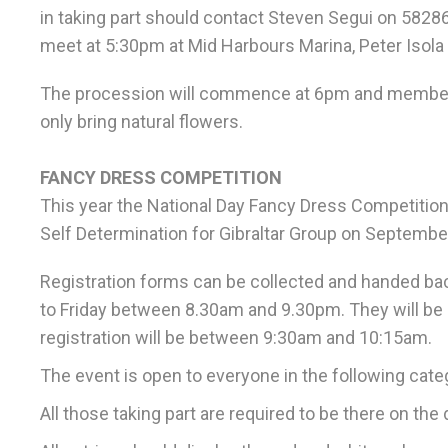
in taking part should contact Steven Segui on 58286
meet at 5:30pm at Mid Harbours Marina, Peter Isola
The procession will commence at 6pm and members o
only bring natural flowers.
FANCY DRESS COMPETITION
This year the National Day Fancy Dress Competition w
Self Determination for Gibraltar Group on September
Registration forms can be collected and handed ba
to Friday between 8.30am and 9.30pm. They will be 
registration will be between 9:30am and 10:15am.
The event is open to everyone in the following categ
All those taking part are required to be there on t