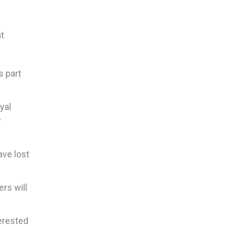
at
s part
yal
r
ave lost
ers will
terested