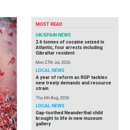
MOST READ
UK/SPAIN NEWS
2.6 tonnes of cocaine seized in
Atlantic, four arrests including
Gibraltar resident
Mon 27th Jul, 2026
LOCAL NEWS
A year of reform as RGP tackles
new treaty demands and resource
strain
Thu 6th Aug, 2026
LOCAL NEWS
Gap-toothed Neanderthal child
brought to life in new museum
gallery