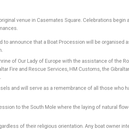
 original venue in Casemates Square. Celebrations begin 
rmances.
ed to announce that a Boat Procession will be organised a
m.
hrine of Our Lady of Europe with the assistance of the Ro
ibraltar Fire and Rescue Services, HM Customs, the Gibralta
.
essels and will serve as a remembrance of all those who h
cession to the South Mole where the laying of natural flow
egardless of their religious orientation. Any boat owner in