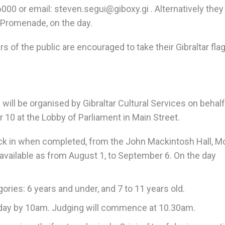
000 or email: steven.segui@giboxy.gi . Alternatively they
 Promenade, on the day.
f the public are encouraged to take their Gibraltar fla
ill be organised by Gibraltar Cultural Services on behalf
 10 at the Lobby of Parliament in Main Street.
ck in when completed, from the John Mackintosh Hall, 
available as from August 1, to September 6. On the day
ories: 6 years and under, and 7 to 11 years old.
he day by 10am. Judging will commence at 10.30am.