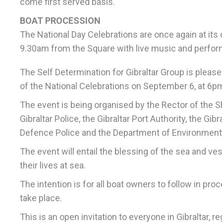
come first served basis.
BOAT PROCESSION
The National Day Celebrations are once again at its
9.30am from the Square with live music and perfo
The Self Determination for Gibraltar Group is pleas
of the National Celebrations on September 6, at 6p
The event is being organised by the Rector of the S
Gibraltar Police, the Gibraltar Port Authority, the G
Defence Police and the Department of Environment
The event will entail the blessing of the sea and v
their lives at sea.
The intention is for all boat owners to follow in pro
take place.
This is an open invitation to everyone in Gibraltar, r