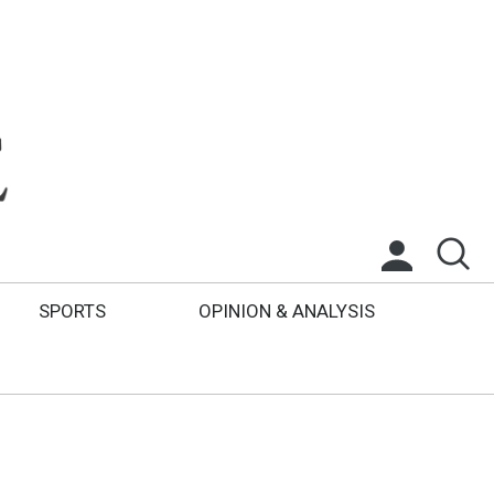
SPORTS
OPINION & ANALYSIS