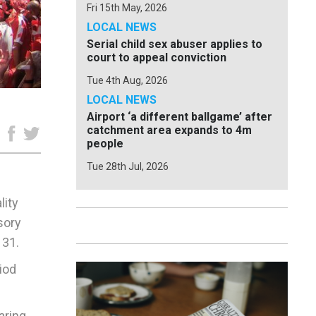
Fri 15th May, 2026
LOCAL NEWS
Serial child sex abuser applies to
court to appeal conviction
Tue 4th Aug, 2026
LOCAL NEWS
Airport ‘a different ballgame’ after
catchment area expands to 4m
e
people
Tue 28th Jul, 2026
lity
sory
 31.
iod
aring