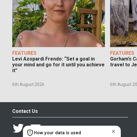
FEATURES
FEATURES
Levi Azopardi Frendo: “Set a goal in
Gorham’s Ca
your mind and go for it until you achieve
travel to J
it”
6th August 2026
6th August 2
Contact Us