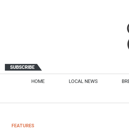
HOME
LOCAL NEWS
BR
FEATURES