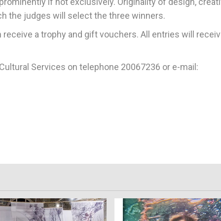
rominently if not exclusively. Originality of design, creati
h the judges will select the three winners.
receive a trophy and gift vouchers. All entries will receiv
r Cultural Services on telephone 20067236 or e-mail: