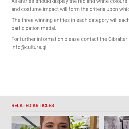
All entries should display the red and white colours p
and costume impact will form the criteria upon whic
The three winning entries in each category will each 
participation medal.
For further information please contact the Gibralta
info@culture.gi
RELATED ARTICLES