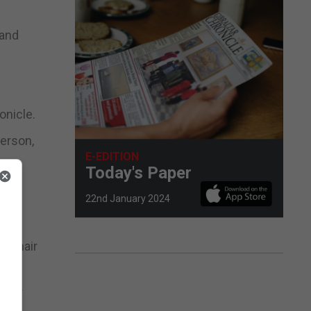
 and
onicle.
person,
E-EDITION
Today's Paper
t.”
22nd January 2024
er hair
their