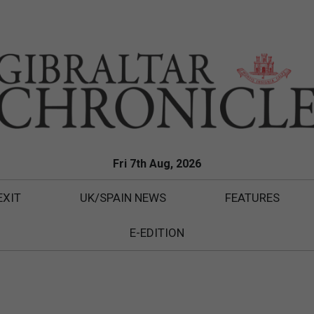
Fri 7th Aug, 2026
EXIT
UK/SPAIN NEWS
FEATURES
E-EDITION