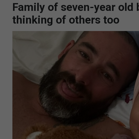
Family of seven-year old 
thinking of others too