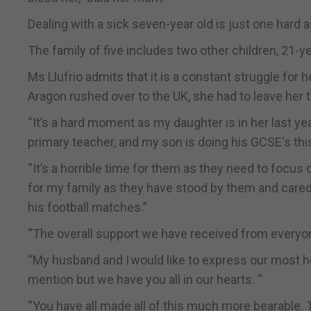
Dealing with a sick seven-year old is just one hard as
The family of five includes two other children, 21-y
Ms Llufrio admits that it is a constant struggle fo
Aragon rushed over to the UK, she had to leave her 
“It’s a hard moment as my daughter is in her last yea
primary teacher, and my son is doing his GCSE's this
“It’s a horrible time for them as they need to focus 
for my family as they have stood by them and cared
his football matches.”
“The overall support we have received from every
“My husband and I would like to express our most h
mention but we have you all in our hearts. “
“You have all made all of this much more bearable. 