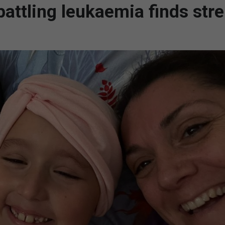
battling leukaemia finds str