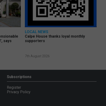
LOCAL NEWS
pensionable
Calpe House thanks loyal monthly
’, says
supporters
7th August 2026
Subscriptions
Register
Privacy Policy