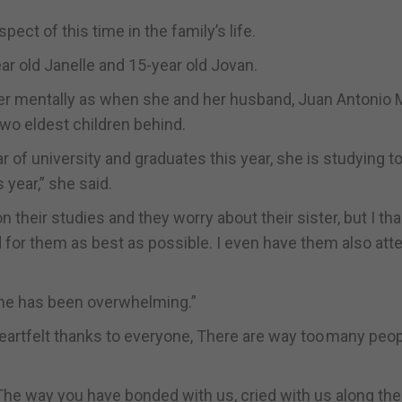
pect of this time in the family’s life.
ear old Janelle and 15-year old Jovan.
r her mentally as when she and her husband, Juan Antonio
two eldest children behind.
r of university and graduates this year, she is studying to
 year,” she said.
on their studies and they worry about their sister, but I t
 for them as best as possible. I even have them also att
one has been overwhelming.”
eartfelt thanks to everyone, There are way too many peop
The way you have bonded with us, cried with us along the