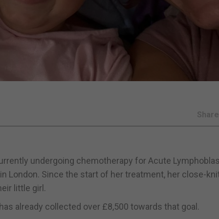
Shar
s currently undergoing chemotherapy for Acute Lymphoblas
 London. Since the start of her treatment, her close-kni
r little girl.
has already collected over £8,500 towards that goal.