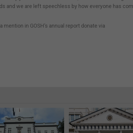
words and we are left speechless by how everyone has co
e a mention in GOSH’s annual report donate via