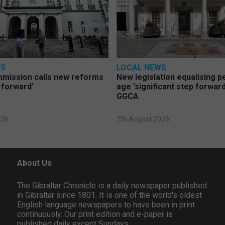
WS
LOCAL NEWS
mmission calls new reforms
New legislation equalising 
 forward’
age ‘significant step forward
GGCA
026
7th August 2026
About Us
The Gibraltar Chronicle is a daily newspaper published
in Gibraltar since 1801. It is one of the world's oldest
English language newspapers to have been in print
continuously. Our print edition and e-paper is
published daily except Sundays.