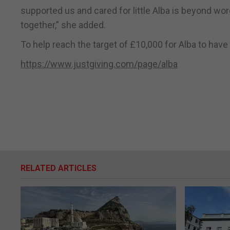
supported us and cared for little Alba is beyond 
together,” she added.
To help reach the target of £10,000 for Alba to hav
https://www.justgiving.com/page/alba
RELATED ARTICLES