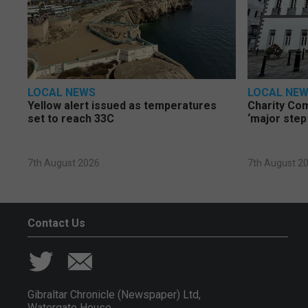
LOCAL NEWS
LOCAL NE
Yellow alert issued as temperatures
Charity Co
set to reach 33C
‘major step
7th August 2026
7th August 2
Contact Us
Gibraltar Chronicle (Newspaper) Ltd,
Watergate House,