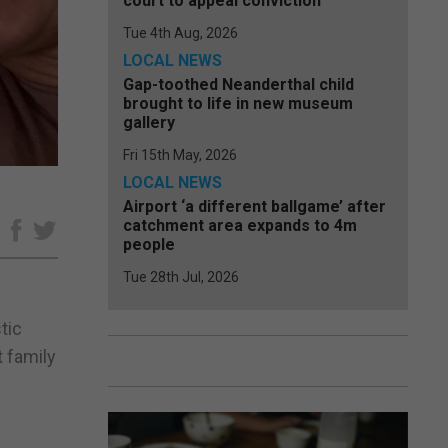
court to appeal conviction
Tue 4th Aug, 2026
LOCAL NEWS
Gap-toothed Neanderthal child
brought to life in new museum
gallery
Fri 15th May, 2026
LOCAL NEWS
Airport ‘a different ballgame’ after
catchment area expands to 4m
e
people
Tue 28th Jul, 2026
tic
t family