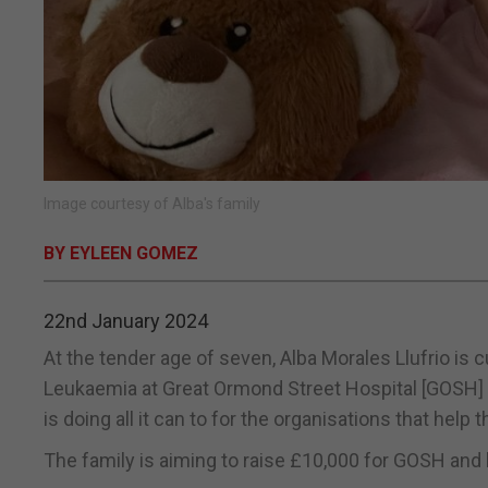
Image courtesy of Alba's family
BY EYLEEN GOMEZ
22nd January 2024
At the tender age of seven, Alba Morales Llufrio i
Leukaemia at Great Ormond Street Hospital [GOSH] in
is doing all it can to for the organisations that help thei
The family is aiming to raise £10,000 for GOSH and 