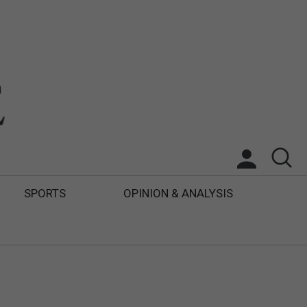
SPORTS
OPINION & ANALYSIS