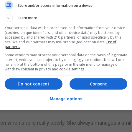
Store and/or access information on a device
astic Leaukemia, we decided that it was in her best int
Learn more
treatment,” said Ms Llufrio.
Your personal data will be processed and information from your device
(cookies, unique identifiers, and other device data) may be stored by,
he has to have her lumber puncture or bone marrow aspirat
accessed by and shared with 210 partners, or used specifically by this
t’s the part she is still not getting use to.”
site. We and our partners may use precise geolocation data.
List of
partners.
he importance of having to take all her medications, why
Some vendors may process your personal data on the basis of legitimate
interest, which you can object to by managing your options below. Look
her feeling really sick.”
for a link at the bottom of this page or in the site menu to manage or
withdraw consent in privacy and cookie settings.
herapy treatments in one day, so just imagine the effect
Do not consent
Consent
month the treatment plan changes. This means her parent
Manage options
 medications, as well as getting to know the effect of eac
even when she is really poorly. She always manages a smil