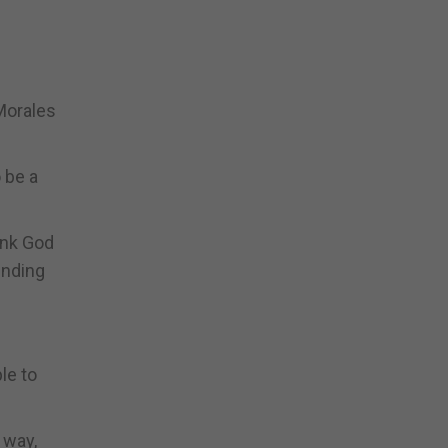
 Morales
 be a
hank God
ending
le to
 way,