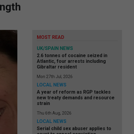
ength
MOST READ
UK/SPAIN NEWS
2.6 tonnes of cocaine seized in
Atlantic, four arrests including
Gibraltar resident
Mon 27th Jul, 2026
LOCAL NEWS
A year of reform as RGP tackles
new treaty demands and resource
strain
Thu 6th Aug, 2026
LOCAL NEWS
Serial child sex abuser applies to