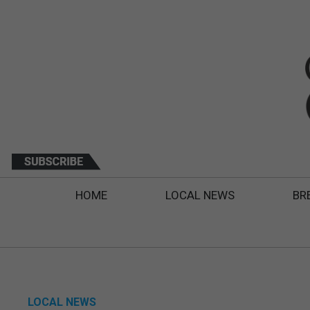
HOME
LOCAL NEWS
BR
LOCAL NEWS