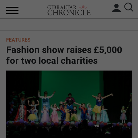
HOME
FEATURES
LOCAL NEWS
Fashion show raises £5,000
BREXIT
for two local charities
UK/SPAIN NEWS
FEATURES
SPORTS
OPINION & ANALYSIS
SUBSCRIBE