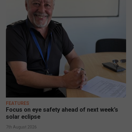
FEATURES
Focus on eye safety ahead of next week’s
solar eclipse
7th August 2026