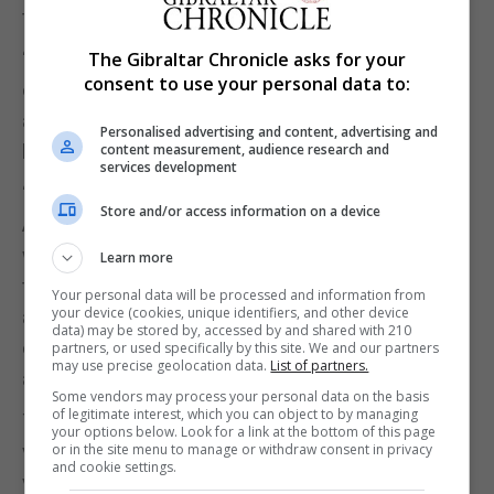
the joint statement from the charity.
The Gibraltar Chronicle asks for your
“The organizers wanted to highlight that not all
consent to use your personal data to:
children get an easy start in life and that the heart
although not always the main problem, still plays a
Personalised advertising and content, advertising and
content measurement, audience research and
big part of it.”
services development
“Leon, Nalayah, Amy, Jyra, Alfie, Anabella and
Store and/or access information on a device
Andrew showed us that the heart has no age, but
with care and the help of medicine and research
Learn more
today, many children grow up to young aspiring
Your personal data will be processed and information from
your device (cookies, unique identifiers, and other device
adults. Last night the charities paid tribute to these
data) may be stored by, accessed by and shared with 210
children by telling their stories and bringing them
partners, or used specifically by this site. We and our partners
may use precise geolocation data.
List of partners.
and their mums out on stage.”
Some vendors may process your personal data on the basis
of legitimate interest, which you can object to by managing
The final piece of the show saw all children,
your options below. Look for a link at the bottom of this page
or in the site menu to manage or withdraw consent in privacy
volunteers and organisers on stage for their own
and cookie settings.
version of ‘The Circle Of Life’, symbolizing that we