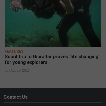
FEATURES
Scout trip to Gibraltar proves ‘life changing’
for young explorers
5th August 2026
Contact Us