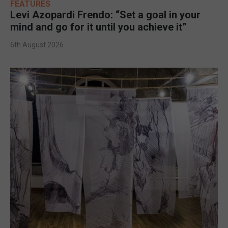
FEATURES
Levi Azopardi Frendo: “Set a goal in your
mind and go for it until you achieve it”
6th August 2026