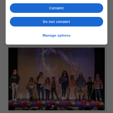
start at the end and end in the beginning.
Consent
Do not consent
Manage options