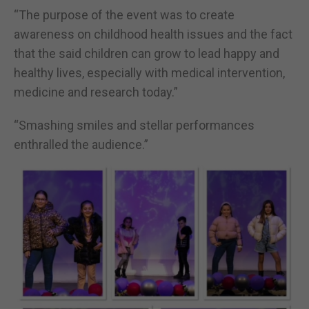
“The purpose of the event was to create
awareness on childhood health issues and the fact
that the said children can grow to lead happy and
healthy lives, especially with medical intervention,
medicine and research today.”
“Smashing smiles and stellar performances
enthralled the audience.”