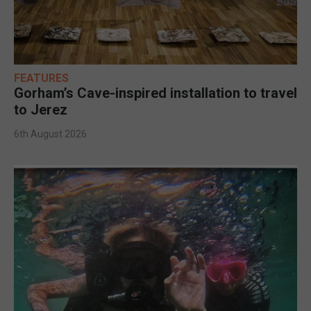
FEATURES
Gorham’s Cave-inspired installation to travel
to Jerez
6th August 2026