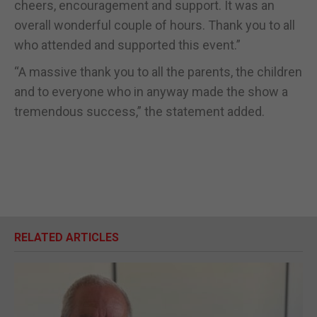
cheers, encouragement and support. It was an
overall wonderful couple of hours. Thank you to all
who attended and supported this event.”
“A massive thank you to all the parents, the children
and to everyone who in anyway made the show a
tremendous success,” the statement added.
RELATED ARTICLES