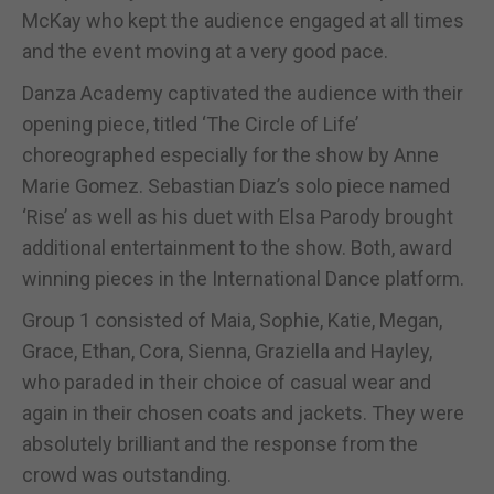
McKay who kept the audience engaged at all times
and the event moving at a very good pace.
Danza Academy captivated the audience with their
opening piece, titled ‘The Circle of Life’
choreographed especially for the show by Anne
Marie Gomez. Sebastian Diaz’s solo piece named
‘Rise’ as well as his duet with Elsa Parody brought
additional entertainment to the show. Both, award
winning pieces in the International Dance platform.
Group 1 consisted of Maia, Sophie, Katie, Megan,
Grace, Ethan, Cora, Sienna, Graziella and Hayley,
who paraded in their choice of casual wear and
again in their chosen coats and jackets. They were
absolutely brilliant and the response from the
crowd was outstanding.