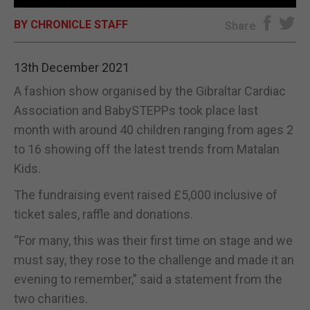
BY CHRONICLE STAFF
E-EDITION
Share
13th December 2021
A fashion show organised by the Gibraltar Cardiac
Association and BabySTEPPs took place last
month with around 40 children ranging from ages 2
to 16 showing off the latest trends from Matalan
Kids.
The fundraising event raised £5,000 inclusive of
ticket sales, raffle and donations.
“For many, this was their first time on stage and we
must say, they rose to the challenge and made it an
evening to remember,” said a statement from the
two charities.