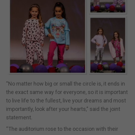
“No matter how big or small the circle is, it ends in
the exact same way for everyone, so it is important
to live life to the fullest, live your dreams and most
importantly, look after your hearts,” said the joint
statement.
“The auditorium rose to the occasion with their