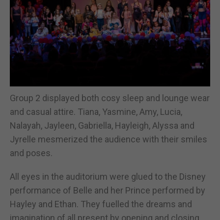
Group 2 displayed both cosy sleep and lounge wear
and casual attire. Tiana, Yasmine, Amy, Lucia,
Nalayah, Jayleen, Gabriella, Hayleigh, Alyssa and
Jyrelle mesmerized the audience with their smiles
and poses.
All eyes in the auditorium were glued to the Disney
performance of Belle and her Prince performed by
Hayley and Ethan. They fuelled the dreams and
imagination of all present by opening and closing