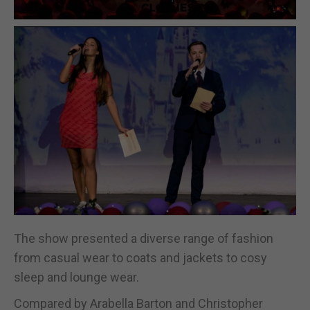
The show presented a diverse range of fashion
from casual wear to coats and jackets to cosy
sleep and lounge wear.
Compared by Arabella Barton and Christopher