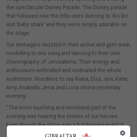
the spectacular Disney Parade. The Disney parade
that followed saw the little ones dancing to ‘iko iko’
and ‘baby shark’ and they were simply adorable on
the stage.
Our teenagers dazzled in their active and gym wear,
modelling to one song and dancing to their own
choreography of Jerusalema. Their energy and
enthusiasm enthralled and motivated the whole
auditorium. Needless to say Kiana, Elsa, Jyra, Katie,
Amy, Anabella, Jenai and Lucia shone yesterday
evening.
“The most touching and emotional part of the
evening was hearing the stories of our heroes.
Even though the show was a fundraising event it
also formed part of our awareness campaign,” said