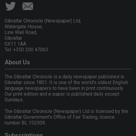
Gibraltar Chronicle (Newspaper) Ltd,
Watergate House,
Line Wall Road,
Gibraltar
GX11 1AA.
Tel: +350 200 47063
About Us
The Gibraltar Chronicle is a daily newspaper published in
Gibraltar since 1801. It is one of the world's oldest English
language newspapers to have been in print continuously.
Our print edition and e-paper is published daily except
Sundays.
The Gibraltar Chronicle (Newspaper) Ltd is licensed by the
Gibraltar Government's Office of Fair Trading, licence
number BL 152009.
Subscriptions