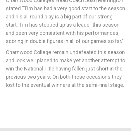
Charnwood College’s Head Coach Josh Merrington
stated “Tim has had a very good start to the season
and his all round play is a big part of our strong
start. Tim has stepped up as a leader this season
and been very consistent with his performances,
scoring in double figures in all of our games so far.”
Charnwood College remain undefeated this season
and look well placed to make yet another attempt to
win the National Title having fallen just short in the
previous two years. On both those occasions they
lost to the eventual winners at the semi-final stage.