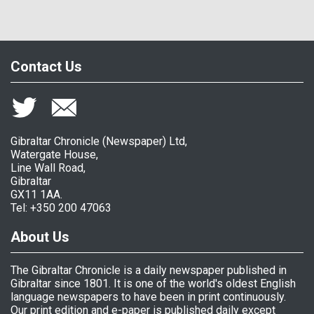
Contact Us
Gibraltar Chronicle (Newspaper) Ltd,
Watergate House,
Line Wall Road,
Gibraltar
GX11 1AA.
Tel: +350 200 47063
About Us
The Gibraltar Chronicle is a daily newspaper published in
Gibraltar since 1801. It is one of the world's oldest English
language newspapers to have been in print continuously.
Our print edition and e-paper is published daily except