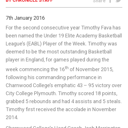
BY CHRONICLE STAFF
Share
E-EDITION
7th January 2016
For the second consecutive year Timothy Fava has
been named the Under 19 Elite Academy Basketball
League’s (EABL) Player of the Week. Timothy was
deemed to be the most outstanding Basketball
player in England, for games played during the
th
week commencing the 16
of November 2015,
following his commanding performance in
Charnwood College’s emphatic 43 – 95 victory over
City College Plymouth. Timothy scored 18 points,
grabbed 5 rebounds and had 4 assists and 5 steals.
Timothy first received the accolade in November
2014.