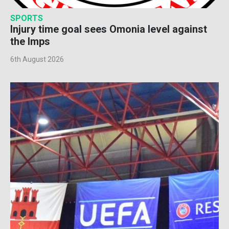
SPORTS
Injury time goal sees Omonia level against
the Imps
6th August 2026