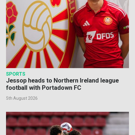
SPORTS
Jessop heads to Northern Ireland league
football with Portadown FC
5th August 2026