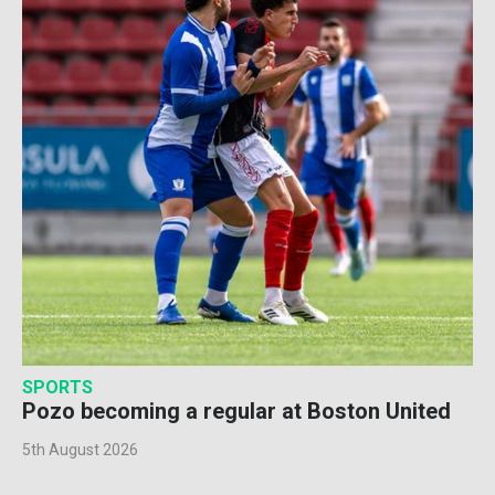
SPORTS
Pozo becoming a regular at Boston United
5th August 2026