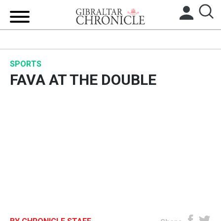
HOME
SPORTS
LOCAL NEWS
FAVA AT THE DOUBLE
BREXIT
UK/SPAIN NEWS
FEATURES
SPORTS
OPINION & ANALYSIS
SUBSCRIBE