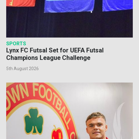
SPORTS
Lynx FC Futsal Set for UEFA Futsal
Champions League Challenge
5th August 2026