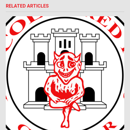
RELATED ARTICLES