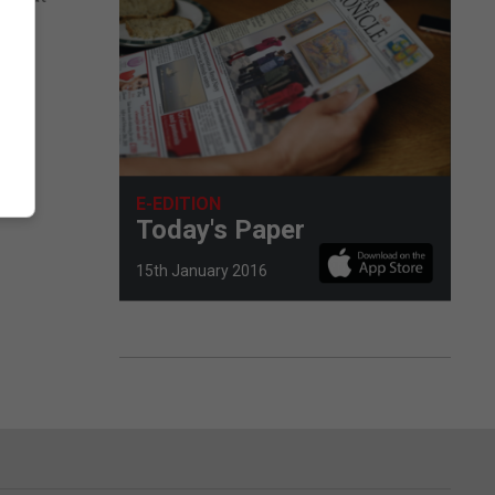
 by
 29.
E-EDITION
Today's Paper
15th January 2016