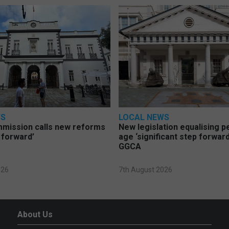
WS
LOCAL NEWS
mmission calls new reforms
New legislation equalising 
 forward’
age ‘significant step forward
GGCA
026
7th August 2026
About Us