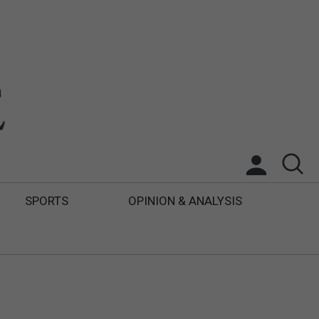
SPORTS
OPINION & ANALYSIS