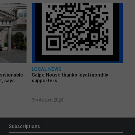
LOCAL NEWS
pensionable
Calpe House thanks loyal monthly
’, says
supporters
7th August 2026
Subscriptions