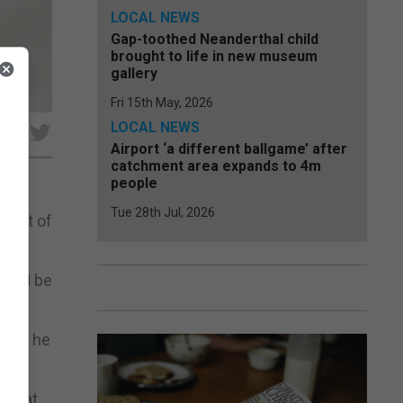
LOCAL NEWS
Gap-toothed Neanderthal child
brought to life in new museum
gallery
Fri 15th May, 2026
LOCAL NEWS
e
Airport ‘a different ballgame’ after
catchment area expands to 4m
people
Tue 28th Jul, 2026
esult of
would be
one,” he
f what