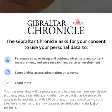
Shar
The Gibraltar Chronicle asks for your consent
to use your personal data to:
Personalised advertising and content, advertising and content
ebruary and remains in bullish form despite the bruising r
measurement, audience research and services development
m has told the Chronicle.
Store and/or access information on a device
xpected to challenge Mr Feetham, who confirmed that he 
Learn more
Your personal data will be processed and information from your device
 or won't be a leadership challenge, but I would welcome 
(cookies, unique identifiers, and other device data) may be stored by,
accessed by and shared with 210 partners, or used specifically by this
site. We and our partners may use precise geolocation data.
List of
partners.
llenge so that people can make up their minds in terms o