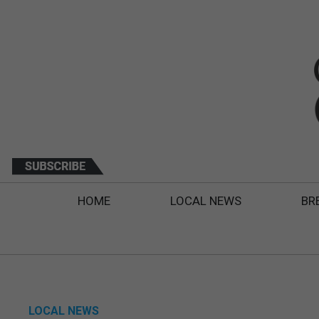
HOME
LOCAL NEWS
BR
LOCAL NEWS