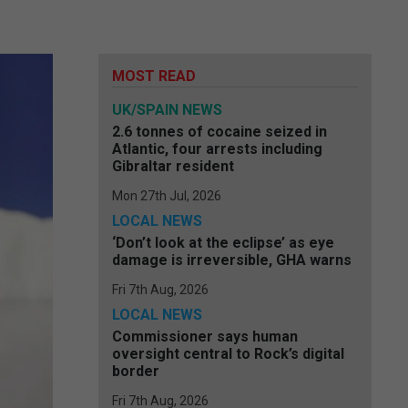
MOST READ
UK/SPAIN NEWS
2.6 tonnes of cocaine seized in
Atlantic, four arrests including
Gibraltar resident
Mon 27th Jul, 2026
LOCAL NEWS
‘Don’t look at the eclipse’ as eye
damage is irreversible, GHA warns
Fri 7th Aug, 2026
LOCAL NEWS
Commissioner says human
oversight central to Rock’s digital
border
Fri 7th Aug, 2026