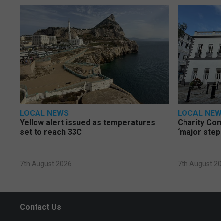
LOCAL NEWS
LOCAL NE
Yellow alert issued as temperatures
Charity Co
set to reach 33C
‘major step
7th August 2026
7th August 2
Contact Us