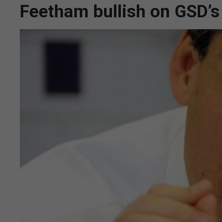
Feetham bullish on GSD’s