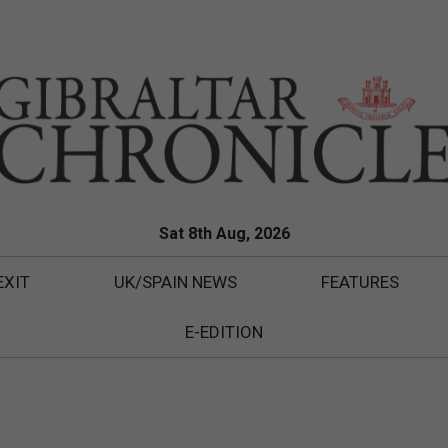
Sat 8th Aug, 2026
EXIT
UK/SPAIN NEWS
FEATURES
E-EDITION