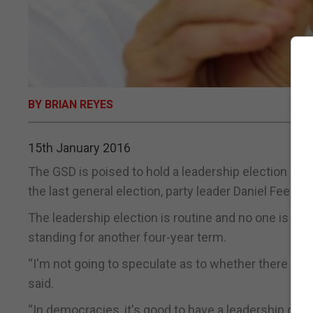
BY BRIAN REYES
15th January 2016
The GSD is poised to hold a leadership election in F
the last general election, party leader Daniel Feetha
The leadership election is routine and no one is e
standing for another four-year term.
“I'm not going to speculate as to whether there will
said.
“In democracies, it's good to have a leadership cha