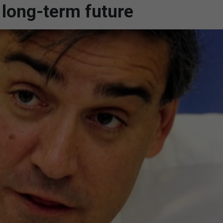
 long-term future