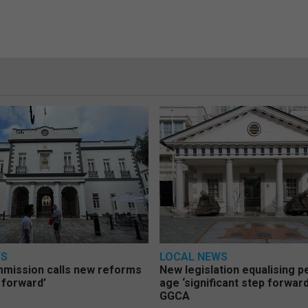
WS
LOCAL NEWS
mmission calls new reforms
New legislation equalising 
 forward’
age ‘significant step forward
GGCA