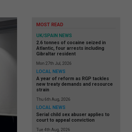
MOST READ
UK/SPAIN NEWS
2.6 tonnes of cocaine seized in
Atlantic, four arrests including
Gibraltar resident
Mon 27th Jul, 2026
LOCAL NEWS
A year of reform as RGP tackles
new treaty demands and resource
strain
Thu 6th Aug, 2026
LOCAL NEWS
Serial child sex abuser applies to
court to appeal conviction
Tue 4th Aug, 2026