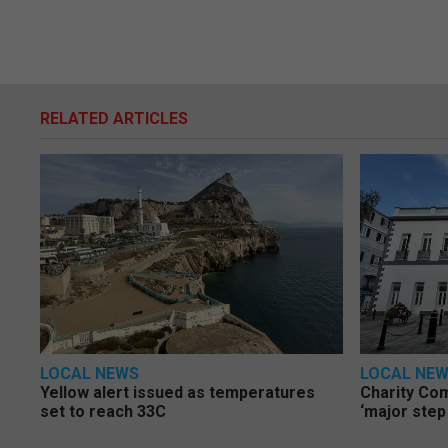
RELATED ARTICLES
LOCAL NEWS
LOCAL NE
Yellow alert issued as temperatures
Charity Co
set to reach 33C
‘major step