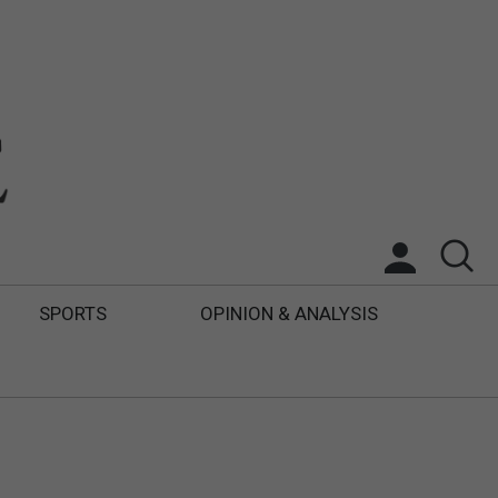
SPORTS
OPINION & ANALYSIS