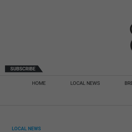
HOME
LOCAL NEWS
BR
LOCAL NEWS