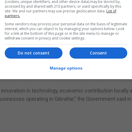
(cookies, unique identifiers, and other device data) may be stored by,
accessed by and shared with 210 partners, or used specifically by this
site. We and our partners may use precise geolocation data.
List of
since its founding by Victor Chandler in 1997, has estab
partners.
nology sectors.
Some vendors may process your personal data on the basis of legitimate
interest, which you can object to by managing your options below. Look
gy development, ensuring continued innovation across i
for a link at the bottom of this page or in the site menu to manage or
withdraw consent in privacy and cookie settings.
national markets, including the UK, Ireland, Gibraltar, and
Do not consent
Consent
mitment to its staff.
Manage options
 sector but also a responsible corporate citizen, deeply e
innovation in technology, economic contribution locally 
sinesses operating in Gibraltar,” the Government said in