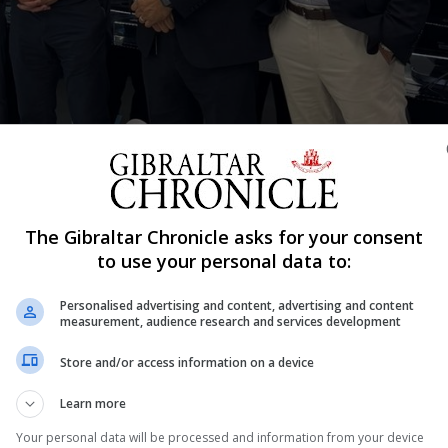
Shar
The Gibraltar Chronicle asks for your consent
Industry, visited BVGroup’s headquarters as part of his o
to use your personal data to:
Personalised advertising and content, advertising and content
ffices at the World Trade Centre, where he had the oppor
measurement, audience research and services development
Store and/or access information on a device
h 550 of them based in Gibraltar.
Learn more
briefed him on the company’s operations, history, and 
Your personal data will be processed and information from your device