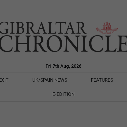
Fri 7th Aug, 2026
EXIT
UK/SPAIN NEWS
FEATURES
E-EDITION