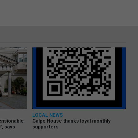
LOCAL NEWS
pensionable
Calpe House thanks loyal monthly
’, says
supporters