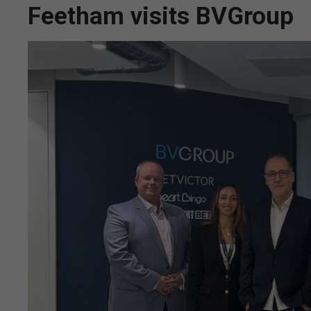
Feetham visits BVGroup