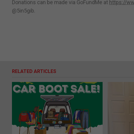
Donations can be made via GoFundMe at
https://w
@5in5gib.
RELATED ARTICLES