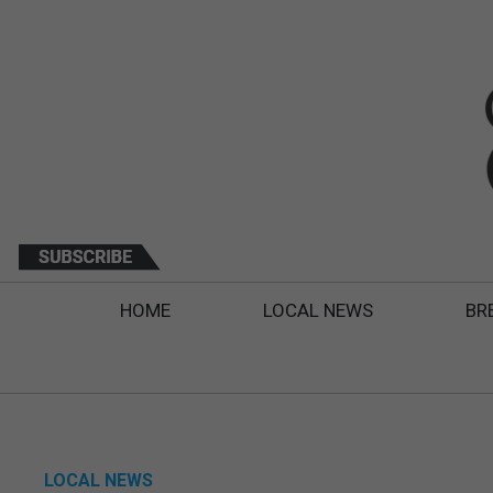
HOME
LOCAL NEWS
BR
LOCAL NEWS