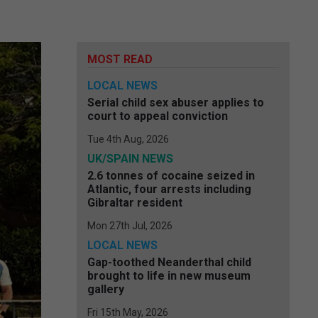
MOST READ
LOCAL NEWS
Serial child sex abuser applies to
court to appeal conviction
Tue 4th Aug, 2026
UK/SPAIN NEWS
2.6 tonnes of cocaine seized in
Atlantic, four arrests including
Gibraltar resident
Mon 27th Jul, 2026
LOCAL NEWS
Gap-toothed Neanderthal child
brought to life in new museum
gallery
Fri 15th May, 2026