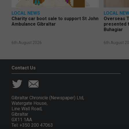
LOCAL NEWS
LOCAL NE
Charity car boot sale to support St John
Overseas T
Ambulance Gibraltar
presented t
Buhagiar
6th August 2026
6th August 2
Contact Us
Gibraltar Chronicle (Newspaper) Ltd,
Watergate House,
Line Wall Road,
Gibraltar
GX11 1AA.
Tel: +350 200 47063