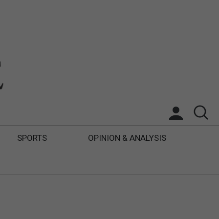
SPORTS
OPINION & ANALYSIS