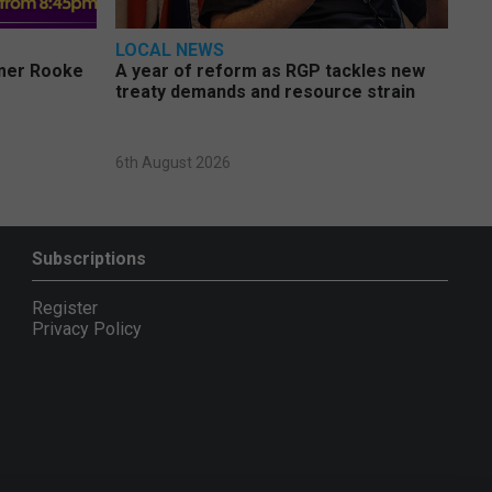
LOCAL NEWS
rmer Rooke
A year of reform as RGP tackles new
treaty demands and resource strain
6th August 2026
Subscriptions
Register
Privacy Policy