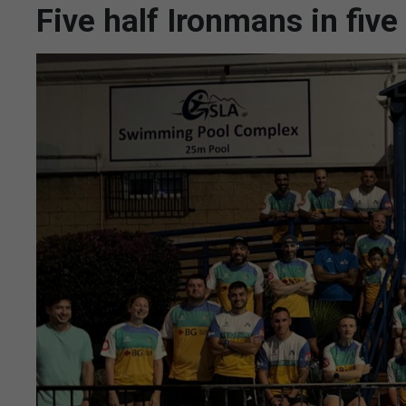
Five half Ironmans in five