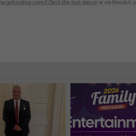
ww.gofundme.com/f/5in5-the-last-dance
or via Revolut, 