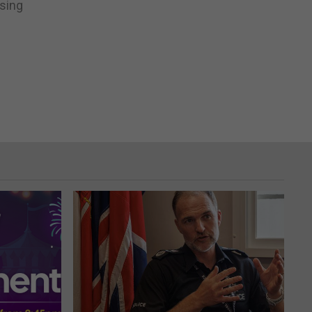
using