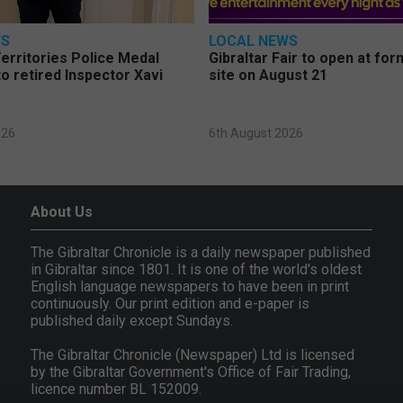
WS
LOCAL NEWS
erritories Police Medal
Gibraltar Fair to open at fo
o retired Inspector Xavi
site on August 21
026
6th August 2026
About Us
The Gibraltar Chronicle is a daily newspaper published
in Gibraltar since 1801. It is one of the world's oldest
English language newspapers to have been in print
continuously. Our print edition and e-paper is
published daily except Sundays.
The Gibraltar Chronicle (Newspaper) Ltd is licensed
by the Gibraltar Government's Office of Fair Trading,
licence number BL 152009.