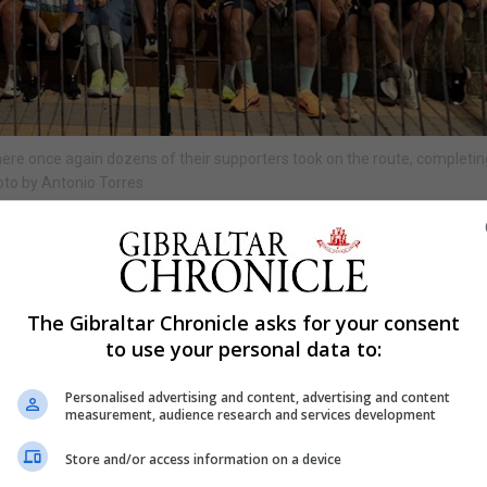
here once again dozens of their supporters took on the route, completi
oto by Antonio Torres
Shar
The Gibraltar Chronicle asks for your consent
n five days challenge which starts today, Tuesday, June 16,
to use your personal data to:
cal businesses and members of the community to show t
Personalised advertising and content, advertising and content
measurement, audience research and services development
varez and Adrian Lopez, this year the event is held in su
Store and/or access information on a device
 Dance as it “may be the last event of its kind”.