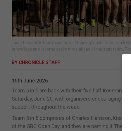
Last Thursday 6.15am saw the last training run of Team 5 in 5 w
or two laps and in some cases three ahead of the start today. Ph
BY CHRONICLE STAFF
16th June 2026
Team 5 in 5 are back with their five half Ironmans i
Saturday, June 20, with organisers encouraging lo
support throughout the week.
Team 5 in 5 comprises of Charles Harrison, Kieron Al
of the GBC Open Day, and they are naming it The Last