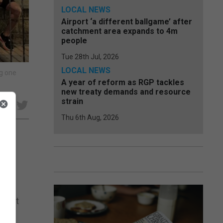
LOCAL NEWS
Airport ‘a different ballgame’ after
catchment area expands to 4m
people
Tue 28th Jul, 2026
LOCAL NEWS
ng one
A year of reform as RGP tackles
new treaty demands and resource
strain
e
Thu 6th Aug, 2026
 to
heir
pport