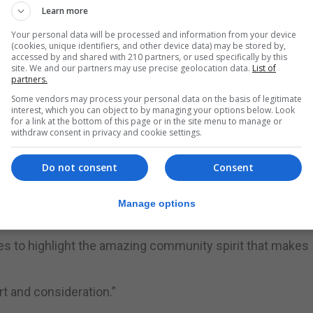
Learn more
two editions, organisers are inviting people to send pho
 colours of the challenge.
Your personal data will be processed and information from your device
(cookies, unique identifiers, and other device data) may be stored by,
accessed by and shared with 210 partners, or used specifically by this
ould show your support by sending us photos wearing blue
site. We and our partners may use precise geolocation data.
List of
partners.
ours. We would also greatly appreciate if you could prom
Some vendors may process your personal data on the basis of legitimate
lp spread awareness of the challenge and the community 
interest, which you can object to by managing your options below. Look
for a link at the bottom of this page or in the site menu to manage or
withdraw consent in privacy and cookie settings.
 directly via WhatsApp to +350 56000021, and the team wil
Do not consent
Consent
 “incredible support received throughout the event”.
SA Car Park, beginning with a 90km cycle at 6am. Participan
Manage options
km swim at 1.30pm.
es to highlight the amazing community spirit that makes
t and consideration.”