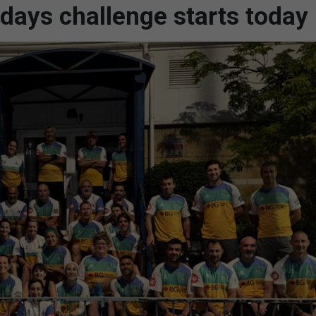
 days challenge starts today