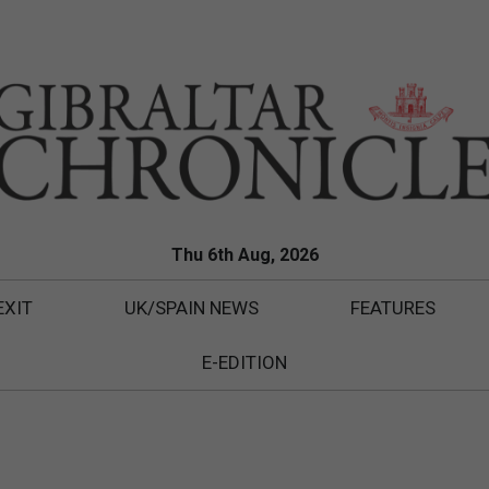
Thu 6th Aug, 2026
EXIT
UK/SPAIN NEWS
FEATURES
E-EDITION