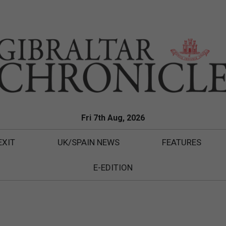
Fri 7th Aug, 2026
EXIT
UK/SPAIN NEWS
FEATURES
E-EDITION