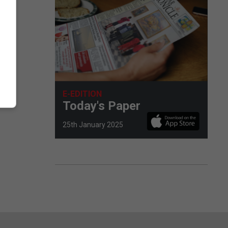
E-EDITION
Today's Paper
25th January 2025