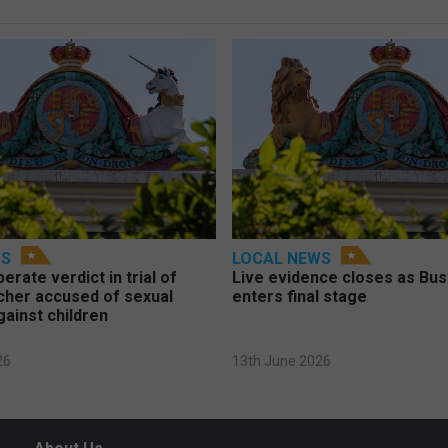
WS
LOCAL NEWS
berate verdict in trial of
Live evidence closes as Bust
cher accused of sexual
enters final stage
gainst children
26
13th June 2026