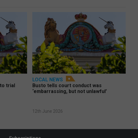
LOCAL NEWS
o trial
Busto tells court conduct was
‘embarrassing, but not unlawful’
12th June 2026