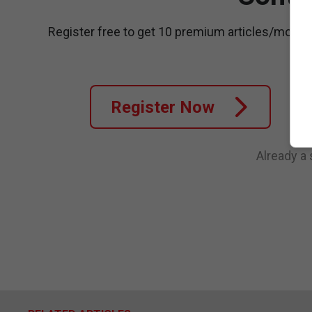
Register free to get 10 premium articles/month
Register Now
Already a