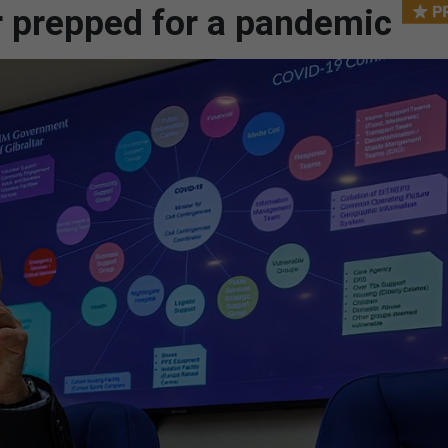
ar prepped for a pandemic