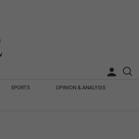
SPORTS
OPINION & ANALYSIS