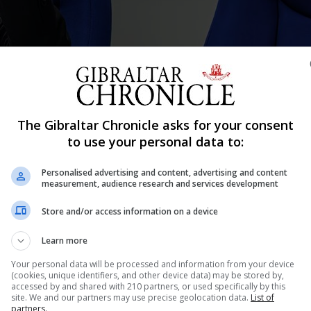
The Gibraltar Chronicle asks for your consent
Shar
to use your personal data to:
Personalised advertising and content, advertising and content
measurement, audience research and services development
front page of the Chronicle “urged calm following a China
Store and/or access information on a device
stories on an Antarctic swim and paid leave for bereave
ublic Health Dr Sohail Bhatti shone a...
Learn more
Your personal data will be processed and information from your device
(cookies, unique identifiers, and other device data) may be stored by,
accessed by and shared with 210 partners, or used specifically by this
nue Reading
site. We and our partners may use precise geolocation data.
List of
partners.