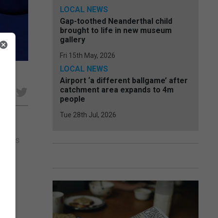
LOCAL NEWS
Gap-toothed Neanderthal child
brought to life in new museum
gallery
Fri 15th May, 2026
LOCAL NEWS
Airport ‘a different ballgame’ after
catchment area expands to 4m
e
people
Tue 28th Jul, 2026
 virus
d