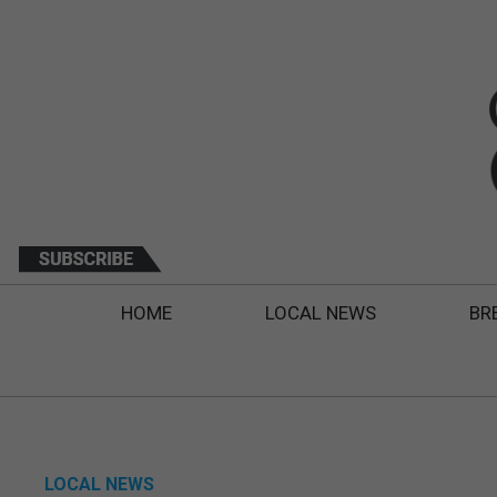
HOME
LOCAL NEWS
BR
LOCAL NEWS