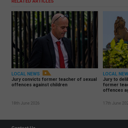
RELATED ARTICLES
LOCAL NEWS
LOCAL NE
Jury convicts former teacher of sexual
Jury to deli
offences against children
former tea
offences a
18th June 2026
17th June 20