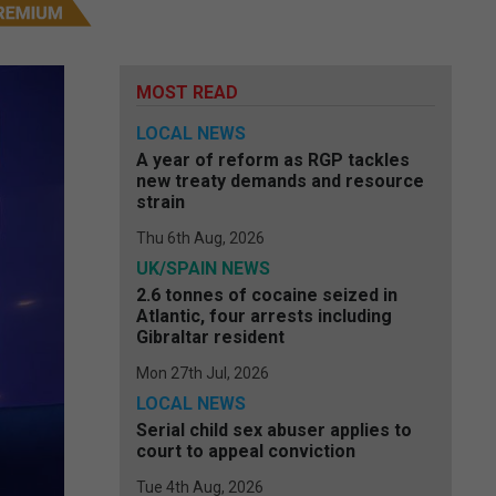
MOST READ
LOCAL NEWS
A year of reform as RGP tackles
new treaty demands and resource
strain
Thu 6th Aug, 2026
UK/SPAIN NEWS
2.6 tonnes of cocaine seized in
Atlantic, four arrests including
Gibraltar resident
Mon 27th Jul, 2026
LOCAL NEWS
Serial child sex abuser applies to
court to appeal conviction
Tue 4th Aug, 2026