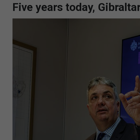
Five years today, Gibralt