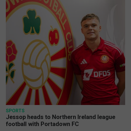
SPORTS
Jessop heads to Northern Ireland league
football with Portadown FC