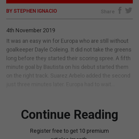
BY STEPHEN IGNACIO
E-EDITION
Share
4th November 2019
It was an easy win for Europa who are still without
goalkeeper Dayle Coleing. It did not take the greens
long before they started their scoring spree. A fifth
minute goal by Bautista on his debut started them
on the right track. Suarez Arbelo added the second
just three minutes later. Europa had to wait...
Continue Reading
Register free to get 10 premium