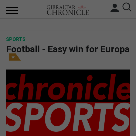
HOME
SPORTS
LOCAL NEWS
Football - Easy win for Europa
BREXIT
UK/SPAIN NEWS
FEATURES
SPORTS
OPINION & ANALYSIS
SUBSCRIBE