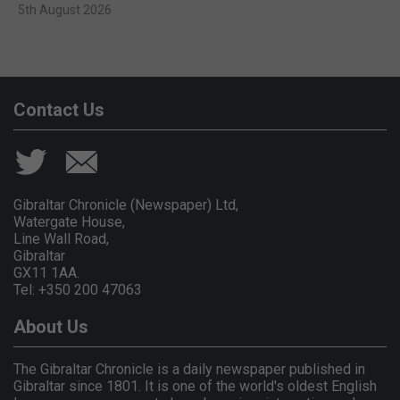
5th August 2026
Contact Us
Gibraltar Chronicle (Newspaper) Ltd,
Watergate House,
Line Wall Road,
Gibraltar
GX11 1AA.
Tel: +350 200 47063
About Us
The Gibraltar Chronicle is a daily newspaper published in
Gibraltar since 1801. It is one of the world's oldest English