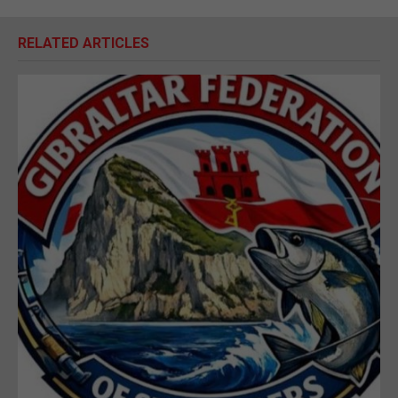
RELATED ARTICLES