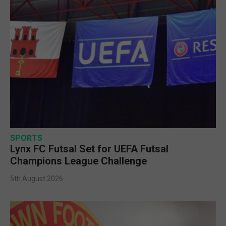
SPORTS
Lynx FC Futsal Set for UEFA Futsal
Champions League Challenge
5th August 2026