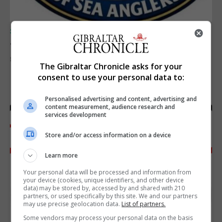
SPORTS
Junior Fishing Competition 2026
8th August 2026
The Gibraltar Chronicle asks for your
consent to use your personal data to:
Personalised advertising and content, advertising and
content measurement, audience research and
services development
Store and/or access information on a device
Learn more
Your personal data will be processed and information from
your device (cookies, unique identifiers, and other device
data) may be stored by, accessed by and shared with 210
partners, or used specifically by this site. We and our partners
may use precise geolocation data.
List of partners.
Some vendors may process your personal data on the basis