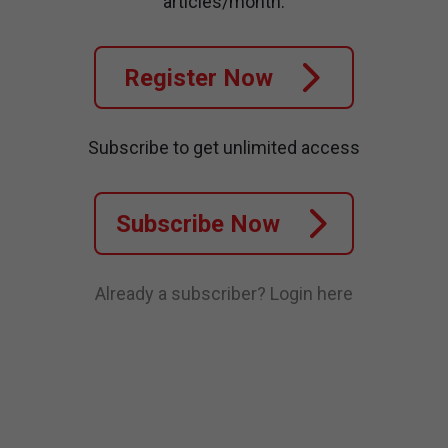
articles/month.
Register Now
Subscribe to get unlimited access
Subscribe Now
Already a subscriber?
Login here