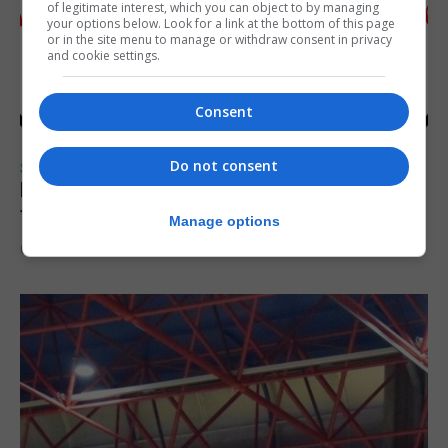
of legitimate interest, which you can object to by managing
your options below. Look for a link at the bottom of this page
or in the site menu to manage or withdraw consent in privacy
and cookie settings.
Consent
Do not consent
SPORTS
Injury time goal sees Omonia level against
the Imps
Manage options
6th August 2026