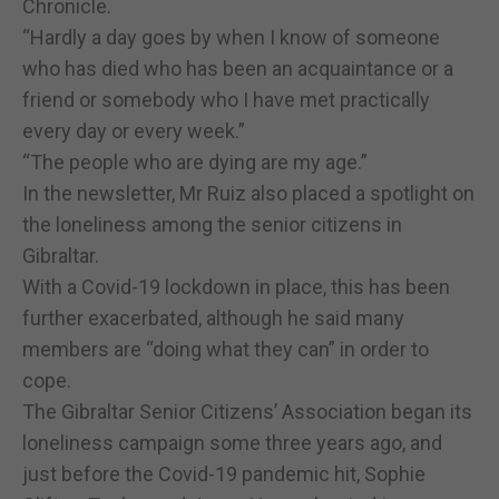
Chronicle.
“Hardly a day goes by when I know of someone
who has died who has been an acquaintance or a
friend or somebody who I have met practically
every day or every week.”
“The people who are dying are my age.”
In the newsletter, Mr Ruiz also placed a spotlight on
the loneliness among the senior citizens in
Gibraltar.
With a Covid-19 lockdown in place, this has been
further exacerbated, although he said many
members are “doing what they can” in order to
cope.
The Gibraltar Senior Citizens’ Association began its
loneliness campaign some three years ago, and
just before the Covid-19 pandemic hit, Sophie