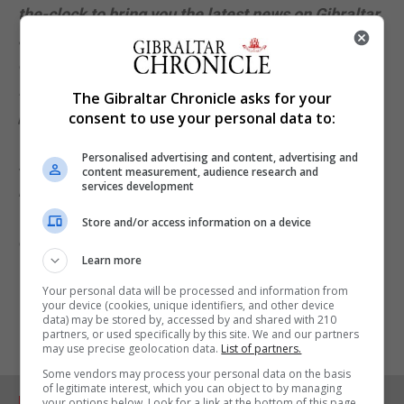
the-clock to bring you the latest news on Gibraltar
and the Covid-19 crisis. All our coverage on this
critical issue is available free outside the paywall.
If you find it useful, please help us reach more
The Gibraltar Chronicle asks for your
people by sharing our journalism. And if you want
consent to use your personal data to:
to support our work further, please consider
Personalised advertising and content, advertising and
subscribing to the digital version of our daily
content measurement, audience research and
services development
newspaper and all our premium online content.
You can
subscribe via our website
or for iOS
Store and/or access information on a device
devices via the iTunes store. Thank you.
Learn more
Your personal data will be processed and information from
your device (cookies, unique identifiers, and other device
data) may be stored by, accessed by and shared with 210
partners, or used specifically by this site. We and our partners
may use precise geolocation data.
List of partners.
Some vendors may process your personal data on the basis
of legitimate interest, which you can object to by managing
RELATED ARTICLES
your options below. Look for a link at the bottom of this page