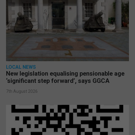
LOCAL NEWS
New legislation equalising pensionable age
‘significant step forward’, says GGCA
7th August 2026