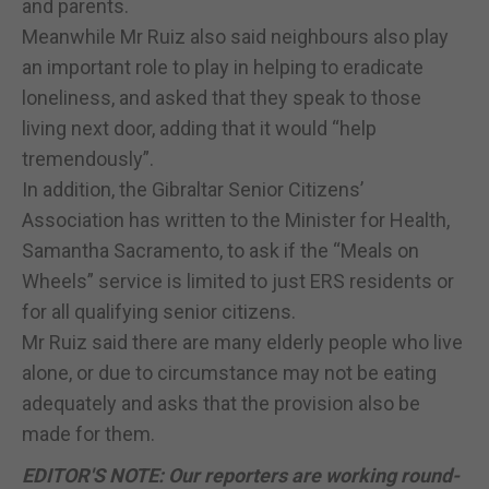
and parents.
Meanwhile Mr Ruiz also said neighbours also play
an important role to play in helping to eradicate
loneliness, and asked that they speak to those
living next door, adding that it would “help
tremendously”.
In addition, the Gibraltar Senior Citizens’
Association has written to the Minister for Health,
Samantha Sacramento, to ask if the “Meals on
Wheels” service is limited to just ERS residents or
for all qualifying senior citizens.
Mr Ruiz said there are many elderly people who live
alone, or due to circumstance may not be eating
adequately and asks that the provision also be
made for them.
EDITOR'S NOTE: Our reporters are working round-