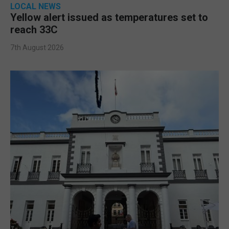
LOCAL NEWS
Yellow alert issued as temperatures set to
reach 33C
7th August 2026