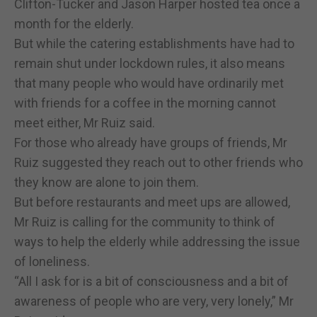
Clifton-Tucker and Jason Harper hosted tea once a
month for the elderly.
But while the catering establishments have had to
remain shut under lockdown rules, it also means
that many people who would have ordinarily met
with friends for a coffee in the morning cannot
meet either, Mr Ruiz said.
For those who already have groups of friends, Mr
Ruiz suggested they reach out to other friends who
they know are alone to join them.
But before restaurants and meet ups are allowed,
Mr Ruiz is calling for the community to think of
ways to help the elderly while addressing the issue
of loneliness.
“All I ask for is a bit of consciousness and a bit of
awareness of people who are very, very lonely,” Mr