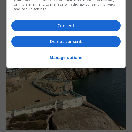
or in the site menu to manage or withdraw consent in privacy
and cookie settings.
Consent
Do not consent
Manage options