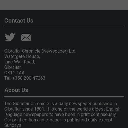
Contact Us
Gibraltar Chronicle (Newspaper) Ltd,
Watergate House,
Line Wall Road,
Gibraltar
GX11 1AA.
Tel: +350 200 47063
About Us
The Gibraltar Chronicle is a daily newspaper published in
Gibraltar since 1801. It is one of the world's oldest English
language newspapers to have been in print continuously.
Our print edition and e-paper is published daily except
Sundays.