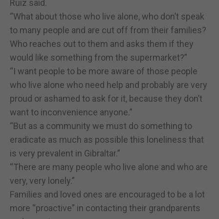
Ruiz said.
“What about those who live alone, who don’t speak
to many people and are cut off from their families?
Who reaches out to them and asks them if they
would like something from the supermarket?”
“I want people to be more aware of those people
who live alone who need help and probably are very
proud or ashamed to ask for it, because they don’t
want to inconvenience anyone.”
“But as a community we must do something to
eradicate as much as possible this loneliness that
is very prevalent in Gibraltar.”
“There are many people who live alone and who are
very, very lonely.”
Families and loved ones are encouraged to be a lot
more “proactive” in contacting their grandparents