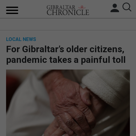
HOME
LOCAL NEWS
LOCAL NEWS
For Gibraltar’s older citizens,
BREXIT
pandemic takes a painful toll
UK/SPAIN NEWS
FEATURES
SPORTS
OPINION & ANALYSIS
SUBSCRIBE