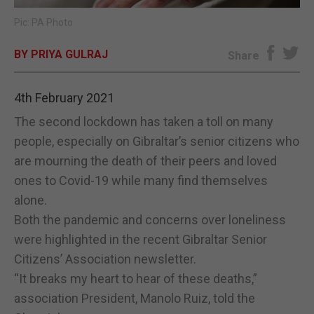
Pic: PA Photo
E-EDITION
BY PRIYA GULRAJ
Share
4th February 2021
The second lockdown has taken a toll on many
people, especially on Gibraltar’s senior citizens who
are mourning the death of their peers and loved
ones to Covid-19 while many find themselves
alone.
Both the pandemic and concerns over loneliness
were highlighted in the recent Gibraltar Senior
Citizens’ Association newsletter.
“It breaks my heart to hear of these deaths,”
association President, Manolo Ruiz, told the