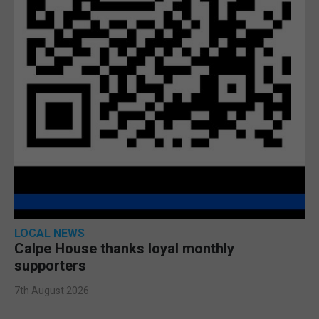
LOCAL NEWS
Calpe House thanks loyal monthly
supporters
7th August 2026