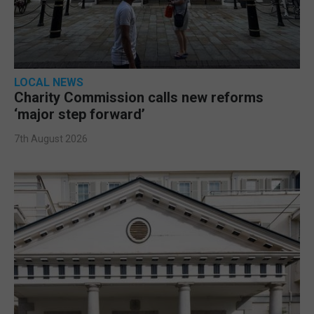
LOCAL NEWS
Charity Commission calls new reforms
‘major step forward’
7th August 2026